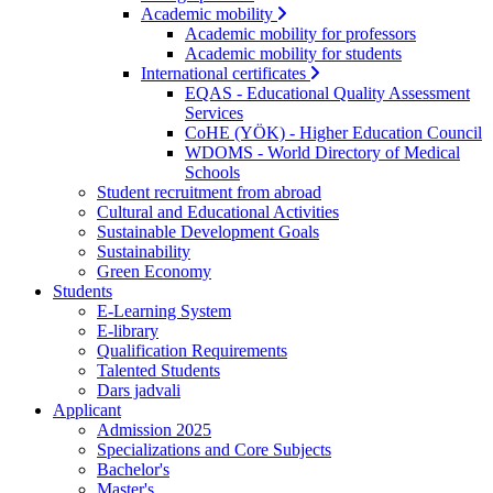
Academic mobility
Academic mobility for professors
Academic mobility for students
International certificates
EQAS - Educational Quality Assessment
Services
CoHE (YÖK) - Higher Education Council
WDOMS - World Directory of Medical
Schools
Student recruitment from abroad
Cultural and Educational Activities
Sustainable Development Goals
Sustainability
Green Economy
Students
E-Learning System
E-library
Qualification Requirements
Talented Students
Dars jadvali
Applicant
Admission 2025
Specializations and Core Subjects
Bachelor's
Master's