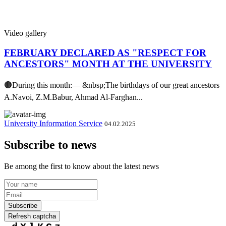
Video gallery
FEBRUARY DECLARED AS "RESPECT FOR
ANCESTORS" MONTH AT THE UNIVERSITY
🟤During this month:— &nbsp;The birthdays of our great ancestors
A.Navoi, Z.M.Babur, Ahmad Al-Farghan...
University Information Service
04.02.2025
Subscribe to news
Be among the first to know about the latest news
Subscribe
Refresh captcha