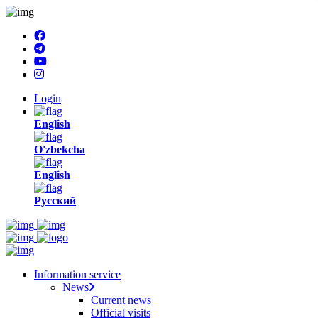
Login
English
O'zbekcha
English
Русский
Information service
News
Current news
Official visits