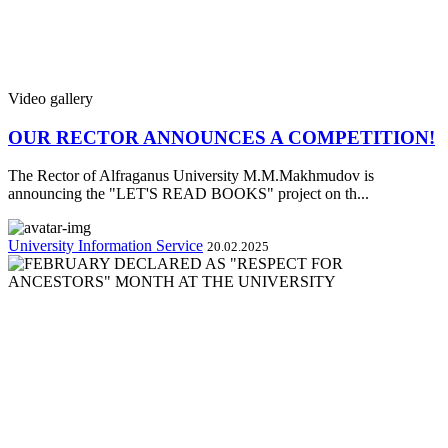
Video gallery
OUR RECTOR ANNOUNCES A COMPETITION!
The Rector of Alfraganus University M.M.Makhmudov is
announcing the "LET'S READ BOOKS" project on th...
University Information Service
20.02.2025