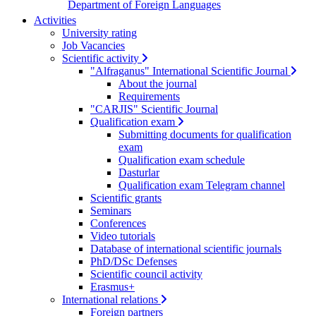
Department of Foreign Languages
Activities
University rating
Job Vacancies
Scientific activity
"Alfraganus" International Scientific Journal
About the journal
Requirements
"CARJIS" Scientific Journal
Qualification exam
Submitting documents for qualification
exam
Qualification exam schedule
Dasturlar
Qualification exam Telegram channel
Scientific grants
Seminars
Conferences
Video tutorials
Database of international scientific journals
PhD/DSc Defenses
Scientific council activity
Erasmus+
International relations
Foreign partners