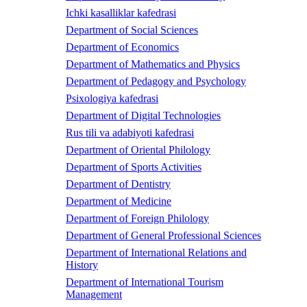
Ichki kasalliklar kafedrasi
Department of Social Sciences
Department of Economics
Department of Mathematics and Physics
Department of Pedagogy and Psychology
Psixologiya kafedrasi
Department of Digital Technologies
Rus tili va adabiyoti kafedrasi
Department of Oriental Philology
Department of Sports Activities
Department of Dentistry
Department of Medicine
Department of Foreign Philology
Department of General Professional Sciences
Department of International Relations and
History
Department of International Tourism
Management