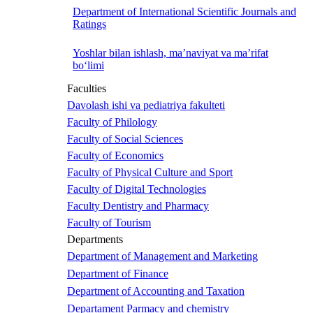
Department of International Scientific Journals and
Ratings
Yoshlar bilan ishlash, ma’naviyat va ma’rifat
bo‘limi
Faculties
Davolash ishi va pediatriya fakulteti
Faculty of Philology
Faculty of Social Sciences
Faculty of Economics
Faculty of Physical Culture and Sport
Faculty of Digital Technologies
Faculty Dentistry and Pharmacy
Faculty of Tourism
Departments
Department of Management and Marketing
Department of Finance
Department of Accounting and Taxation
Departament Parmacy and chemistry