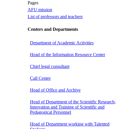
Pages
AFU mission
List of professors and teachers
Centers and Departments
Department of Academic Activities
Head of the Information Resource Center
Chief legal consultant
Call Center
Head of Office and Archive
Head of Department of the Scientific Research,
Innovation and Training of Scientific and
Pedagogical Personnel
Head of Department working with Talented