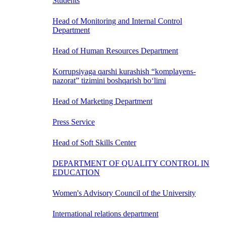
Students
Head of Monitoring and Internal Control
Department
Head of Human Resources Department
Korrupsiyaga qarshi kurashish “komplayens-
nazorat” tizimini boshqarish bo‘limi
Head of Marketing Department
Press Service
Head of Soft Skills Center
DEPARTMENT OF QUALITY CONTROL IN
EDUCATION
Women's Advisory Council of the University
International relations department