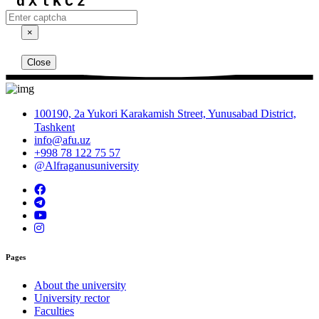
dXlKCz
×
Close
100190, 2a Yukori Karakamish Street, Yunusabad District,
Tashkent
info@afu.uz
+998 78 122 75 57
@Alfraganusuniversity
Pages
About the university
University rector
Faculties