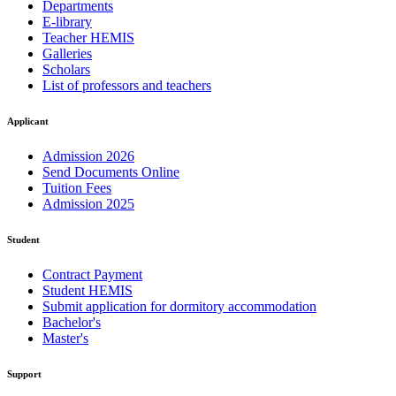
Departments
E-library
Teacher HEMIS
Galleries
Scholars
List of professors and teachers
Applicant
Admission 2026
Send Documents Online
Tuition Fees
Admission 2025
Student
Contract Payment
Student HEMIS
Submit application for dormitory accommodation
Bachelor's
Master's
Support