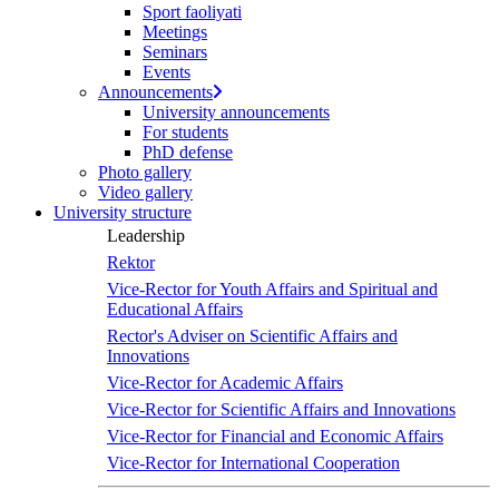
Sport faoliyati
Meetings
Seminars
Events
Announcements
University announcements
For students
PhD defense
Photo gallery
Video gallery
University structure
Leadership
Rektor
Vice-Rector for Youth Affairs and Spiritual and
Educational Affairs
Rector's Adviser on Scientific Affairs and
Innovations
Vice-Rector for Academic Affairs
Vice-Rector for Scientific Affairs and Innovations
Vice-Rector for Financial and Economic Affairs
Vice-Rector for International Cooperation