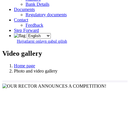
Bank Details
Documents
Regulatory documents
Contact
Feedback
Step Forward
Hujjatlarni onlayn qabul qilish
Video gallery
Home page
Photo and video gallery