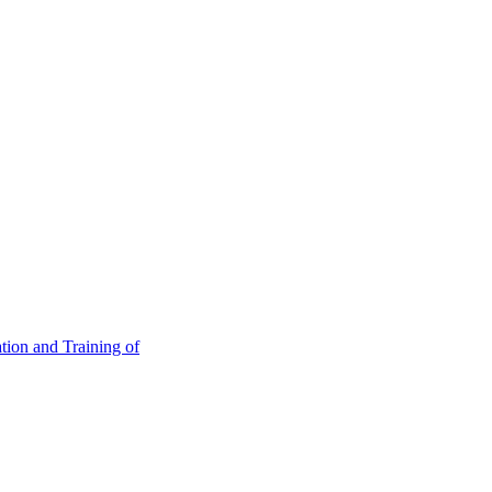
tion and Training of