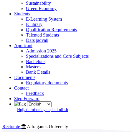
Sustainability
Green Economy
Students
E-Learning System
E-library
Qualification Requirements
Talented Students
Dars jadvali
Applicant
Admission 2025
Specializations and Core Subjects
Bachelor's
Master's
Bank Details
Documents
Regulatory documents
Contact
Feedback
Step Forward
Hujjatlarni onlayn qabul qilish
Rectorate
Alfraganus University