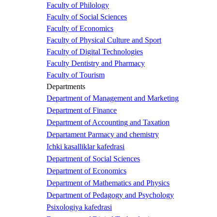
Faculty of Philology
Faculty of Social Sciences
Faculty of Economics
Faculty of Physical Culture and Sport
Faculty of Digital Technologies
Faculty Dentistry and Pharmacy
Faculty of Tourism
Departments
Department of Management and Marketing
Department of Finance
Department of Accounting and Taxation
Departament Parmacy and chemistry
Ichki kasalliklar kafedrasi
Department of Social Sciences
Department of Economics
Department of Mathematics and Physics
Department of Pedagogy and Psychology
Psixologiya kafedrasi