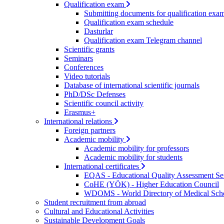
Qualification exam
Submitting documents for qualification exa
Qualification exam schedule
Dasturlar
Qualification exam Telegram channel
Scientific grants
Seminars
Conferences
Video tutorials
Database of international scientific journals
PhD/DSc Defenses
Scientific council activity
Erasmus+
International relations
Foreign partners
Academic mobility
Academic mobility for professors
Academic mobility for students
International certificates
EQAS - Educational Quality Assessment Se
CoHE (YÖK) - Higher Education Council
WDOMS - World Directory of Medical Sch
Student recruitment from abroad
Cultural and Educational Activities
Sustainable Development Goals