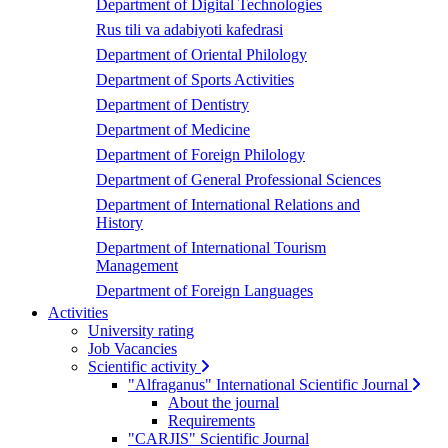
Department of Digital Technologies
Rus tili va adabiyoti kafedrasi
Department of Oriental Philology
Department of Sports Activities
Department of Dentistry
Department of Medicine
Department of Foreign Philology
Department of General Professional Sciences
Department of International Relations and
History
Department of International Tourism
Management
Department of Foreign Languages
Activities
University rating
Job Vacancies
Scientific activity
"Alfraganus" International Scientific Journal
About the journal
Requirements
"CARJIS" Scientific Journal