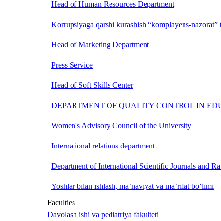
Head of Human Resources Department
Korrupsiyaga qarshi kurashish “komplayens-nazorat” t
Head of Marketing Department
Press Service
Head of Soft Skills Center
DEPARTMENT OF QUALITY CONTROL IN ED
Women's Advisory Council of the University
International relations department
Department of International Scientific Journals and Ra
Yoshlar bilan ishlash, ma’naviyat va ma’rifat bo‘limi
Faculties
Davolash ishi va pediatriya fakulteti