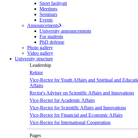
Sport faoliyati
screen
Meetings
reader
Seminars
to
Events
help
Announcements
you
University announcements
navigate
For students
and
PhD defense
interact
Photo gallery
with
Video gallery
the
University structure
content.
Leadership
Rektor
Vice-Rector for Youth Affairs and Spiritual and Educati
Affairs
Rector's Adviser on Scientific Affairs and Innovations
Vice-Rector for Academic Affairs
Vice-Rector for Scientific Affairs and Innovations
Vice-Rector for Financial and Economic Affairs
Vice-Rector for International Cooperation
Pages