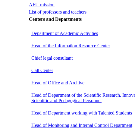
AFU mission
List of professors and teachers
Centers and Departments
Department of Academic Activities
Head of the Information Resource Center
Chief legal consultant
Call Center
Head of Office and Archive
Head of Department of the Scientific Research, Innova
Scientific and Pedagogical Personnel
Head of Department working with Talented Students
Head of Monitoring and Internal Control Department