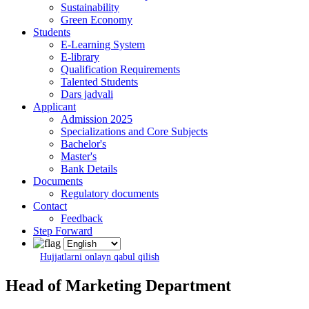
Sustainability
Green Economy
Students
E-Learning System
E-library
Qualification Requirements
Talented Students
Dars jadvali
Applicant
Admission 2025
Specializations and Core Subjects
Bachelor's
Master's
Bank Details
Documents
Regulatory documents
Contact
Feedback
Step Forward
Hujjatlarni onlayn qabul qilish
Head of Marketing Department