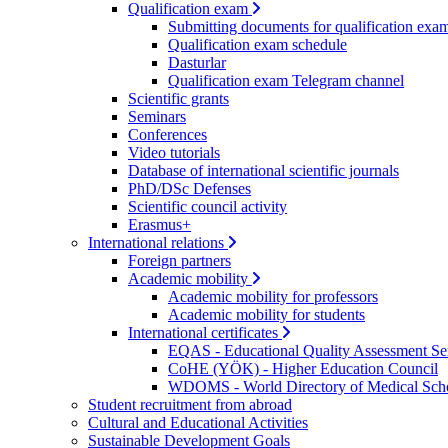
Qualification exam
Submitting documents for qualification exa
Qualification exam schedule
Dasturlar
Qualification exam Telegram channel
Scientific grants
Seminars
Conferences
Video tutorials
Database of international scientific journals
PhD/DSc Defenses
Scientific council activity
Erasmus+
International relations
Foreign partners
Academic mobility
Academic mobility for professors
Academic mobility for students
International certificates
EQAS - Educational Quality Assessment Se
CoHE (YÖK) - Higher Education Council
WDOMS - World Directory of Medical Sch
Student recruitment from abroad
Cultural and Educational Activities
Sustainable Development Goals