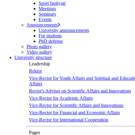
Sport faoliyati
screen
Meetings
reader
Seminars
to
Events
help
Announcements
you
University announcements
navigate
For students
and
PhD defense
interact
Photo gallery
with
Video gallery
the
University structure
content.
Leadership
Rektor
Vice-Rector for Youth Affairs and Spiritual and Educati
Affairs
Rector's Adviser on Scientific Affairs and Innovations
Vice-Rector for Academic Affairs
Vice-Rector for Scientific Affairs and Innovations
Vice-Rector for Financial and Economic Affairs
Vice-Rector for International Cooperation
Pages