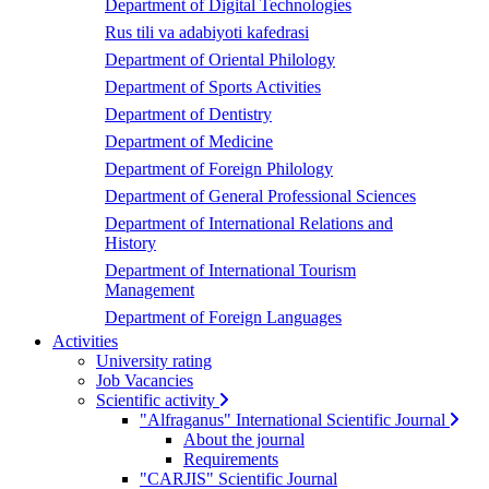
Department of Digital Technologies
Rus tili va adabiyoti kafedrasi
Department of Oriental Philology
Department of Sports Activities
Department of Dentistry
Department of Medicine
Department of Foreign Philology
Department of General Professional Sciences
Department of International Relations and
History
Department of International Tourism
Management
Department of Foreign Languages
Activities
University rating
Job Vacancies
Scientific activity
"Alfraganus" International Scientific Journal
About the journal
Requirements
"CARJIS" Scientific Journal