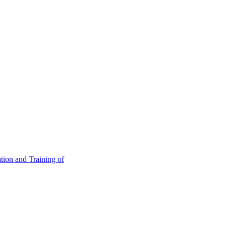
tion and Training of