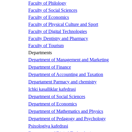
Faculty of Philology
Faculty of Social Sciences
Faculty of Economics
Faculty of Physical Culture and Sport
Faculty of Digital Technologies
Faculty Dentistry and Pharmacy
Faculty of Tourism
Departments
Department of Management and Marketing
Department of Finance
Department of Accounting and Taxation
Departament Parmacy and chemistry
Ichki kasalliklar kafedrasi
Department of Social Sciences
Department of Economics
Department of Mathematics and Physics
Department of Pedagogy and Psychology
Psixologiya kafedrasi