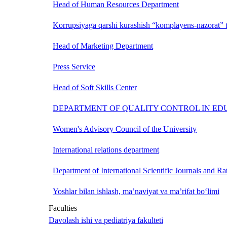
Head of Human Resources Department
Korrupsiyaga qarshi kurashish “komplayens-nazorat” t
Head of Marketing Department
Press Service
Head of Soft Skills Center
DEPARTMENT OF QUALITY CONTROL IN ED
Women's Advisory Council of the University
International relations department
Department of International Scientific Journals and Ra
Yoshlar bilan ishlash, ma’naviyat va ma’rifat bo‘limi
Faculties
Davolash ishi va pediatriya fakulteti