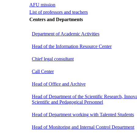
AFU mission
List of professors and teachers
Centers and Departments
Department of Academic Activities
Head of the Information Resource Center
Chief legal consultant
Call Center
Head of Office and Archive
Head of Department of the Scientific Research, Innova
Scientific and Pedagogical Personnel
Head of Department working with Talented Students
Head of Monitoring and Internal Control Department