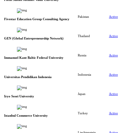
Pakistan
Active
Fivestar Education Group Consulting Agency
Thailand
Active
GEN (Global Entrepreneurship Network)
Russia
Active
Immanuel Kant Baltic Federal University
Indonesia
Active
Universitas Pendidikan Indonesia
Japan
Active
Iryo Sosei University
Turkey
Active
Istanbul Commerce University
Liechtenstein
Active