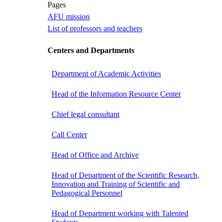
Pages
AFU mission
List of professors and teachers
Centers and Departments
Department of Academic Activities
Head of the Information Resource Center
Chief legal consultant
Call Center
Head of Office and Archive
Head of Department of the Scientific Research,
Innovation and Training of Scientific and
Pedagogical Personnel
Head of Department working with Talented