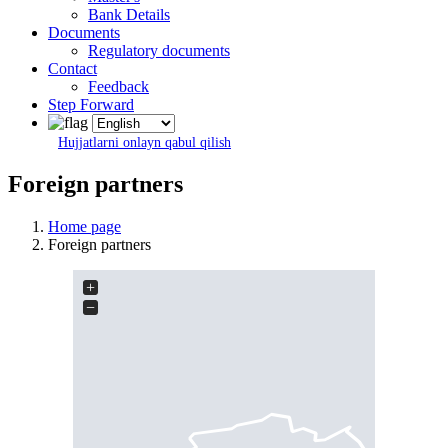
Bank Details
Documents
Regulatory documents
Contact
Feedback
Step Forward
Hujjatlarni onlayn qabul qilish
Foreign partners
Home page
Foreign partners
+
−