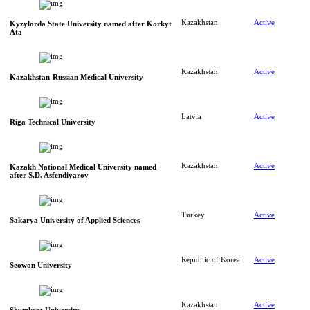
Kazakhstan
Active
Kyzylorda State University named after Korkyt
Ata
Kazakhstan
Active
Kazakhstan-Russian Medical University
Latvia
Active
Riga Technical University
Kazakhstan
Active
Kazakh National Medical University named
after S.D. Asfendiyarov
Turkey
Active
Sakarya University of Applied Sciences
Republic of Korea
Active
Seowon University
Kazakhstan
Active