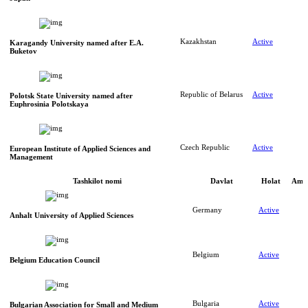
Kazakhstan
Active
Karagandy University named after E.A.
Buketov
Republic of Belarus
Active
Polotsk State University named after
Euphrosinia Polotskaya
Czech Republic
Active
European Institute of Applied Sciences and
Management
Tashkilot nomi
Davlat
Holat
Amal
Germany
Active
Anhalt University of Applied Sciences
Belgium
Active
Belgium Education Council
Bulgaria
Active
Bulgarian Association for Small and Medium