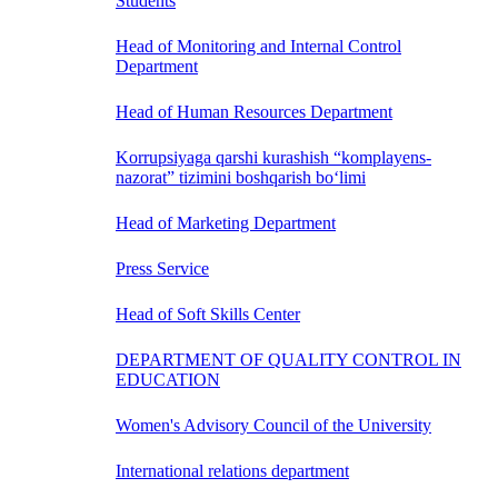
Students
Head of Monitoring and Internal Control
Department
Head of Human Resources Department
Korrupsiyaga qarshi kurashish “komplayens-
nazorat” tizimini boshqarish bo‘limi
Head of Marketing Department
Press Service
Head of Soft Skills Center
DEPARTMENT OF QUALITY CONTROL IN
EDUCATION
Women's Advisory Council of the University
International relations department