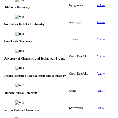
Kyrgyzstan
Active
Osh State University
Azerbaijan
Active
Azerbaijan Technical University
Turkey
Active
Pamukkale University
Czech Republic
Active
University of Chemistry and Technology Prague
Czech Republic
Active
Prague Institute of Management and Technology
China
Active
Qingdao Binhai University
Kyrgyzstan
Active
Kyrgyz National University