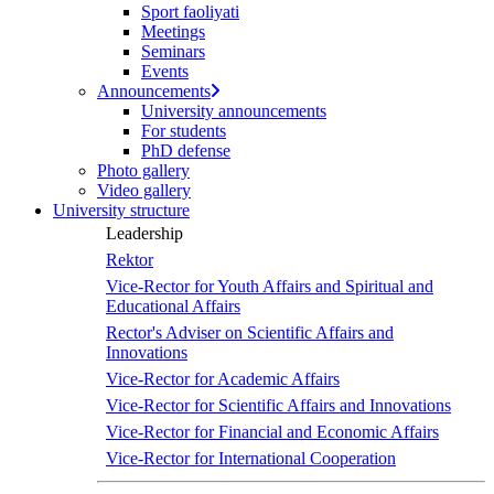
Sport faoliyati
screen
Meetings
reader
Seminars
to
Events
help
Announcements
you
University announcements
navigate
For students
and
PhD defense
interact
Photo gallery
with
Video gallery
the
University structure
content.
Leadership
Rektor
Vice-Rector for Youth Affairs and Spiritual and
Educational Affairs
Rector's Adviser on Scientific Affairs and
Innovations
Vice-Rector for Academic Affairs
Vice-Rector for Scientific Affairs and Innovations
Vice-Rector for Financial and Economic Affairs
Vice-Rector for International Cooperation