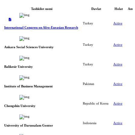
Tashkilot nomi
Davlat
Holat
Amal
Turkey
Active
International Congress on Afro-Eurasian Research
Turkey
Active
Ankara Social Sciences University
Turkey
Active
Balikesir University
Pakistan
Active
Institute of Business Management
Republic of Korea
Active
Chongshin University
Indonesia
Active
University of Darussalam Gontor