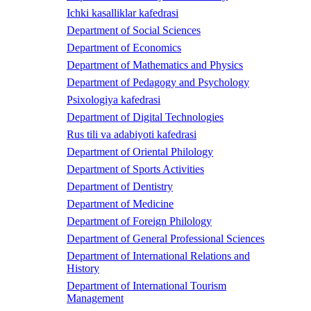
Ichki kasalliklar kafedrasi
Department of Social Sciences
Department of Economics
Department of Mathematics and Physics
Department of Pedagogy and Psychology
Psixologiya kafedrasi
Department of Digital Technologies
Rus tili va adabiyoti kafedrasi
Department of Oriental Philology
Department of Sports Activities
Department of Dentistry
Department of Medicine
Department of Foreign Philology
Department of General Professional Sciences
Department of International Relations and
History
Department of International Tourism
Management