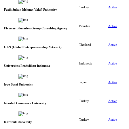
Turkey
Active
Fatih Sultan Mehmet Vakif University
Pakistan
Active
Fivestar Education Group Consulting Agency
Thailand
Active
GEN (Global Entrepreneurship Network)
Indonesia
Active
Universitas Pendidikan Indonesia
Japan
Active
Iryo Sosei University
Turkey
Active
Istanbul Commerce University
Turkey
Active
Karabuk University