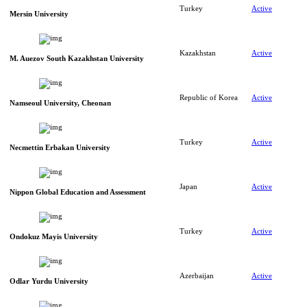
Turkey
Active
Mersin University
Kazakhstan
Active
M. Auezov South Kazakhstan University
Republic of Korea
Active
Namseoul University, Cheonan
Turkey
Active
Necmettin Erbakan University
Japan
Active
Nippon Global Education and Assessment
Turkey
Active
Ondokuz Mayis University
Azerbaijan
Active
Odlar Yurdu University