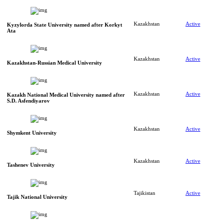
Kazakhstan
Active
Kyzylorda State University named after Korkyt
Ata
Kazakhstan
Active
Kazakhstan-Russian Medical University
Kazakhstan
Active
Kazakh National Medical University named after
S.D. Asfendiyarov
Kazakhstan
Active
Shymkent University
Kazakhstan
Active
Tashenev University
Tajikistan
Active
Tajik National University