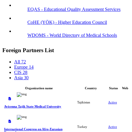
EQAS - Educational Quality Assessment Services
CoHE (YÖK) - Higher Education Council
WDOMS - World Directory of Medical Schools
Foreign Partners List
All
72
Europe
14
CIS
28
Asia
30
Organization name
Country
Status
Web
Tajikistan
Active
Avicenna Tajik State Medical University
Turkey
Active
International Congress on Afro-Eurasian