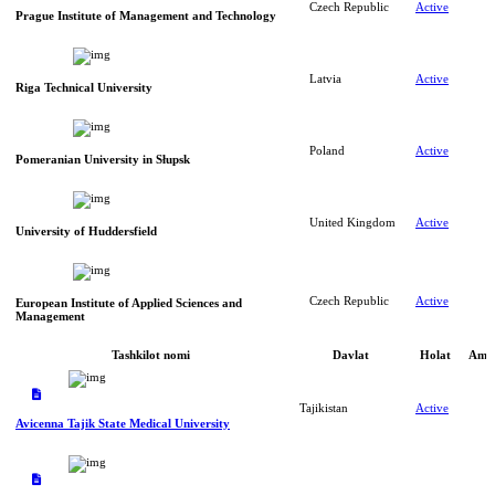
Czech Republic
Active
Prague Institute of Management and Technology
Latvia
Active
Riga Technical University
Poland
Active
Pomeranian University in Słupsk
United Kingdom
Active
University of Huddersfield
Czech Republic
Active
European Institute of Applied Sciences and
Management
Tashkilot nomi
Davlat
Holat
Amal
Tajikistan
Active
Avicenna Tajik State Medical University