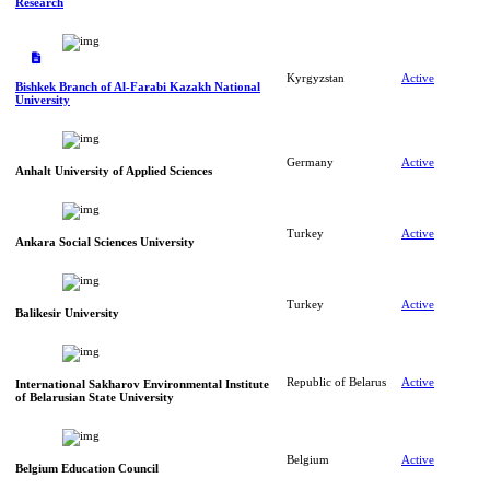
Research
Kyrgyzstan
Active
Bishkek Branch of Al-Farabi Kazakh National
University
Germany
Active
Anhalt University of Applied Sciences
Turkey
Active
Ankara Social Sciences University
Turkey
Active
Balikesir University
Republic of Belarus
Active
International Sakharov Environmental Institute
of Belarusian State University
Belgium
Active
Belgium Education Council