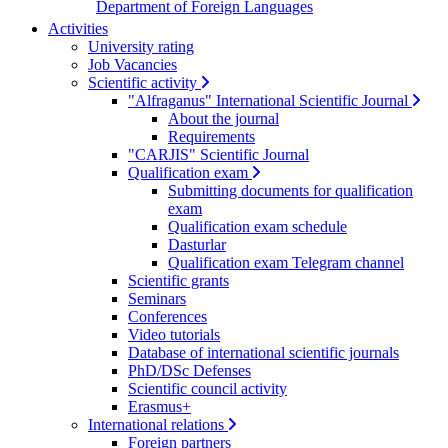
Department of Foreign Languages
Activities
University rating
Job Vacancies
Scientific activity
"Alfraganus" International Scientific Journal
About the journal
Requirements
"CARJIS" Scientific Journal
Qualification exam
Submitting documents for qualification
exam
Qualification exam schedule
Dasturlar
Qualification exam Telegram channel
Scientific grants
Seminars
Conferences
Video tutorials
Database of international scientific journals
PhD/DSc Defenses
Scientific council activity
Erasmus+
International relations
Foreign partners