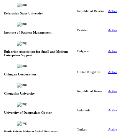
Republic of Belarus
Active
Belarusian State University
Pakistan
Active
Institute of Business Management
Bulgaria
Active
Bulgarian Association for Small and Medium
Enterprises Support
United Kingdom
Active
Chimgan Corporation
Republic of Korea
Active
Chongshin University
Indonesia
Active
University of Darussalam Gontor
Turkey
Active
Fatih Sultan Mehmet Vakif University