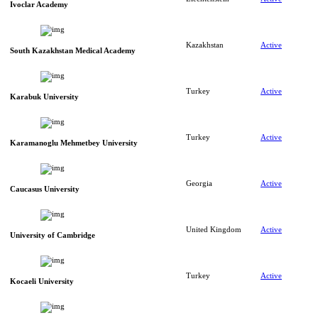
Ivoclar Academy
Kazakhstan
Active
South Kazakhstan Medical Academy
Turkey
Active
Karabuk University
Turkey
Active
Karamanoglu Mehmetbey University
Georgia
Active
Caucasus University
United Kingdom
Active
University of Cambridge
Turkey
Active
Kocaeli University