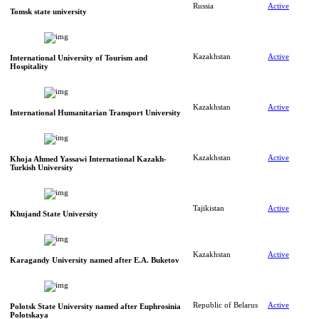
Russia
Active
Tomsk state university
Kazakhstan
Active
International University of Tourism and
Hospitality
Kazakhstan
Active
International Humanitarian Transport University
Kazakhstan
Active
Khoja Ahmed Yassawi International Kazakh-
Turkish University
Tajikistan
Active
Khujand State University
Kazakhstan
Active
Karagandy University named after E.A. Buketov
Republic of Belarus
Active
Polotsk State University named after Euphrosinia
Polotskaya