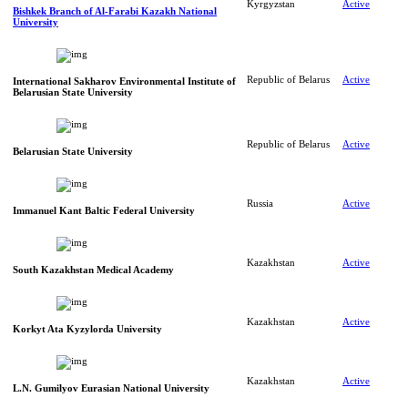
Kyrgyzstan
Active
Bishkek Branch of Al-Farabi Kazakh National
University
Republic of Belarus
Active
International Sakharov Environmental Institute of
Belarusian State University
Republic of Belarus
Active
Belarusian State University
Russia
Active
Immanuel Kant Baltic Federal University
Kazakhstan
Active
South Kazakhstan Medical Academy
Kazakhstan
Active
Korkyt Ata Kyzylorda University
Kazakhstan
Active
L.N. Gumilyov Eurasian National University