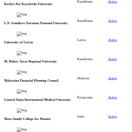
Kazakhstan
Active
Korkyt Ata Kyzylorda University
Kazakhstan
Active
L.N. Gumilyov Eurasian National University
Latvia
Active
University of Latvia
Kazakhstan
Active
M. Dulaty Taraz Regional University
Malaysia
Active
Malaysian Financial Planning Council
Kyrgyzstan
Active
Central Asian International Medical University
India
Active
Mata Sundri College for Women