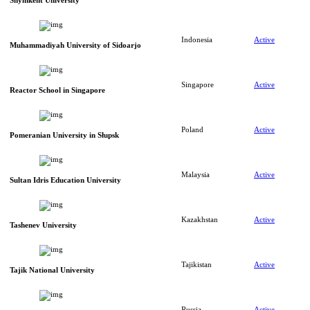
Shymkent University
Indonesia
Active
Muhammadiyah University of Sidoarjo
Singapore
Active
Reactor School in Singapore
Poland
Active
Pomeranian University in Słupsk
Malaysia
Active
Sultan Idris Education University
Kazakhstan
Active
Tashenev University
Tajikistan
Active
Tajik National University
Russia
Active