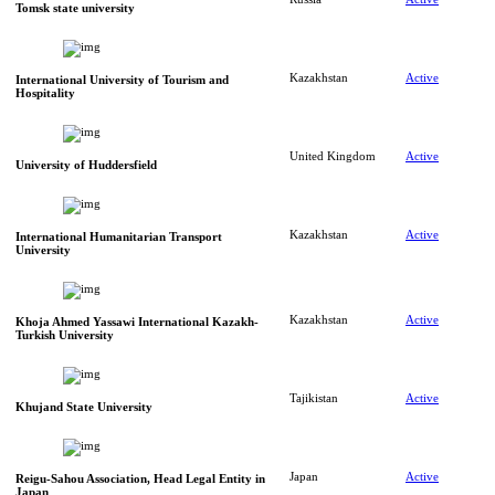
Tomsk state university
Kazakhstan
Active
International University of Tourism and
Hospitality
United Kingdom
Active
University of Huddersfield
Kazakhstan
Active
International Humanitarian Transport
University
Kazakhstan
Active
Khoja Ahmed Yassawi International Kazakh-
Turkish University
Tajikistan
Active
Khujand State University
Japan
Active
Reigu-Sahou Association, Head Legal Entity in
Japan