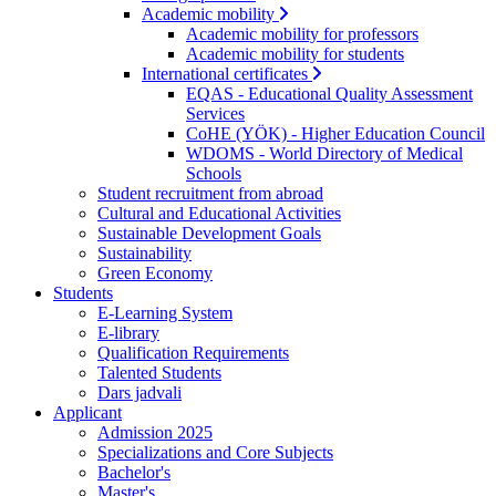
Academic mobility
Academic mobility for professors
Academic mobility for students
International certificates
EQAS - Educational Quality Assessment
Services
CoHE (YÖK) - Higher Education Council
WDOMS - World Directory of Medical
Schools
Student recruitment from abroad
Cultural and Educational Activities
Sustainable Development Goals
Sustainability
Green Economy
Students
E-Learning System
E-library
Qualification Requirements
Talented Students
Dars jadvali
Applicant
Admission 2025
Specializations and Core Subjects
Bachelor's
Master's