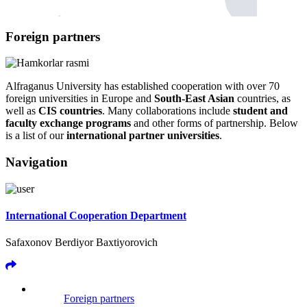
Foreign partners
Alfraganus University has established cooperation with over 70
foreign universities in Europe and
South-East Asian
countries, as
well as
CIS countries
. Many collaborations include
student and
faculty exchange programs
and other forms of partnership. Below
is a list of our
international partner universities
.
Navigation
International Cooperation Department
Safaxonov Berdiyor Baxtiyorovich
Foreign partners