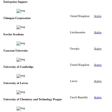
Enterprises Support
United Kingdom
Active
Chimgan Corporation
Liechtenstein
Active
Ivoclar Academy
Georgia
Active
Caucasus University
United Kingdom
Active
University of Cambridge
Latvia
Active
University of Latvia
Czech Republic
Active
University of Chemistry and Technology Prague