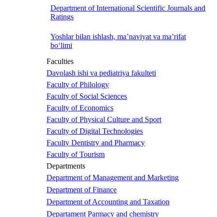
Department of International Scientific Journals and
Ratings
Yoshlar bilan ishlash, ma’naviyat va ma’rifat
bo‘limi
Faculties
Davolash ishi va pediatriya fakulteti
Faculty of Philology
Faculty of Social Sciences
Faculty of Economics
Faculty of Physical Culture and Sport
Faculty of Digital Technologies
Faculty Dentistry and Pharmacy
Faculty of Tourism
Departments
Department of Management and Marketing
Department of Finance
Department of Accounting and Taxation
Departament Parmacy and chemistry