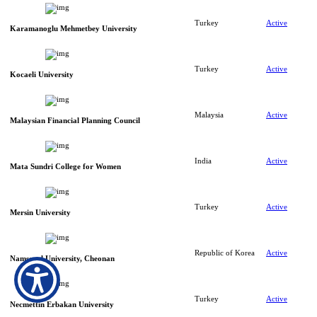
Turkey
Active
Karamanoglu Mehmetbey University
Turkey
Active
Kocaeli University
Malaysia
Active
Malaysian Financial Planning Council
India
Active
Mata Sundri College for Women
Turkey
Active
Mersin University
Republic of Korea
Active
Namseoul University, Cheonan
Turkey
Active
Necmettin Erbakan University