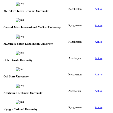
Kazakhstan
Active
M. Dulaty Taraz Regional University
Kyrgyzstan
Active
Central Asian International Medical University
Kazakhstan
Active
M. Auezov South Kazakhstan University
Azerbaijan
Active
Odlar Yurdu University
Kyrgyzstan
Active
Osh State University
Azerbaijan
Active
Azerbaijan Technical University
Kyrgyzstan
Active
Kyrgyz National University