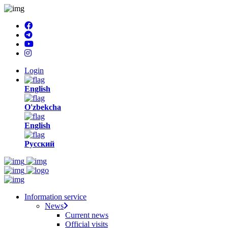
Login
English
O'zbekcha
English
Русский
Information service
News
Current news
Official visits