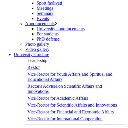
Sport faoliyati
Meetings
Seminars
Events
Announcements
University announcements
For students
PhD defense
Photo gallery
Video gallery
University structure
Leadership
Rektor
Vice-Rector for Youth Affairs and Spiritual and
Educational Affairs
Rector's Adviser on Scientific Affairs and
Innovations
Vice-Rector for Academic Affairs
Vice-Rector for Scientific Affairs and Innovations
Vice-Rector for Financial and Economic Affairs
Vice-Rector for International Cooperation