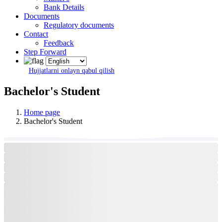
Bank Details
Documents
Regulatory documents
Contact
Feedback
Step Forward
Hujjatlarni onlayn qabul qilish
Bachelor's Student
Home page
Bachelor's Student