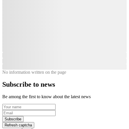
No information written on the page
Subscribe to news
Be among the first to know about the latest news
Subscribe
Refresh captcha