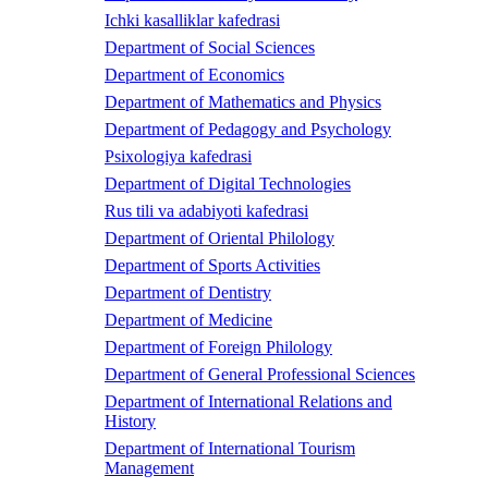
Ichki kasalliklar kafedrasi
Department of Social Sciences
Department of Economics
Department of Mathematics and Physics
Department of Pedagogy and Psychology
Psixologiya kafedrasi
Department of Digital Technologies
Rus tili va adabiyoti kafedrasi
Department of Oriental Philology
Department of Sports Activities
Department of Dentistry
Department of Medicine
Department of Foreign Philology
Department of General Professional Sciences
Department of International Relations and
History
Department of International Tourism
Management