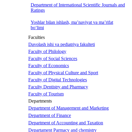
Department of International Scientific Journals and
Ratings
Yoshlar bilan ishlash, ma’naviyat va ma’rifat
bo‘limi
Faculties
Davolash ishi va pediatriya fakulteti
Faculty of Philology
Faculty of Social Sciences
Faculty of Economics
Faculty of Physical Culture and Sport
Faculty of Digital Technologies
Faculty Dentistry and Pharmacy
Faculty of Tourism
Departments
Department of Management and Marketing
Department of Finance
Department of Accounting and Taxation
Departament Parmacy and chemistry