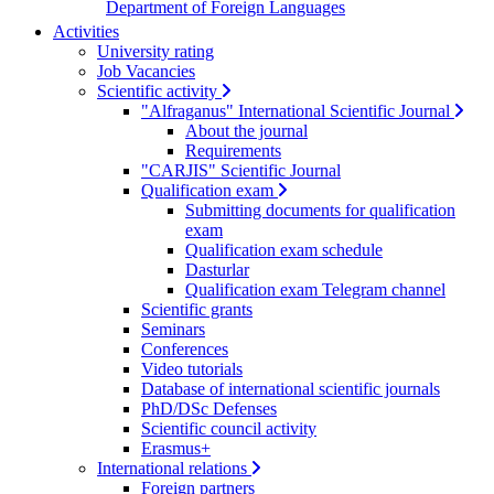
Department of Foreign Languages
Activities
University rating
Job Vacancies
Scientific activity
"Alfraganus" International Scientific Journal
About the journal
Requirements
"CARJIS" Scientific Journal
Qualification exam
Submitting documents for qualification
exam
Qualification exam schedule
Dasturlar
Qualification exam Telegram channel
Scientific grants
Seminars
Conferences
Video tutorials
Database of international scientific journals
PhD/DSc Defenses
Scientific council activity
Erasmus+
International relations
Foreign partners