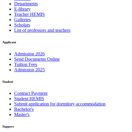
Departments
E-library
Teacher HEMIS
Galleries
Scholars
List of professors and teachers
Applicant
Admission 2026
Send Documents Online
Tuition Fees
Admission 2025
Student
Contract Payment
Student HEMIS
Submit application for dormitory accommodation
Bachelor's
Master's
Support