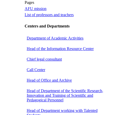
Pages
AFU mission
List of professors and teachers
Centers and Departments
Department of Academic Activities
Head of the Information Resource Center
Chief legal consultant
Call Center
Head of Office and Archive
Head of Department of the Scientific Research,
Innovation and Training of Scientific and
Pedagogical Personnel
Head of Department working with Talented