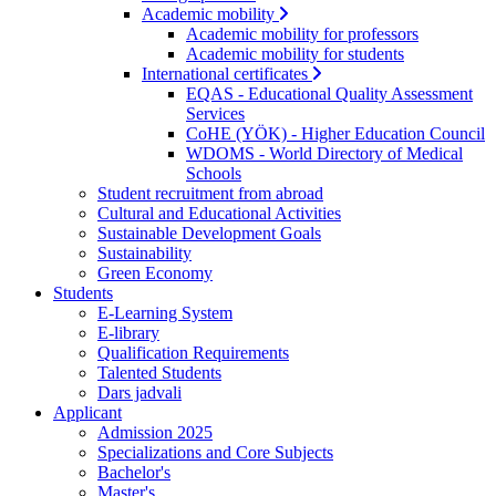
Academic mobility
Academic mobility for professors
Academic mobility for students
International certificates
EQAS - Educational Quality Assessment
Services
CoHE (YÖK) - Higher Education Council
WDOMS - World Directory of Medical
Schools
Student recruitment from abroad
Cultural and Educational Activities
Sustainable Development Goals
Sustainability
Green Economy
Students
E-Learning System
E-library
Qualification Requirements
Talented Students
Dars jadvali
Applicant
Admission 2025
Specializations and Core Subjects
Bachelor's
Master's