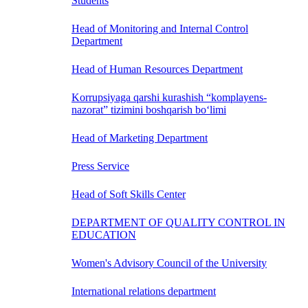
Students
Head of Monitoring and Internal Control
Department
Head of Human Resources Department
Korrupsiyaga qarshi kurashish “komplayens-
nazorat” tizimini boshqarish bo‘limi
Head of Marketing Department
Press Service
Head of Soft Skills Center
DEPARTMENT OF QUALITY CONTROL IN
EDUCATION
Women's Advisory Council of the University
International relations department