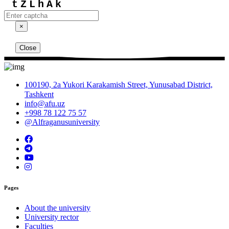
tZLhAk
×
Close
100190, 2a Yukori Karakamish Street, Yunusabad District,
Tashkent
info@afu.uz
+998 78 122 75 57
@Alfraganusuniversity
Pages
About the university
University rector
Faculties