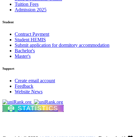
Tuition Fees
Admission 2025
Student
Contract Payment
Student HEMIS
Submit application for dormitory accommodation
Bachelor's
Master's
Support
Create email account
Feedback
Website News
STATISTICS