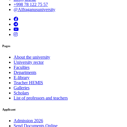
+998 78 122 75 57
@Alfraganusuniversity
Pages
About the university
University rector
Faculties
Departments
E-library
Teacher HEMIS
Galleries
Scholars
List of professors and teachers
Applicant
Admission 2026
Send Documents Online