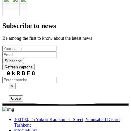
Subscribe to news
Be among the first to know about the latest news
Subscribe
Refresh captcha
9kRBF8
×
Close
100190, 2a Yukori Karakamish Street, Yunusabad District,
Tashkent
info@afu.uz