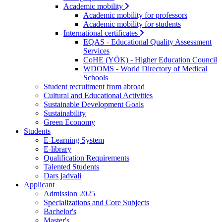
Academic mobility
Academic mobility for professors
Academic mobility for students
International certificates
EQAS - Educational Quality Assessment
Services
CoHE (YÖK) - Higher Education Council
WDOMS - World Directory of Medical
Schools
Student recruitment from abroad
Cultural and Educational Activities
Sustainable Development Goals
Sustainability
Green Economy
Students
E-Learning System
E-library
Qualification Requirements
Talented Students
Dars jadvali
Applicant
Admission 2025
Specializations and Core Subjects
Bachelor's
Master's