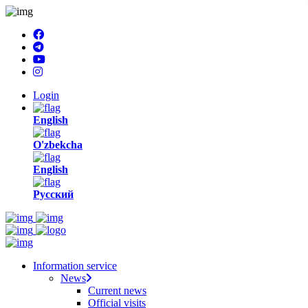
Login
English
O'zbekcha
English
Русский
Information service
News
Current news
Official visits