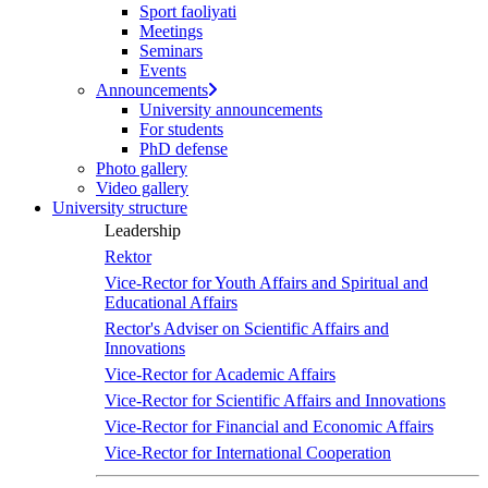
Sport faoliyati
Meetings
Seminars
Events
Announcements
University announcements
For students
PhD defense
Photo gallery
Video gallery
University structure
Leadership
Rektor
Vice-Rector for Youth Affairs and Spiritual and
Educational Affairs
Rector's Adviser on Scientific Affairs and
Innovations
Vice-Rector for Academic Affairs
Vice-Rector for Scientific Affairs and Innovations
Vice-Rector for Financial and Economic Affairs
Vice-Rector for International Cooperation