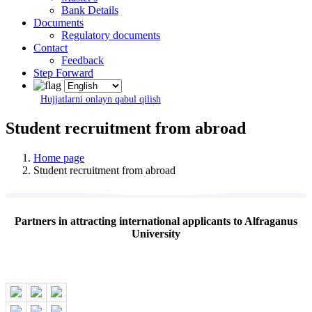
Bank Details
Documents
Regulatory documents
Contact
Feedback
Step Forward
Hujjatlarni onlayn qabul qilish
Student recruitment from abroad
Home page
Student recruitment from abroad
Partners in attracting international applicants to Alfraganus
University