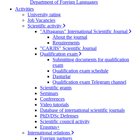
Department of Foreign Languages
Activities
University rating
Job Vacancies
Scientific activity
"Alfraganus" International Scientific Journal
About the journal
Requirements
"CARJIS" Scientific Journal
Qualification exam
Submitting documents for qualification
exam
Qualification exam schedule
Dasturlar
Qualification exam Telegram channel
Scientific grants
Seminars
Conferences
Video tutorials
Database of international scientific journals
PhD/DSc Defenses
Scientific council activity
Erasmus+
International relations
Foreign partners