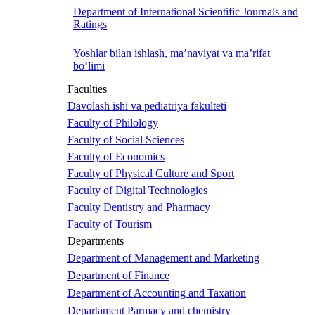
Department of International Scientific Journals and
Ratings
Yoshlar bilan ishlash, ma’naviyat va ma’rifat
bo‘limi
Faculties
Davolash ishi va pediatriya fakulteti
Faculty of Philology
Faculty of Social Sciences
Faculty of Economics
Faculty of Physical Culture and Sport
Faculty of Digital Technologies
Faculty Dentistry and Pharmacy
Faculty of Tourism
Departments
Department of Management and Marketing
Department of Finance
Department of Accounting and Taxation
Departament Parmacy and chemistry