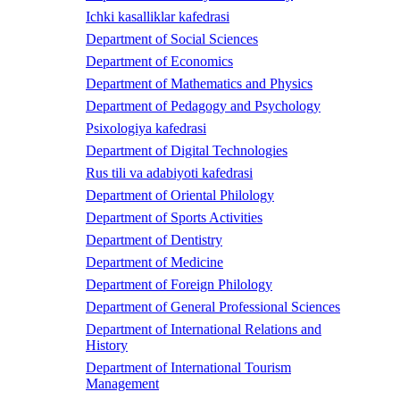
Ichki kasalliklar kafedrasi
Department of Social Sciences
Department of Economics
Department of Mathematics and Physics
Department of Pedagogy and Psychology
Psixologiya kafedrasi
Department of Digital Technologies
Rus tili va adabiyoti kafedrasi
Department of Oriental Philology
Department of Sports Activities
Department of Dentistry
Department of Medicine
Department of Foreign Philology
Department of General Professional Sciences
Department of International Relations and
History
Department of International Tourism
Management