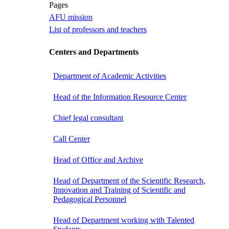
Pages
AFU mission
List of professors and teachers
Centers and Departments
Department of Academic Activities
Head of the Information Resource Center
Chief legal consultant
Call Center
Head of Office and Archive
Head of Department of the Scientific Research,
Innovation and Training of Scientific and
Pedagogical Personnel
Head of Department working with Talented