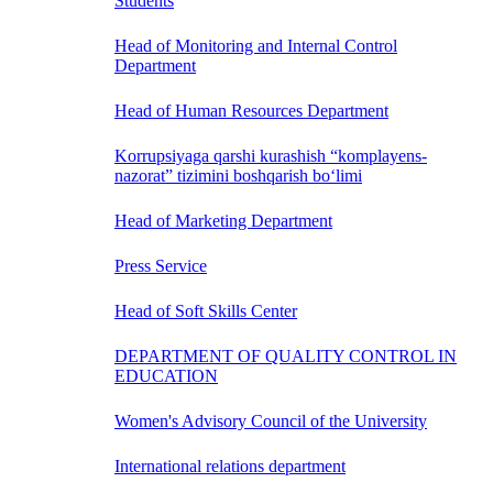
Students
Head of Monitoring and Internal Control
Department
Head of Human Resources Department
Korrupsiyaga qarshi kurashish “komplayens-
nazorat” tizimini boshqarish bo‘limi
Head of Marketing Department
Press Service
Head of Soft Skills Center
DEPARTMENT OF QUALITY CONTROL IN
EDUCATION
Women's Advisory Council of the University
International relations department