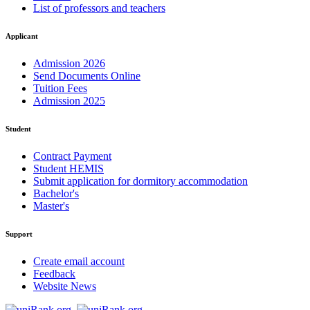
List of professors and teachers
Applicant
Admission 2026
Send Documents Online
Tuition Fees
Admission 2025
Student
Contract Payment
Student HEMIS
Submit application for dormitory accommodation
Bachelor's
Master's
Support
Create email account
Feedback
Website News