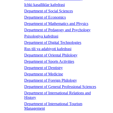
Ichki kasalliklar kafedrasi
Department of Social Sciences
Department of Economics
Department of Mathematics and Physics
Department of Pedagogy and Psychology
Psixologiya kafedrasi
Department of Digital Technologies
Rus tili va adabiyoti kafedrasi
Department of Oriental Philology
Department of Sports Activities
Department of Dentistry
Department of Medicine
Department of Foreign Philology
Department of General Professional Sciences
Department of International Relations and
History
Department of International Tourism
Management