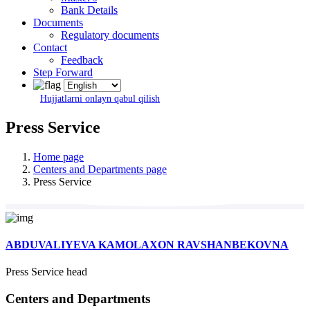
Bank Details
Documents
Regulatory documents
Contact
Feedback
Step Forward
Hujjatlarni onlayn qabul qilish
Press Service
Home page
Centers and Departments page
Press Service
ABDUVALIYEVA KAMOLAXON RAVSHANBEKOVNA
Press Service head
Centers and Departments