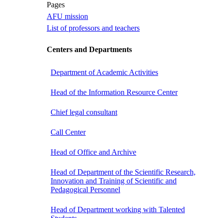
Pages
AFU mission
List of professors and teachers
Centers and Departments
Department of Academic Activities
Head of the Information Resource Center
Chief legal consultant
Call Center
Head of Office and Archive
Head of Department of the Scientific Research,
Innovation and Training of Scientific and
Pedagogical Personnel
Head of Department working with Talented