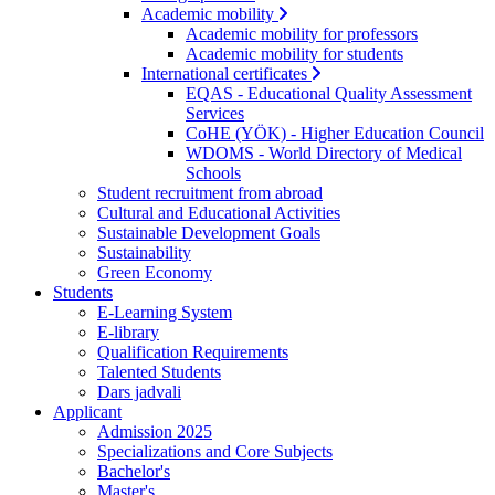
Academic mobility
Academic mobility for professors
Academic mobility for students
International certificates
EQAS - Educational Quality Assessment
Services
CoHE (YÖK) - Higher Education Council
WDOMS - World Directory of Medical
Schools
Student recruitment from abroad
Cultural and Educational Activities
Sustainable Development Goals
Sustainability
Green Economy
Students
E-Learning System
E-library
Qualification Requirements
Talented Students
Dars jadvali
Applicant
Admission 2025
Specializations and Core Subjects
Bachelor's
Master's