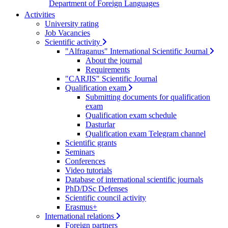
Department of Foreign Languages
Activities
University rating
Job Vacancies
Scientific activity
"Alfraganus" International Scientific Journal
About the journal
Requirements
"CARJIS" Scientific Journal
Qualification exam
Submitting documents for qualification
exam
Qualification exam schedule
Dasturlar
Qualification exam Telegram channel
Scientific grants
Seminars
Conferences
Video tutorials
Database of international scientific journals
PhD/DSc Defenses
Scientific council activity
Erasmus+
International relations
Foreign partners