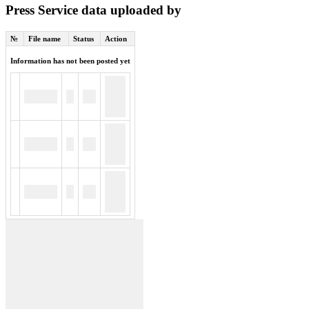
Press Service data uploaded by
№
File name
Status
Action
Information has not been posted yet