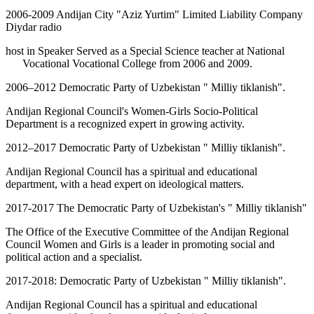
2006-2009 Andijan City "Aziz Yurtim" Limited Liability Company
Diydar radio
host in Speaker Served as a Special Science teacher at National
Vocational Vocational College from 2006 and 2009.
2006–2012 Democratic Party of Uzbekistan " Milliy tiklanish".
Andijan Regional Council's Women-Girls Socio-Political
Department is a recognized expert in growing activity.
2012–2017 Democratic Party of Uzbekistan " Milliy tiklanish".
Andijan Regional Council has a spiritual and educational
department, with a head expert on ideological matters.
2017-2017 The Democratic Party of Uzbekistan's " Milliy tiklanish"
The Office of the Executive Committee of the Andijan Regional
Council Women and Girls is a leader in promoting social and
political action and a specialist.
2017-2018: Democratic Party of Uzbekistan " Milliy tiklanish".
Andijan Regional Council has a spiritual and educational