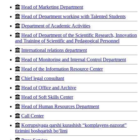
Head of Marketing Department
Head of Department working with Talented Students
Department of Academic Activities
Head of Department of the Scientific Research, Innovation
and Training of Scientific and Pedagogical Personnel
International relations department
Head of Monitoring and Internal Control Department
Head of the Information Resource Center
Chief legal consultant
Head of Office and Archive
Head of Soft Skills Center
Head of Human Resources Department
Call Center
Korrupsiyaga qarshi kurashish “komplayens-nazorat”
tizimini boshqarish bo‘limi