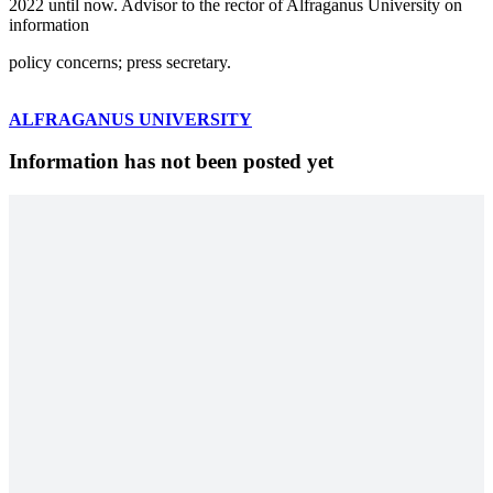
2022 until now. Advisor to the rector of Alfraganus University on
information
policy concerns; press secretary.
ALFRAGANUS UNIVERSITY
Information has not been posted yet