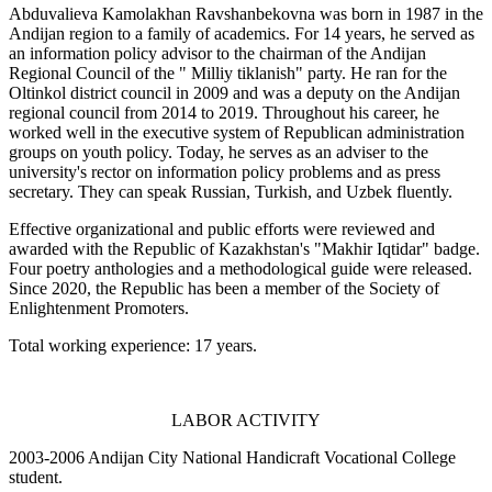
Abduvalieva Kamolakhan Ravshanbekovna was born in 1987 in the
Andijan region to a family of academics. For 14 years, he served as
an information policy advisor to the chairman of the Andijan
Regional Council of the " Milliy tiklanish" party. He ran for the
Oltinkol district council in 2009 and was a deputy on the Andijan
regional council from 2014 to 2019. Throughout his career, he
worked well in the executive system of Republican administration
groups on youth policy. Today, he serves as an adviser to the
university's rector on information policy problems and as press
secretary. They can speak Russian, Turkish, and Uzbek fluently.
Effective organizational and public efforts were reviewed and
awarded with the Republic of Kazakhstan's "Makhir Iqtidar" badge.
Four poetry anthologies and a methodological guide were released.
Since 2020, the Republic has been a member of the Society of
Enlightenment Promoters.
Total working experience: 17 years.
LABOR ACTIVITY
2003-2006 Andijan City National Handicraft Vocational College
student.