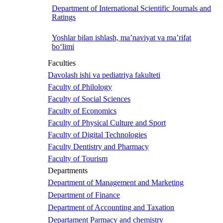
Department of International Scientific Journals and
Ratings
Yoshlar bilan ishlash, ma’naviyat va ma’rifat
bo‘limi
Faculties
Davolash ishi va pediatriya fakulteti
Faculty of Philology
Faculty of Social Sciences
Faculty of Economics
Faculty of Physical Culture and Sport
Faculty of Digital Technologies
Faculty Dentistry and Pharmacy
Faculty of Tourism
Departments
Department of Management and Marketing
Department of Finance
Department of Accounting and Taxation
Departament Parmacy and chemistry