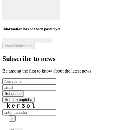
Information has not been posted yet
View information
Subscribe to news
Be among the first to know about the latest news
Subscribe
Refresh captcha
ker3ol
×