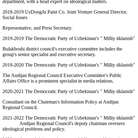
department, with a head expert on ideological matters.
2018-2019 UzDongJu Paint Co. Joint Venture General Director,
Social Issues
Representative, and Press Secretary.
2019-2019 The Democratic Party of Uzbekistan's " Milliy tiklanish"
Bulakboshi district council's executive committee includes the
group's senior specialist and executive secretary.
2019-2020 The Democratic Party of Uzbekistan's " Milliy tiklanish"
The Andijan Regional Council Executive Committee's Public
Affairs Office is a prominent specialist in media relations.
2020-2021 The Democratic Party of Uzbekistan's " Milliy tiklanish"
Consultant on the Chairman's Information Policy at Andijan
Regional Council.
2021-2022 The Democratic Party of Uzbekistan's " Milliy tiklanish"
Andijan Regional Council's deputy chairman oversees
ideological problems and policy.