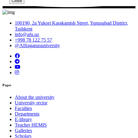
Close
100190, 2a Yukori Karakamish Street, Yunusabad District,
Tashkent
info@afu.uz
+998 78 122 75 57
@Alfraganusuniversity
Pages
About the university
University rector
Faculties
Departments
E-library
Teacher HEMIS
Galleries
Scholars