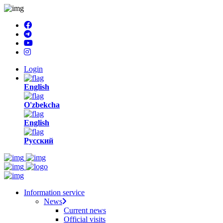
Login
English
O'zbekcha
English
Русский
Information service
News
Current news
Official visits