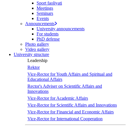
Sport faoliyati
Meetings
Seminars
Events
Announcements
University announcements
For students
PhD defense
Photo gallery
Video gallery
University structure
Leadership
Rektor
Vice-Rector for Youth Affairs and Spiritual and
Educational Affairs
Rector's Adviser on Scientific Affairs and
Innovations
Vice-Rector for Academic Affairs
Vice-Rector for Scientific Affairs and Innovations
Vice-Rector for Financial and Economic Affairs
Vice-Rector for International Cooperation