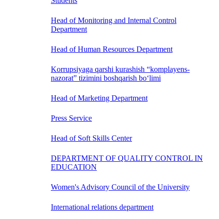
Students
Head of Monitoring and Internal Control
Department
Head of Human Resources Department
Korrupsiyaga qarshi kurashish “komplayens-
nazorat” tizimini boshqarish bo‘limi
Head of Marketing Department
Press Service
Head of Soft Skills Center
DEPARTMENT OF QUALITY CONTROL IN
EDUCATION
Women's Advisory Council of the University
International relations department