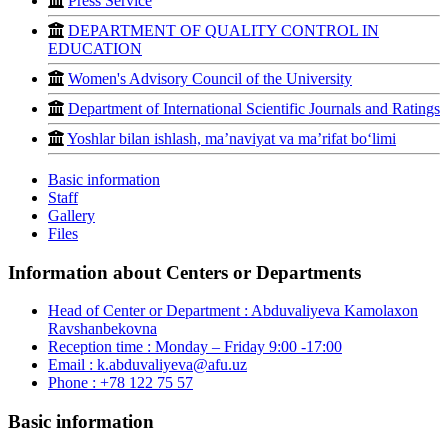
Press Service
DEPARTMENT OF QUALITY CONTROL IN
EDUCATION
Women's Advisory Council of the University
Department of International Scientific Journals and Ratings
Yoshlar bilan ishlash, ma’naviyat va ma’rifat bo‘limi
Basic information
Staff
Gallery
Files
Information about Centers or Departments
Head of Center or Department :
Abduvaliyeva Kamolaxon
Ravshanbekovna
Reception time :
Monday – Friday 9:00 -17:00
Email :
k.abduvaliyeva@afu.uz
Phone :
+78 122 75 57
Basic information