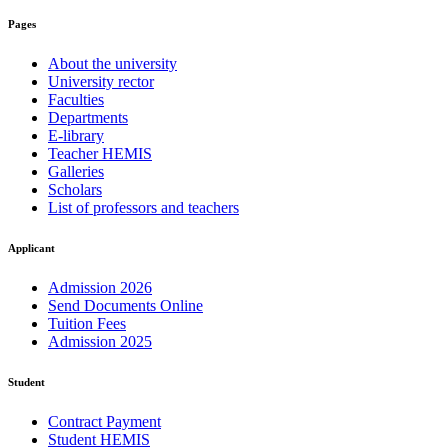
Pages
About the university
University rector
Faculties
Departments
E-library
Teacher HEMIS
Galleries
Scholars
List of professors and teachers
Applicant
Admission 2026
Send Documents Online
Tuition Fees
Admission 2025
Student
Contract Payment
Student HEMIS