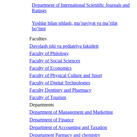
Department of International Scientific Journals and
Ratings
Yoshlar bilan ishlash, ma’naviyat va ma’rifat
bo‘limi
Faculties
Davolash ishi va pediatriya fakulteti
Faculty of Philology
Faculty of Social Sciences
Faculty of Economics
Faculty of Physical Culture and Sport
Faculty of Digital Technologies
Faculty Dentistry and Pharmacy
Faculty of Tourism
Departments
Department of Management and Marketing
Department of Finance
Department of Accounting and Taxation
Departament Parmacy and chemistry