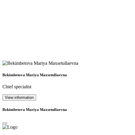
Bekimbetova Mariya Maxsetullaevna
Chief specialist
View information
Bekimbetova Mariya Maxsetullaevna