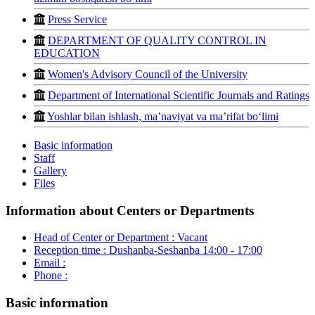
Press Service
DEPARTMENT OF QUALITY CONTROL IN
EDUCATION
Women's Advisory Council of the University
Department of International Scientific Journals and Ratings
Yoshlar bilan ishlash, ma’naviyat va ma’rifat bo‘limi
Basic information
Staff
Gallery
Files
Information about Centers or Departments
Head of Center or Department :
Vacant
Reception time :
Dushanba-Seshanba 14:00 - 17:00
Email :
Phone :
Basic information