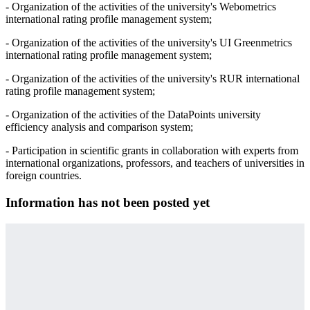
- Organization of the activities of the university's Webometrics
international rating profile management system;
- Organization of the activities of the university's UI Greenmetrics
international rating profile management system;
- Organization of the activities of the university's RUR international
rating profile management system;
- Organization of the activities of the DataPoints university
efficiency analysis and comparison system;
- Participation in scientific grants in collaboration with experts from
international organizations, professors, and teachers of universities in
foreign countries.
Information has not been posted yet