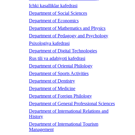
Ichki kasalliklar kafedrasi
Department of Social Sciences
Department of Economics
Department of Mathematics and Physics
Department of Pedagogy and Psychology
Psixologiya kafedrasi
Department of Digital Technologies
Rus tili va adabiyoti kafedrasi
Department of Oriental Philology
Department of Sports Activities
Department of Dentistry
Department of Medicine
Department of Foreign Philology
Department of General Professional Sciences
Department of International Relations and
History
Department of International Tourism
Management