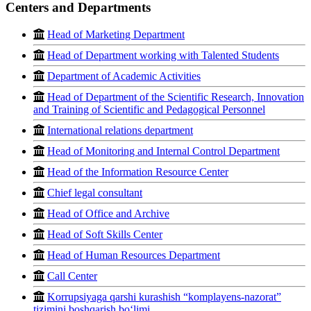
Centers and Departments
Head of Marketing Department
Head of Department working with Talented Students
Department of Academic Activities
Head of Department of the Scientific Research, Innovation
and Training of Scientific and Pedagogical Personnel
International relations department
Head of Monitoring and Internal Control Department
Head of the Information Resource Center
Chief legal consultant
Head of Office and Archive
Head of Soft Skills Center
Head of Human Resources Department
Call Center
Korrupsiyaga qarshi kurashish “komplayens-nazorat”
tizimini boshqarish bo‘limi