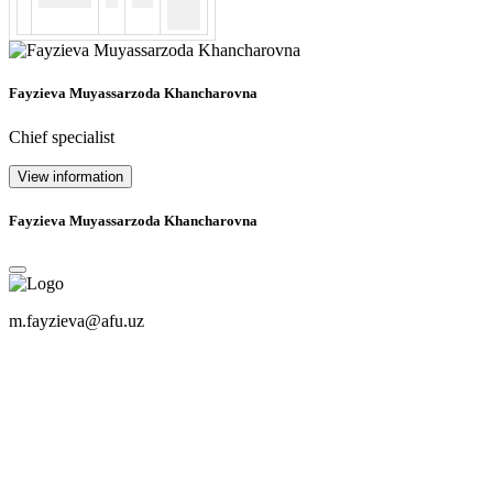
Fayzieva Muyassarzoda Khancharovna
Chief specialist
View information
Fayzieva Muyassarzoda Khancharovna
m.fayzieva@afu.uz