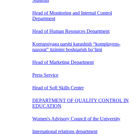
Students
Head of Monitoring and Internal Control
Department
Head of Human Resources Department
Korrupsiyaga qarshi kurashish “komplayens-
nazorat” tizimini boshqarish bo‘limi
Head of Marketing Department
Press Service
Head of Soft Skills Center
DEPARTMENT OF QUALITY CONTROL IN
EDUCATION
Women's Advisory Council of the University
International relations department