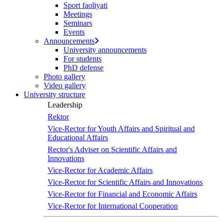
Sport faoliyati
screen
Meetings
reader
Seminars
to
Events
help
Announcements
you
University announcements
navigate
For students
and
PhD defense
interact
Photo gallery
with
Video gallery
the
University structure
content.
Leadership
Rektor
Vice-Rector for Youth Affairs and Spiritual and
Educational Affairs
Rector's Adviser on Scientific Affairs and
Innovations
Vice-Rector for Academic Affairs
Vice-Rector for Scientific Affairs and Innovations
Vice-Rector for Financial and Economic Affairs
Vice-Rector for International Cooperation