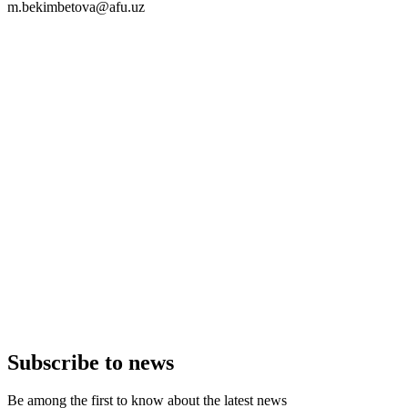
m.bekimbetova@afu.uz
Subscribe to news
Be among the first to know about the latest news