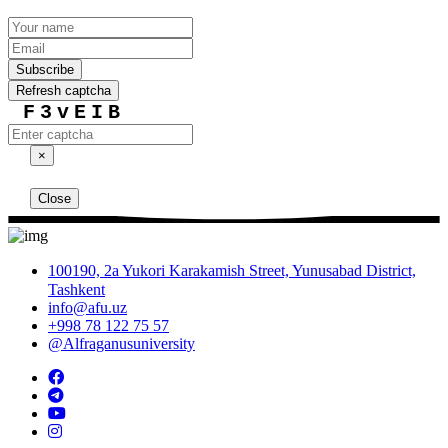
Subscribe
Refresh captcha
F3vEIB
×
Close
100190, 2a Yukori Karakamish Street, Yunusabad District,
Tashkent
info@afu.uz
+998 78 122 75 57
@Alfraganusuniversity