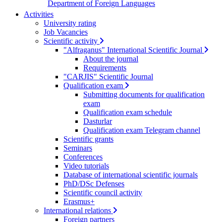
Department of Foreign Languages
Activities
University rating
Job Vacancies
Scientific activity
"Alfraganus" International Scientific Journal
About the journal
Requirements
"CARJIS" Scientific Journal
Qualification exam
Submitting documents for qualification
exam
Qualification exam schedule
Dasturlar
Qualification exam Telegram channel
Scientific grants
Seminars
Conferences
Video tutorials
Database of international scientific journals
PhD/DSc Defenses
Scientific council activity
Erasmus+
International relations
Foreign partners