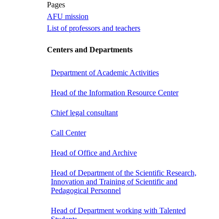
Pages
AFU mission
List of professors and teachers
Centers and Departments
Department of Academic Activities
Head of the Information Resource Center
Chief legal consultant
Call Center
Head of Office and Archive
Head of Department of the Scientific Research,
Innovation and Training of Scientific and
Pedagogical Personnel
Head of Department working with Talented