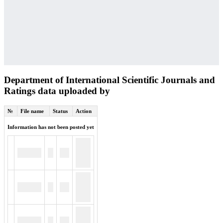
Department of International Scientific Journals and
Ratings data uploaded by
№
File name
Status
Action
Information has not been posted yet