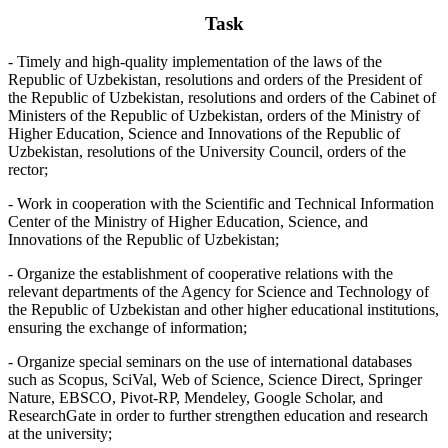
Task
- Timely and high-quality implementation of the laws of the
Republic of Uzbekistan, resolutions and orders of the President of
the Republic of Uzbekistan, resolutions and orders of the Cabinet of
Ministers of the Republic of Uzbekistan, orders of the Ministry of
Higher Education, Science and Innovations of the Republic of
Uzbekistan, resolutions of the University Council, orders of the
rector;
- Work in cooperation with the Scientific and Technical Information
Center of the Ministry of Higher Education, Science, and
Innovations of the Republic of Uzbekistan;
- Organize the establishment of cooperative relations with the
relevant departments of the Agency for Science and Technology of
the Republic of Uzbekistan and other higher educational institutions,
ensuring the exchange of information;
- Organize special seminars on the use of international databases
such as Scopus, SciVal, Web of Science, Science Direct, Springer
Nature, EBSCO, Pivot-RP, Mendeley, Google Scholar, and
ResearchGate in order to further strengthen education and research
at the university;