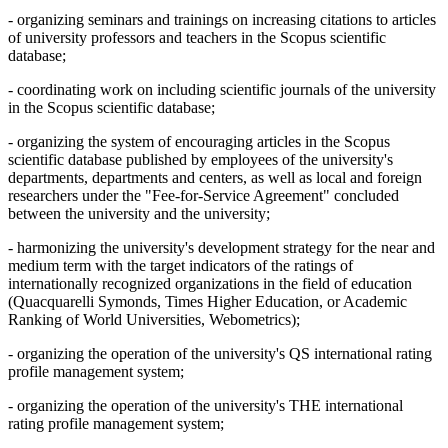
- organizing seminars and trainings on increasing citations to articles
of university professors and teachers in the Scopus scientific
database;
- coordinating work on including scientific journals of the university
in the Scopus scientific database;
- organizing the system of encouraging articles in the Scopus
scientific database published by employees of the university's
departments, departments and centers, as well as local and foreign
researchers under the "Fee-for-Service Agreement" concluded
between the university and the university;
- harmonizing the university's development strategy for the near and
medium term with the target indicators of the ratings of
internationally recognized organizations in the field of education
(Quacquarelli Symonds, Times Higher Education, or Academic
Ranking of World Universities, Webometrics);
- organizing the operation of the university's QS international rating
profile management system;
- organizing the operation of the university's THE international
rating profile management system;