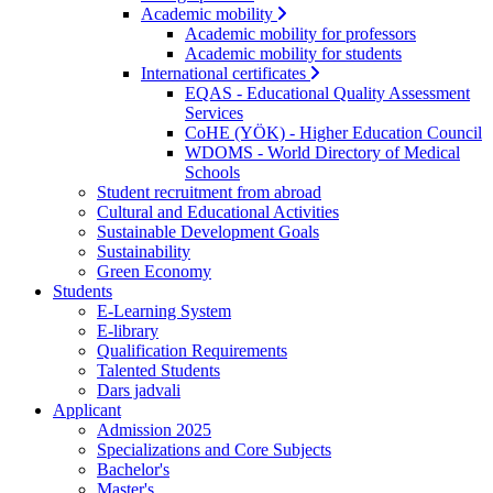
Academic mobility
Academic mobility for professors
Academic mobility for students
International certificates
EQAS - Educational Quality Assessment
Services
CoHE (YÖK) - Higher Education Council
WDOMS - World Directory of Medical
Schools
Student recruitment from abroad
Cultural and Educational Activities
Sustainable Development Goals
Sustainability
Green Economy
Students
E-Learning System
E-library
Qualification Requirements
Talented Students
Dars jadvali
Applicant
Admission 2025
Specializations and Core Subjects
Bachelor's
Master's