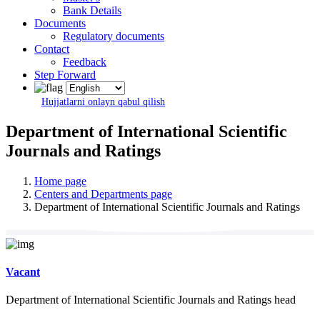
Bank Details
Documents
Regulatory documents
Contact
Feedback
Step Forward
Hujjatlarni onlayn qabul qilish
Department of International Scientific
Journals and Ratings
Home page
Centers and Departments page
Department of International Scientific Journals and Ratings
Vacant
Department of International Scientific Journals and Ratings head