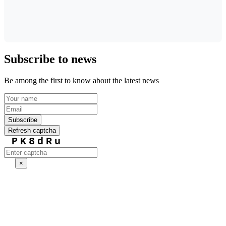
Subscribe to news
Be among the first to know about the latest news
Subscribe
Refresh captcha
PK8dRu
×