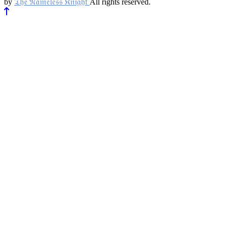
𝔗𝔥𝔢 𝔑𝔞𝔪𝔢𝔩𝔢𝔰𝔰 𝔎𝔫𝔦𝔤𝔥𝔱
by
All rights reserved.