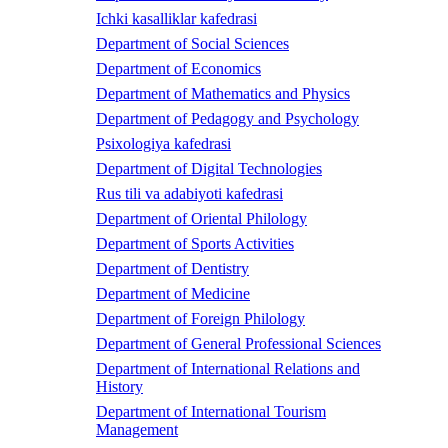
Ichki kasalliklar kafedrasi
Department of Social Sciences
Department of Economics
Department of Mathematics and Physics
Department of Pedagogy and Psychology
Psixologiya kafedrasi
Department of Digital Technologies
Rus tili va adabiyoti kafedrasi
Department of Oriental Philology
Department of Sports Activities
Department of Dentistry
Department of Medicine
Department of Foreign Philology
Department of General Professional Sciences
Department of International Relations and
History
Department of International Tourism
Management