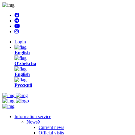
Login
English
O'zbekcha
English
Русский
Information service
News
Current news
Official visits