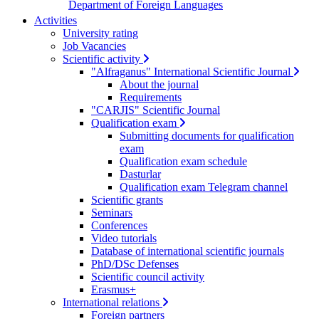
Department of Foreign Languages
Activities
University rating
Job Vacancies
Scientific activity
"Alfraganus" International Scientific Journal
About the journal
Requirements
"CARJIS" Scientific Journal
Qualification exam
Submitting documents for qualification
exam
Qualification exam schedule
Dasturlar
Qualification exam Telegram channel
Scientific grants
Seminars
Conferences
Video tutorials
Database of international scientific journals
PhD/DSc Defenses
Scientific council activity
Erasmus+
International relations
Foreign partners