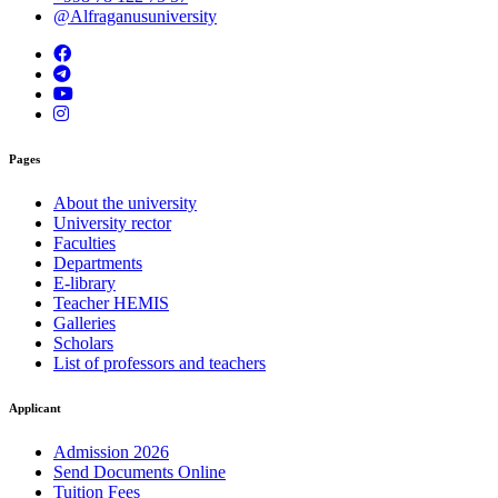
@Alfraganusuniversity
Pages
About the university
University rector
Faculties
Departments
E-library
Teacher HEMIS
Galleries
Scholars
List of professors and teachers
Applicant
Admission 2026
Send Documents Online
Tuition Fees