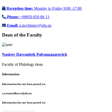
Reception time:
Monday to Friday 9:00 -17:00
Phone:
+99850 850 88 13
Email:
u.kochimov@afu.uz
Dean of the Faculty
Nasirov Davranbek Palvannazarovich
Faculty of Philology dean
Information
Information has not been posted yet
z.raxmatullayev@afu.uz
Information has not been posted yet