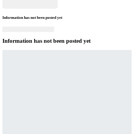
Information has not been posted yet
Information has not been posted yet