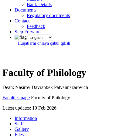
Bank Details
Documents
Regulatory documents
Contact
Feedback
Step Forward
Hujjatlarni onlayn qabul qilish
Faculty of Philology
Dean: Nasirov Davranbek Palvannazarovich
Faculties page
Faculty of Philology
Latest updates: 19 Feb 2026
Information
Staff
Gallery
Files