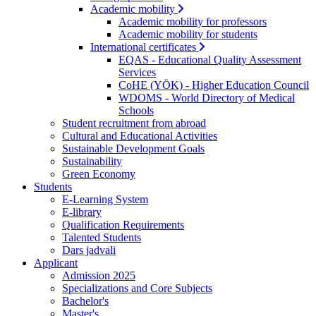
Academic mobility
Academic mobility for professors
Academic mobility for students
International certificates
EQAS - Educational Quality Assessment
Services
CoHE (YÖK) - Higher Education Council
WDOMS - World Directory of Medical
Schools
Student recruitment from abroad
Cultural and Educational Activities
Sustainable Development Goals
Sustainability
Green Economy
Students
E-Learning System
E-library
Qualification Requirements
Talented Students
Dars jadvali
Applicant
Admission 2025
Specializations and Core Subjects
Bachelor's
Master's