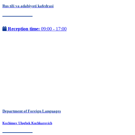
Rus tili va adabiyoti kafedrasi
Reception time:
09:00 - 17:00
Department of Foreign Languages
Kochimov Ulugbek Kuchkarovich