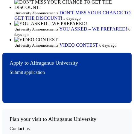
DON'T MISS YOUR CHANCE TO
University Announcements
GET THE DISCOUNT!
5 days ago
YOU ASKED – WE PREPARED!
University Announcements
6
days ago
VIDEO CONTEST
University Announcements
6 days ago
Apply to Alfraganus University
Submit application
Plan your visit to Alfraganus University
Contact us