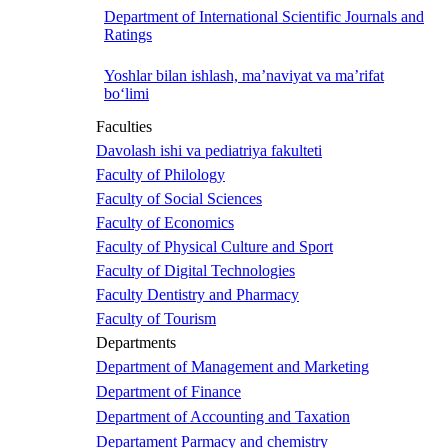
Department of International Scientific Journals and
Ratings
Yoshlar bilan ishlash, ma’naviyat va ma’rifat
bo‘limi
Faculties
Davolash ishi va pediatriya fakulteti
Faculty of Philology
Faculty of Social Sciences
Faculty of Economics
Faculty of Physical Culture and Sport
Faculty of Digital Technologies
Faculty Dentistry and Pharmacy
Faculty of Tourism
Departments
Department of Management and Marketing
Department of Finance
Department of Accounting and Taxation
Departament Parmacy and chemistry