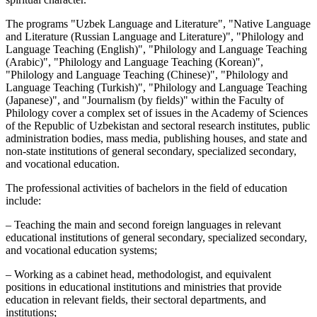
The programs "Uzbek Language and Literature", "Native Language
and Literature (Russian Language and Literature)", "Philology and
Language Teaching (English)", "Philology and Language Teaching
(Arabic)", "Philology and Language Teaching (Korean)",
"Philology and Language Teaching (Chinese)", "Philology and
Language Teaching (Turkish)", "Philology and Language Teaching
(Japanese)", and "Journalism (by fields)" within the Faculty of
Philology cover a complex set of issues in the Academy of Sciences
of the Republic of Uzbekistan and sectoral research institutes, public
administration bodies, mass media, publishing houses, and state and
non-state institutions of general secondary, specialized secondary,
and vocational education.
The professional activities of bachelors in the field of education
include:
– Teaching the main and second foreign languages in relevant
educational institutions of general secondary, specialized secondary,
and vocational education systems;
– Working as a cabinet head, methodologist, and equivalent
positions in educational institutions and ministries that provide
education in relevant fields, their sectoral departments, and
institutions;