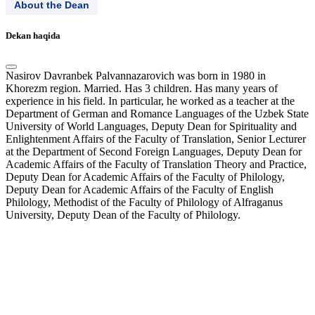
About the Dean
Dekan haqida
Nasirov Davranbek Palvannazarovich was born in 1980 in
Khorezm region. Married. Has 3 children. Has many years of
experience in his field. In particular, he worked as a teacher at the
Department of German and Romance Languages ​​of the Uzbek State
University of World Languages, Deputy Dean for Spirituality and
Enlightenment Affairs of the Faculty of Translation, Senior Lecturer
at the Department of Second Foreign Languages, Deputy Dean for
Academic Affairs of the Faculty of Translation Theory and Practice,
Deputy Dean for Academic Affairs of the Faculty of Philology,
Deputy Dean for Academic Affairs of the Faculty of English
Philology, Methodist of the Faculty of Philology of Alfraganus
University, Deputy Dean of the Faculty of Philology.