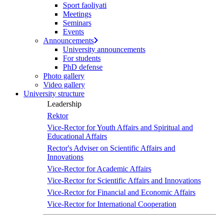
Sport faoliyati
Meetings
Seminars
Events
Announcements
University announcements
For students
PhD defense
Photo gallery
Video gallery
University structure
Leadership
Rektor
Vice-Rector for Youth Affairs and Spiritual and
Educational Affairs
Rector's Adviser on Scientific Affairs and
Innovations
Vice-Rector for Academic Affairs
Vice-Rector for Scientific Affairs and Innovations
Vice-Rector for Financial and Economic Affairs
Vice-Rector for International Cooperation