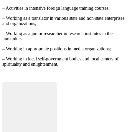
– Activities in intensive foreign language training courses;
– Working as a translator in various state and non-state enterprises
and organizations;
– Working as a junior researcher in research institutes in the
humanities;
– Working in appropriate positions in media organizations;
– Working in local self-government bodies and local centers of
spirituality and enlightenment.