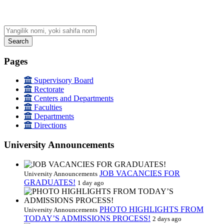
Search
Pages
Supervisory Board
Rectorate
Centers and Departments
Faculties
Departments
Directions
University Announcements
JOB VACANCIES FOR
University Announcements
GRADUATES!
1 day ago
PHOTO HIGHLIGHTS FROM
University Announcements
TODAY’S ADMISSIONS PROCESS!
2 days ago