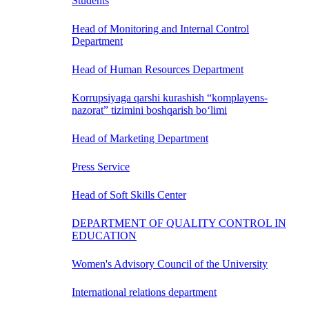
Students
Head of Monitoring and Internal Control
Department
Head of Human Resources Department
Korrupsiyaga qarshi kurashish “komplayens-
nazorat” tizimini boshqarish bo‘limi
Head of Marketing Department
Press Service
Head of Soft Skills Center
DEPARTMENT OF QUALITY CONTROL IN
EDUCATION
Women's Advisory Council of the University
International relations department