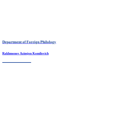
Department of Foreign Philology
Rakhmonov Azimjon Komilovich