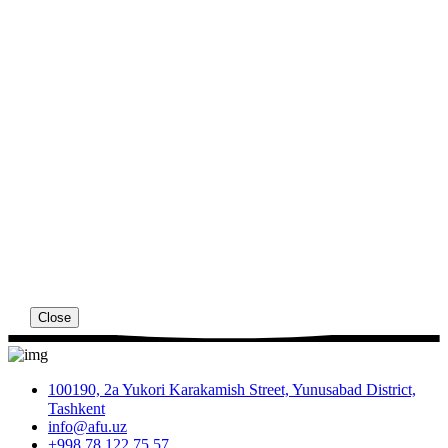
Close
100190, 2a Yukori Karakamish Street, Yunusabad District,
Tashkent
info@afu.uz
+998 78 122 75 57