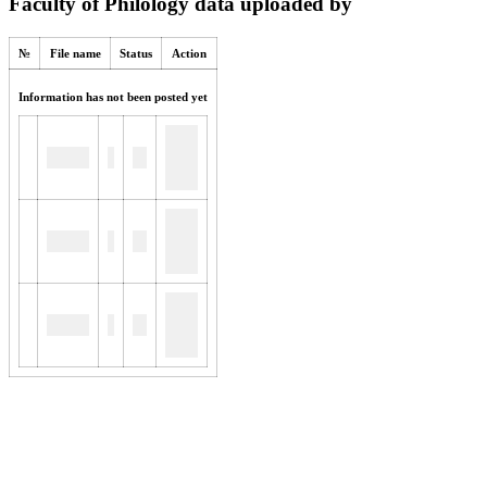
Faculty of Philology data uploaded by
№
File name
Status
Action
Information has not been posted yet