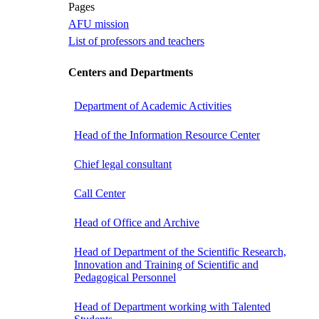
Pages
AFU mission
List of professors and teachers
Centers and Departments
Department of Academic Activities
Head of the Information Resource Center
Chief legal consultant
Call Center
Head of Office and Archive
Head of Department of the Scientific Research,
Innovation and Training of Scientific and
Pedagogical Personnel
Head of Department working with Talented