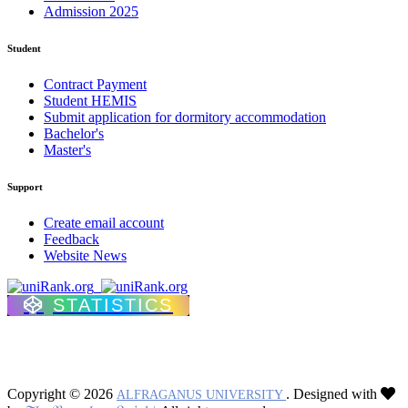
Admission 2025
Student
Contract Payment
Student HEMIS
Submit application for dormitory accommodation
Bachelor's
Master's
Support
Create email account
Feedback
Website News
STATISTICS
Copyright © 2026
. Designed with
ALFRAGANUS UNIVERSITY