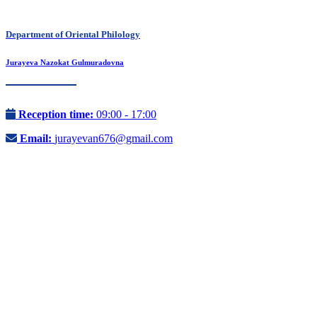
Department of Oriental Philology
Jurayeva Nazokat Gulmuradovna
Reception time:
09:00 - 17:00
Email:
jurayevan676@gmail.com