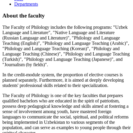
Departments
About the faculty
The Faculty of Philology includes the following programs: "Uzbek
Language and Literature", "Native Language and Literature
(Russian Language and Literature)", "Philology and Language
Teaching (English)", "Philology and Language Teaching (Arabic)",
"Philology and Language Teaching (Korean)", "Philology and
Language Teaching (Chinese)", "Philology and Language Teaching
(Turkish)", "Philology and Language Teaching (Japanese)", and
"Journalism (by fields)".
In the credit-module system, the proportion of elective courses is
planned separately. Furthermore, it is aimed at deeply developing
students' professional skills related to their specialization.
The Faculty of Philology is one of the key faculties that prepares
qualified bachelors who are educated in the spirit of patriotism,
possess deep pedagogical knowledge and skills aimed at fostering a
sense of involvement among youth, have mastered foreign
languages to communicate the social, spiritual, and political reforms
being implemented in Uzbekistan to various segments of the
population, and can serve as examples to young people through their
spiritual character.