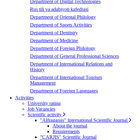
Department of Digital Technologies
Rus tili va adabiyoti kafedrasi
Department of Oriental Philology
Department of Sports Activities
Department of Dentistry
Department of Medicine
Department of Foreign Philology
Department of General Professional Sciences
Department of International Relations and
History
Department of International Tourism
Management
Department of Foreign Languages
Activities
University rating
Job Vacancies
Scientific activity
"Alfraganus" International Scientific Journal
About the journal
Requirements
"CARJIS" Scientific Journal