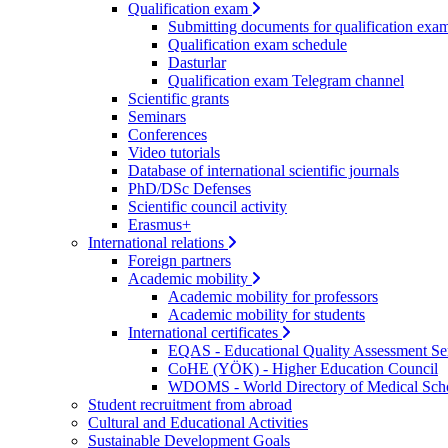
Qualification exam
Submitting documents for qualification exa
Qualification exam schedule
Dasturlar
Qualification exam Telegram channel
Scientific grants
Seminars
Conferences
Video tutorials
Database of international scientific journals
PhD/DSc Defenses
Scientific council activity
Erasmus+
International relations
Foreign partners
Academic mobility
Academic mobility for professors
Academic mobility for students
International certificates
EQAS - Educational Quality Assessment Se
CoHE (YÖK) - Higher Education Council
WDOMS - World Directory of Medical Sch
Student recruitment from abroad
Cultural and Educational Activities
Sustainable Development Goals