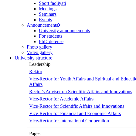
Sport faoliyati
Meetings
Seminars
Events
Announcements
University announcements
For students
PhD defense
Photo gallery
Video gallery
University structure
Leadership
Rektor
Vice-Rector for Youth Affairs and Spiritual and Educati
Affairs
Rector's Adviser on Scientific Affairs and Innovations
Vice-Rector for Academic Affairs
Vice-Rector for Scientific Affairs and Innovations
Vice-Rector for Financial and Economic Affairs
Vice-Rector for International Cooperation
Pages