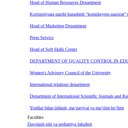
Head of Human Resources Department
Korrupsiyaga qarshi kurashish “komplayens-nazorat” t
Head of Marketing Department
Press Service
Head of Soft Skills Center
DEPARTMENT OF QUALITY CONTROL IN ED
Women's Advisory Council of the University
International relations department
Department of International Scientific Journals and Ra
Yoshlar bilan ishlash, ma’naviyat va ma’rifat bo‘limi
Faculties
Davolash ishi va pediatriya fakulteti