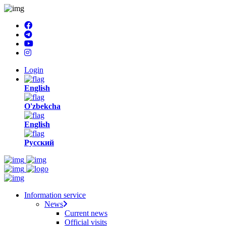
Login
English
O'zbekcha
English
Русский
Information service
News
Current news
Official visits