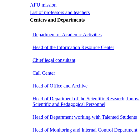
AFU mission
List of professors and teachers
Centers and Departments
Department of Academic Activities
Head of the Information Resource Center
Chief legal consultant
Call Center
Head of Office and Archive
Head of Department of the Scientific Research, Innova
Scientific and Pedagogical Personnel
Head of Department working with Talented Students
Head of Monitoring and Internal Control Department