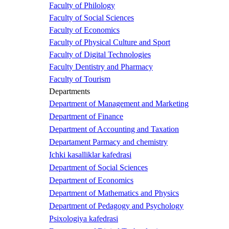
Faculty of Philology
Faculty of Social Sciences
Faculty of Economics
Faculty of Physical Culture and Sport
Faculty of Digital Technologies
Faculty Dentistry and Pharmacy
Faculty of Tourism
Departments
Department of Management and Marketing
Department of Finance
Department of Accounting and Taxation
Departament Parmacy and chemistry
Ichki kasalliklar kafedrasi
Department of Social Sciences
Department of Economics
Department of Mathematics and Physics
Department of Pedagogy and Psychology
Psixologiya kafedrasi