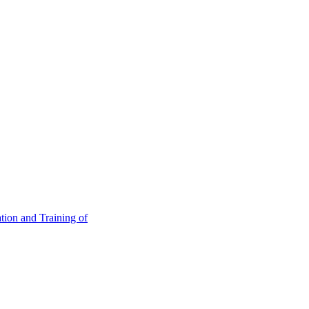
tion and Training of