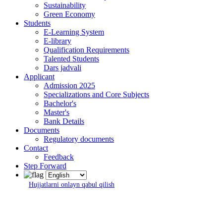
Sustainability
Green Economy
Students
E-Learning System
E-library
Qualification Requirements
Talented Students
Dars jadvali
Applicant
Admission 2025
Specializations and Core Subjects
Bachelor's
Master's
Bank Details
Documents
Regulatory documents
Contact
Feedback
Step Forward
Hujjatlarni onlayn qabul qilish