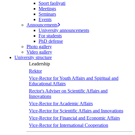
Sport faoliyati
Meetings
Seminars
Events
Announcements
University announcements
For students
PhD defense
Photo gallery
Video gallery
University structure
Leadership
Rektor
Vice-Rector for Youth Affairs and Spiritual and
Educational Affairs
Rector's Adviser on Scientific Affairs and
Innovations
Vice-Rector for Academic Affairs
Vice-Rector for Scientific Affairs and Innovations
Vice-Rector for Financial and Economic Affairs
Vice-Rector for International Cooperation