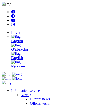
Login
English
O'zbekcha
English
Русский
Information service
News
Current news
Official visits