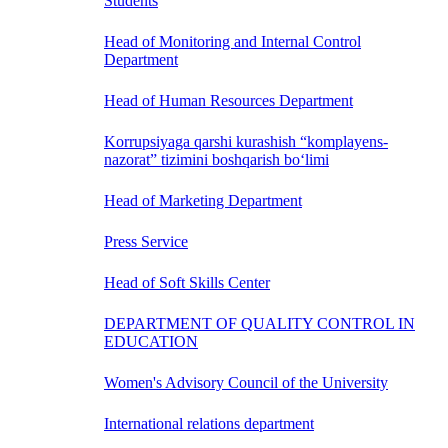
Students
Head of Monitoring and Internal Control
Department
Head of Human Resources Department
Korrupsiyaga qarshi kurashish “komplayens-
nazorat” tizimini boshqarish bo‘limi
Head of Marketing Department
Press Service
Head of Soft Skills Center
DEPARTMENT OF QUALITY CONTROL IN
EDUCATION
Women's Advisory Council of the University
International relations department