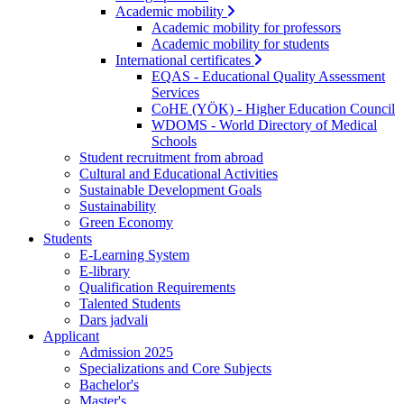
Academic mobility
Academic mobility for professors
Academic mobility for students
International certificates
EQAS - Educational Quality Assessment
Services
CoHE (YÖK) - Higher Education Council
WDOMS - World Directory of Medical
Schools
Student recruitment from abroad
Cultural and Educational Activities
Sustainable Development Goals
Sustainability
Green Economy
Students
E-Learning System
E-library
Qualification Requirements
Talented Students
Dars jadvali
Applicant
Admission 2025
Specializations and Core Subjects
Bachelor's
Master's