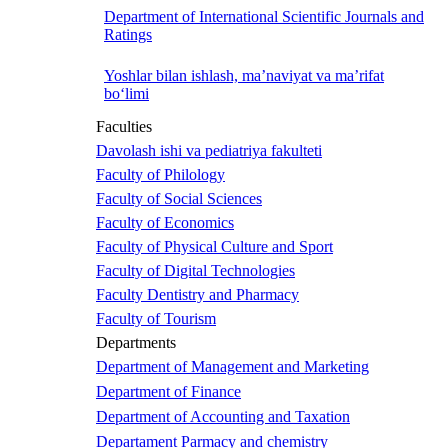
Department of International Scientific Journals and
Ratings
Yoshlar bilan ishlash, ma’naviyat va ma’rifat
bo‘limi
Faculties
Davolash ishi va pediatriya fakulteti
Faculty of Philology
Faculty of Social Sciences
Faculty of Economics
Faculty of Physical Culture and Sport
Faculty of Digital Technologies
Faculty Dentistry and Pharmacy
Faculty of Tourism
Departments
Department of Management and Marketing
Department of Finance
Department of Accounting and Taxation
Departament Parmacy and chemistry