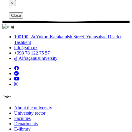
×
Close
100190, 2a Yukori Karakamish Street, Yunusabad District,
Tashkent
info@afu.uz
+998 78 122 75 57
@Alfraganusuniversity
Pages
About the university
University rector
Faculties
Departments
E-library