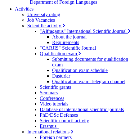
Department of Foreign Languages
Activities
University rating
Job Vacancies
Scientific activity
"Alfraganus" International Scientific Journal
About the journal
Requirements
"CARJIS" Scientific Journal
Qualification exam
Submitting documents for qualification
exam
Qualification exam schedule
Dasturlar
Qualification exam Telegram channel
Scientific grants
Seminars
Conferences
Video tutorials
Database of international scientific journals
PhD/DSc Defenses
Scientific council activity
Erasmus+
International relations
Foreign partners