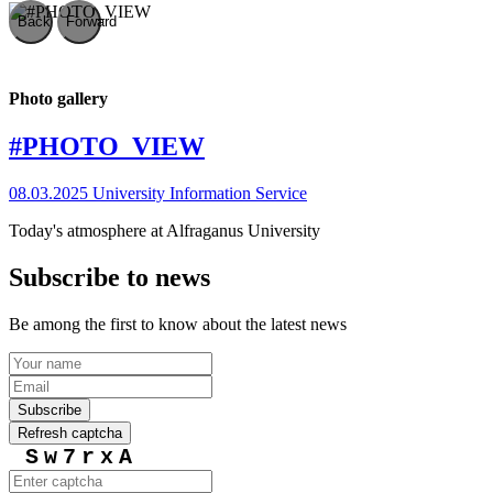
Back
Forward
Photo gallery
#PHOTO_VIEW
08.03.2025
University Information Service
Today's atmosphere at Alfraganus University
Subscribe to news
Be among the first to know about the latest news
Subscribe
Refresh captcha
Sw7rxA