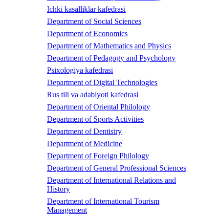
Ichki kasalliklar kafedrasi
Department of Social Sciences
Department of Economics
Department of Mathematics and Physics
Department of Pedagogy and Psychology
Psixologiya kafedrasi
Department of Digital Technologies
Rus tili va adabiyoti kafedrasi
Department of Oriental Philology
Department of Sports Activities
Department of Dentistry
Department of Medicine
Department of Foreign Philology
Department of General Professional Sciences
Department of International Relations and
History
Department of International Tourism
Management