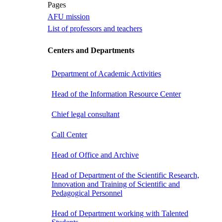
Pages
AFU mission
List of professors and teachers
Centers and Departments
Department of Academic Activities
Head of the Information Resource Center
Chief legal consultant
Call Center
Head of Office and Archive
Head of Department of the Scientific Research,
Innovation and Training of Scientific and
Pedagogical Personnel
Head of Department working with Talented