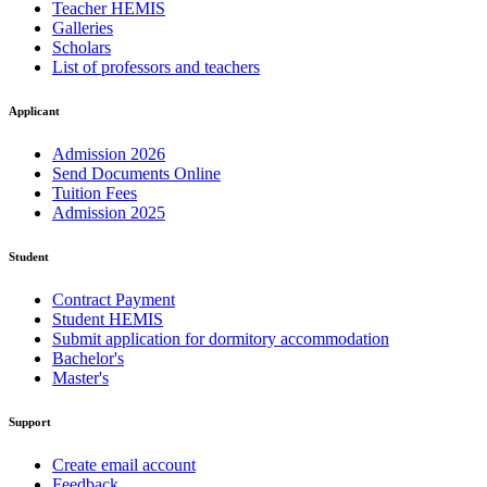
Teacher HEMIS
Galleries
Scholars
List of professors and teachers
Applicant
Admission 2026
Send Documents Online
Tuition Fees
Admission 2025
Student
Contract Payment
Student HEMIS
Submit application for dormitory accommodation
Bachelor's
Master's
Support
Create email account
Feedback