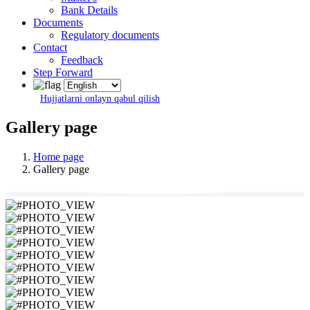
Bank Details
Documents
Regulatory documents
Contact
Feedback
Step Forward
Hujjatlarni onlayn qabul qilish
Gallery page
Home page
Gallery page