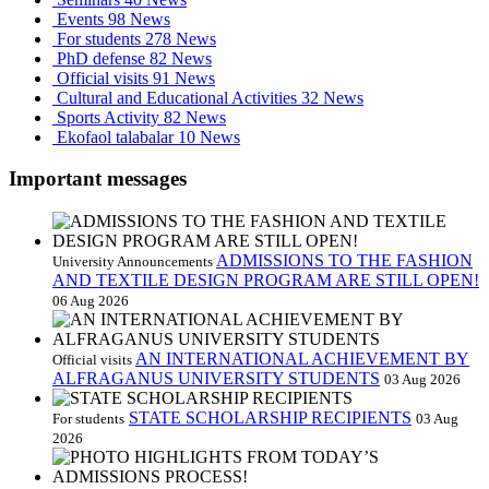
Events
98 News
For students
278 News
PhD defense
82 News
Official visits
91 News
Cultural and Educational Activities
32 News
Sports Activity
82 News
Ekofaol talabalar
10 News
Important messages
ADMISSIONS TO THE FASHION
University Announcements
AND TEXTILE DESIGN PROGRAM ARE STILL OPEN!
06 Aug 2026
AN INTERNATIONAL ACHIEVEMENT BY
Official visits
ALFRAGANUS UNIVERSITY STUDENTS
03 Aug 2026
STATE SCHOLARSHIP RECIPIENTS
For students
03 Aug
2026