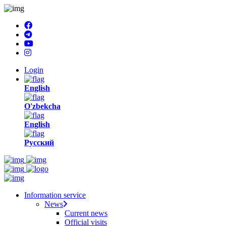
Login
English
O'zbekcha
English
Русский
Information service
News
Current news
Official visits