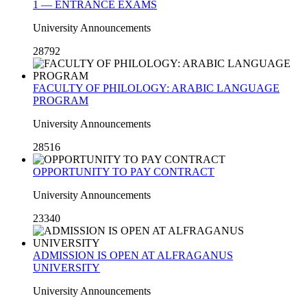
1 — ENTRANCE EXAMS
University Announcements
28792
FACULTY OF PHILOLOGY: ARABIC LANGUAGE
PROGRAM
University Announcements
28516
OPPORTUNITY TO PAY CONTRACT
University Announcements
23340
ADMISSION IS OPEN AT ALFRAGANUS
UNIVERSITY
University Announcements