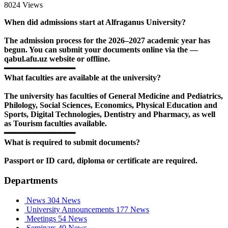
8024 Views
When did admissions start at Alfraganus University?
The admission process for the 2026–2027 academic year has
begun. You can submit your documents online via the —
qabul.afu.uz website or offline.
━━━━━━━━━━━━━━
What faculties are available at the university?
The university has faculties of General Medicine and Pediatrics,
Philology, Social Sciences, Economics, Physical Education and
Sports, Digital Technologies, Dentistry and Pharmacy, as well
as Tourism faculties available.
━━━━━━━━━━━━━━
What is required to submit documents?
Passport or ID card, diploma or certificate are required.
Departments
News
304 News
University Announcements
177 News
Meetings
54 News
Seminars
40 News