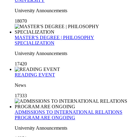
UNIVERSITY
University Announcements
18070
MASTER'S DEGREE | PHILOSOPHY
SPECIALIZATION
University Announcements
17420
READING EVENT
News
17333
ADMISSIONS TO INTERNATIONAL RELATIONS
PROGRAM ARE ONGOING
University Announcements