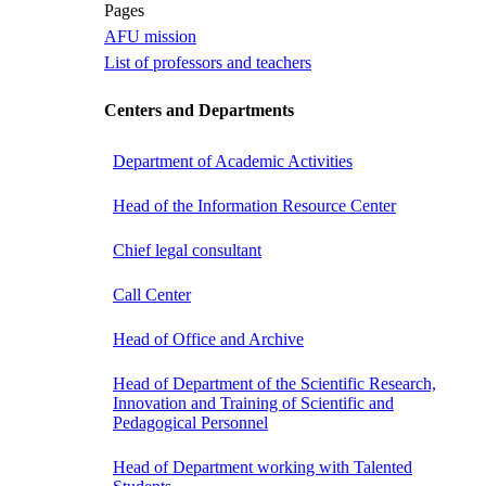
Pages
AFU mission
List of professors and teachers
Centers and Departments
Department of Academic Activities
Head of the Information Resource Center
Chief legal consultant
Call Center
Head of Office and Archive
Head of Department of the Scientific Research,
Innovation and Training of Scientific and
Pedagogical Personnel
Head of Department working with Talented