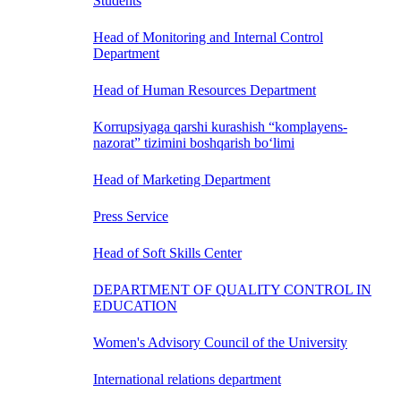
Students
Head of Monitoring and Internal Control
Department
Head of Human Resources Department
Korrupsiyaga qarshi kurashish “komplayens-
nazorat” tizimini boshqarish bo‘limi
Head of Marketing Department
Press Service
Head of Soft Skills Center
DEPARTMENT OF QUALITY CONTROL IN
EDUCATION
Women's Advisory Council of the University
International relations department