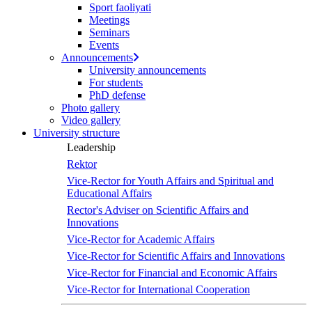
Sport faoliyati
Meetings
Seminars
Events
Announcements
University announcements
For students
PhD defense
Photo gallery
Video gallery
University structure
Leadership
Rektor
Vice-Rector for Youth Affairs and Spiritual and
Educational Affairs
Rector's Adviser on Scientific Affairs and
Innovations
Vice-Rector for Academic Affairs
Vice-Rector for Scientific Affairs and Innovations
Vice-Rector for Financial and Economic Affairs
Vice-Rector for International Cooperation