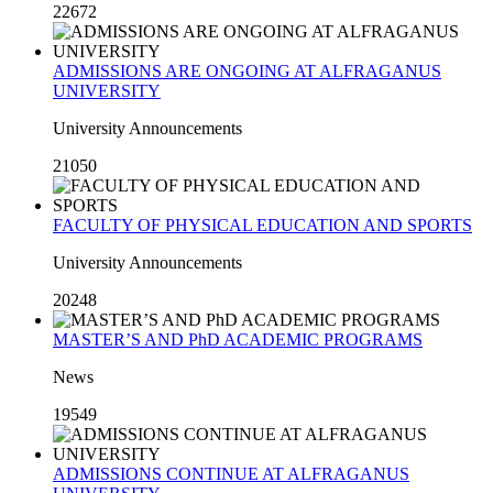
22672
ADMISSIONS ARE ONGOING AT ALFRAGANUS
UNIVERSITY
University Announcements
21050
FACULTY OF PHYSICAL EDUCATION AND SPORTS
University Announcements
20248
MASTER’S AND PhD ACADEMIC PROGRAMS
News
19549
ADMISSIONS CONTINUE AT ALFRAGANUS