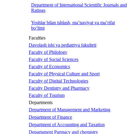
Department of International Scientific Journals and
Ratings
Yoshlar bilan ishlash, ma’naviyat va ma’rifat
bo‘limi
Faculties
Davolash ishi va pediatriya fakulteti
Faculty of Philology
Faculty of Social Sciences
Faculty of Economics
Faculty of Physical Culture and Sport
Faculty of Digital Technologies
Faculty Dentistry and Pharmacy
Faculty of Tourism
Departments
Department of Management and Marketing
Department of Finance
Department of Accounting and Taxation
Departament Parmacy and chemistry