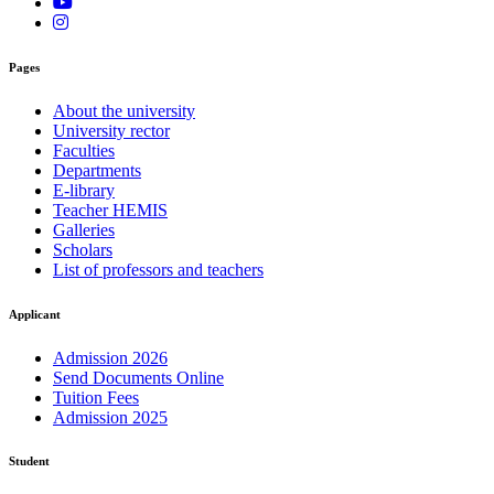
Pages
About the university
University rector
Faculties
Departments
E-library
Teacher HEMIS
Galleries
Scholars
List of professors and teachers
Applicant
Admission 2026
Send Documents Online
Tuition Fees
Admission 2025
Student