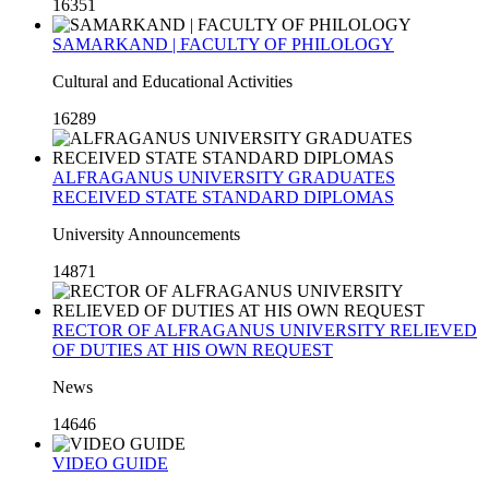
16351
SAMARKAND | FACULTY OF PHILOLOGY
Cultural and Educational Activities
16289
ALFRAGANUS UNIVERSITY GRADUATES
RECEIVED STATE STANDARD DIPLOMAS
University Announcements
14871
RECTOR OF ALFRAGANUS UNIVERSITY RELIEVED
OF DUTIES AT HIS OWN REQUEST
News
14646
VIDEO GUIDE