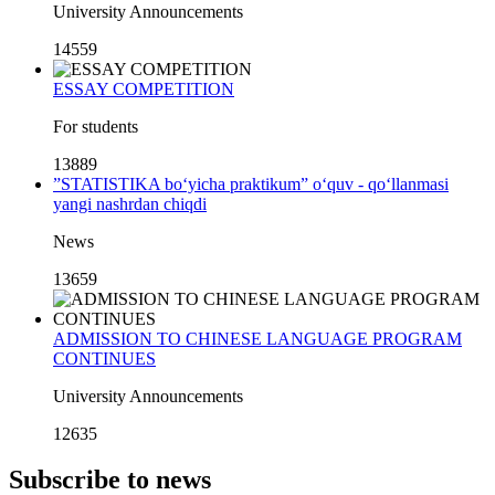
University Announcements
14559
ESSAY COMPETITION
For students
13889
”STATISTIKA bo‘yicha praktikum” o‘quv - qo‘llanmasi
yangi nashrdan chiqdi
News
13659
ADMISSION TO CHINESE LANGUAGE PROGRAM
CONTINUES
University Announcements
12635
Subscribe to news