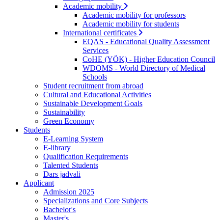
Academic mobility
Academic mobility for professors
Academic mobility for students
International certificates
EQAS - Educational Quality Assessment
Services
CoHE (YÖK) - Higher Education Council
WDOMS - World Directory of Medical
Schools
Student recruitment from abroad
Cultural and Educational Activities
Sustainable Development Goals
Sustainability
Green Economy
Students
E-Learning System
E-library
Qualification Requirements
Talented Students
Dars jadvali
Applicant
Admission 2025
Specializations and Core Subjects
Bachelor's
Master's