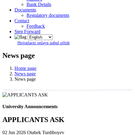
Bank Details
Documents
Regulatory documents
Contact
Feedback
Step Forward
Hujjatlarni onlayn qabul qilish
News page
Home page
News page
News page
University Announcements
APPLICANTS ASK
02 Jun 2026
Otabek Turdiboyev