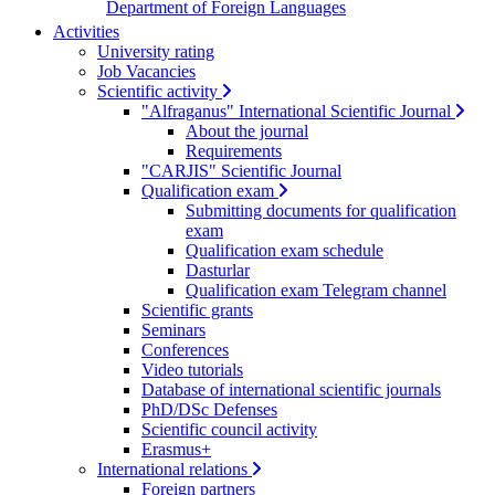
Department of Foreign Languages
Activities
University rating
Job Vacancies
Scientific activity
"Alfraganus" International Scientific Journal
About the journal
Requirements
"CARJIS" Scientific Journal
Qualification exam
Submitting documents for qualification
exam
Qualification exam schedule
Dasturlar
Qualification exam Telegram channel
Scientific grants
Seminars
Conferences
Video tutorials
Database of international scientific journals
PhD/DSc Defenses
Scientific council activity
Erasmus+
International relations
Foreign partners