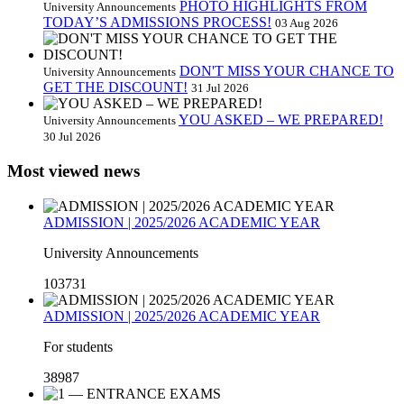
PHOTO HIGHLIGHTS FROM
University Announcements
TODAY’S ADMISSIONS PROCESS!
03 Aug 2026
DON'T MISS YOUR CHANCE TO
University Announcements
GET THE DISCOUNT!
31 Jul 2026
YOU ASKED – WE PREPARED!
University Announcements
30 Jul 2026
Most viewed news
ADMISSION | 2025/2026 ACADEMIC YEAR
University Announcements
103731
ADMISSION | 2025/2026 ACADEMIC YEAR
For students
38987