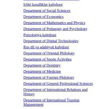
Ichki kasalliklar kafedrasi
Department of Social Sciences
Department of Economics
Department of Mathematics and Physics
Department of Pedagogy and Psychology
Psixologiya kafedrasi
Department of Digital Technologies
Rus tili va adabiyoti kafedrasi
Department of Oriental Philology
Department of Sports Activities
Department of Dentistry
Department of Medicine
Department of Foreign Philology
Department of General Professional Sciences
Department of International Relations and
History
Department of International Tourism
Management