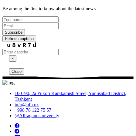
Be among the first to know about the latest news
Subscribe
Refresh captcha
u8vR7d
×
Close
100190, 2a Yukori Karakamish Street, Yunusabad District,
Tashkent
info@afu.uz
+998 78 122 75 57
@Alfraganusuniversity