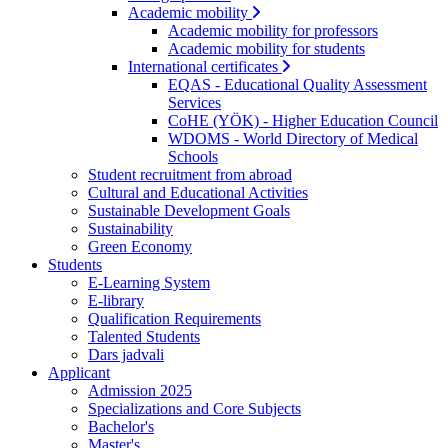
Academic mobility
Academic mobility for professors
Academic mobility for students
International certificates
EQAS - Educational Quality Assessment
Services
CoHE (YÖK) - Higher Education Council
WDOMS - World Directory of Medical
Schools
Student recruitment from abroad
Cultural and Educational Activities
Sustainable Development Goals
Sustainability
Green Economy
Students
E-Learning System
E-library
Qualification Requirements
Talented Students
Dars jadvali
Applicant
Admission 2025
Specializations and Core Subjects
Bachelor's
Master's