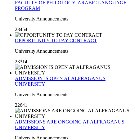
FACULTY OF PHILOLOGY: ARABIC LANGUAGE
PROGRAM
University Announcements
28454
OPPORTUNITY TO PAY CONTRACT
University Announcements
23314
ADMISSION IS OPEN AT ALFRAGANUS
UNIVERSITY
University Announcements
22641
ADMISSIONS ARE ONGOING AT ALFRAGANUS
UNIVERSITY
University Announcements