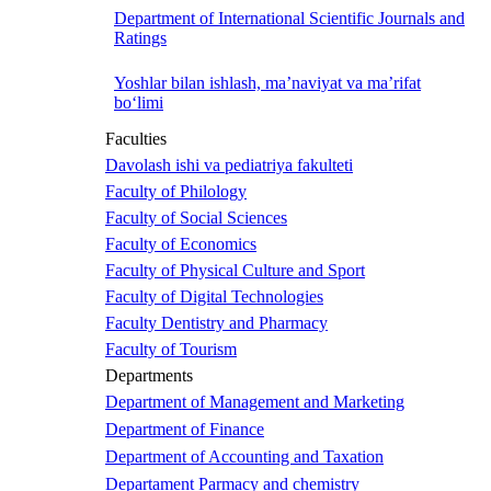
Department of International Scientific Journals and
Ratings
Yoshlar bilan ishlash, ma’naviyat va ma’rifat
bo‘limi
Faculties
Davolash ishi va pediatriya fakulteti
Faculty of Philology
Faculty of Social Sciences
Faculty of Economics
Faculty of Physical Culture and Sport
Faculty of Digital Technologies
Faculty Dentistry and Pharmacy
Faculty of Tourism
Departments
Department of Management and Marketing
Department of Finance
Department of Accounting and Taxation
Departament Parmacy and chemistry