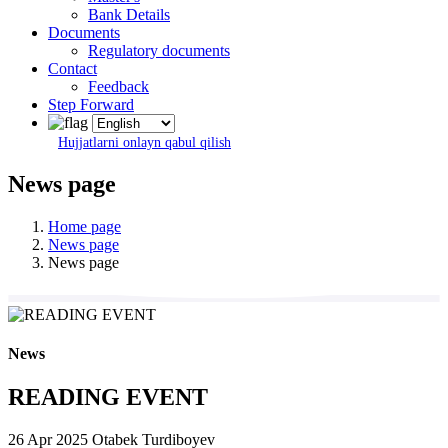
Bank Details
Documents
Regulatory documents
Contact
Feedback
Step Forward
Hujjatlarni onlayn qabul qilish
News page
Home page
News page
News page
News
READING EVENT
26 Apr 2025
Otabek Turdiboyev