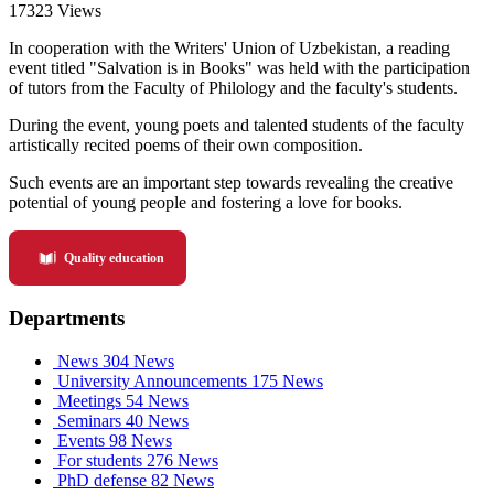
17323 Views
In cooperation with the Writers' Union of Uzbekistan, a reading
event titled "Salvation is in Books" was held with the participation
of tutors from the Faculty of Philology and the faculty's students.
During the event, young poets and talented students of the faculty
artistically recited poems of their own composition.
Such events are an important step towards revealing the creative
potential of young people and fostering a love for books.
Quality education
Departments
News
304 News
University Announcements
175 News
Meetings
54 News
Seminars
40 News
Events
98 News
For students
276 News
PhD defense
82 News