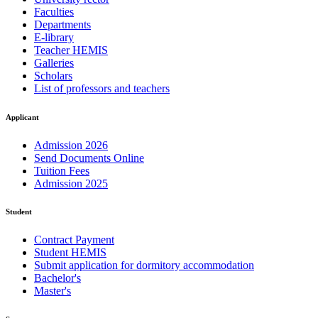
Faculties
Departments
E-library
Teacher HEMIS
Galleries
Scholars
List of professors and teachers
Applicant
Admission 2026
Send Documents Online
Tuition Fees
Admission 2025
Student
Contract Payment
Student HEMIS
Submit application for dormitory accommodation
Bachelor's
Master's