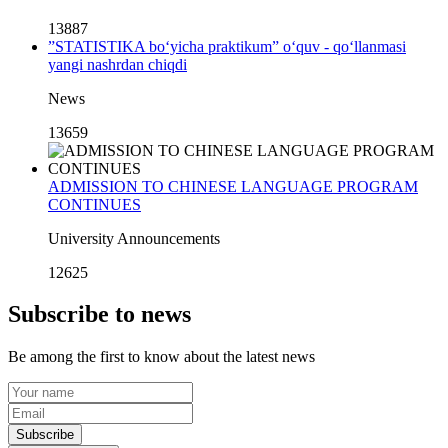
13887
”STATISTIKA bo‘yicha praktikum” o‘quv - qo‘llanmasi
yangi nashrdan chiqdi
News
13659
ADMISSION TO CHINESE LANGUAGE PROGRAM
CONTINUES
University Announcements
12625
Subscribe to news
Be among the first to know about the latest news
Subscribe