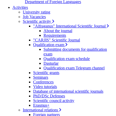
Department of Foreign Languages
Activities
University rating
Job Vacancies
Scientific activity
"Alfraganus" International Scientific Journal
About the journal
Requirements
"CARJIS" Scientific Journal
Qualification exam
Submitting documents for qualification
exam
Qualification exam schedule
Dasturlar
Qualification exam Telegram channel
Scientific grants
Seminars
Conferences
Video tutorials
Database of international scientific journals
PhD/DSc Defenses
Scientific council activity
Erasmus+
International relations
Foreign partners