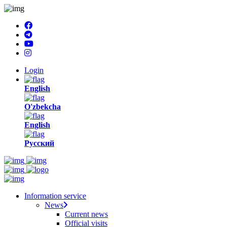
Login
English
O'zbekcha
English
Русский
Information service
News
Current news
Official visits