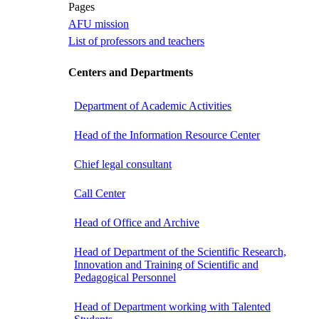
Pages
AFU mission
List of professors and teachers
Centers and Departments
Department of Academic Activities
Head of the Information Resource Center
Chief legal consultant
Call Center
Head of Office and Archive
Head of Department of the Scientific Research,
Innovation and Training of Scientific and
Pedagogical Personnel
Head of Department working with Talented