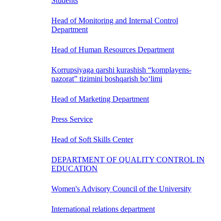
Students
Head of Monitoring and Internal Control
Department
Head of Human Resources Department
Korrupsiyaga qarshi kurashish “komplayens-
nazorat” tizimini boshqarish bo‘limi
Head of Marketing Department
Press Service
Head of Soft Skills Center
DEPARTMENT OF QUALITY CONTROL IN
EDUCATION
Women's Advisory Council of the University
International relations department