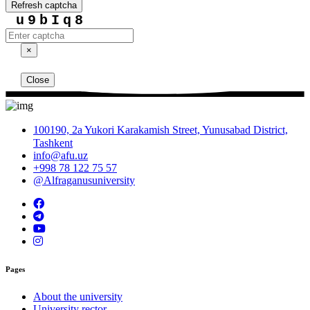
Refresh captcha
u9bIq8
×
Close
100190, 2a Yukori Karakamish Street, Yunusabad District,
Tashkent
info@afu.uz
+998 78 122 75 57
@Alfraganusuniversity
Pages
About the university
University rector