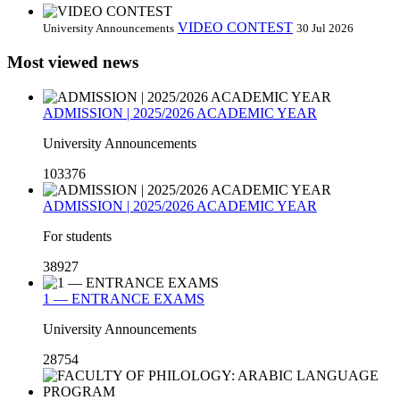
VIDEO CONTEST
University Announcements
30 Jul 2026
Most viewed news
ADMISSION | 2025/2026 ACADEMIC YEAR
University Announcements
103376
ADMISSION | 2025/2026 ACADEMIC YEAR
For students
38927
1 — ENTRANCE EXAMS
University Announcements
28754