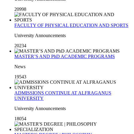
20998
FACULTY OF PHYSICAL EDUCATION AND SPORTS
University Announcements
20234
MASTER’S AND PhD ACADEMIC PROGRAMS
News
19543
ADMISSIONS CONTINUE AT ALFRAGANUS
UNIVERSITY
University Announcements
18054