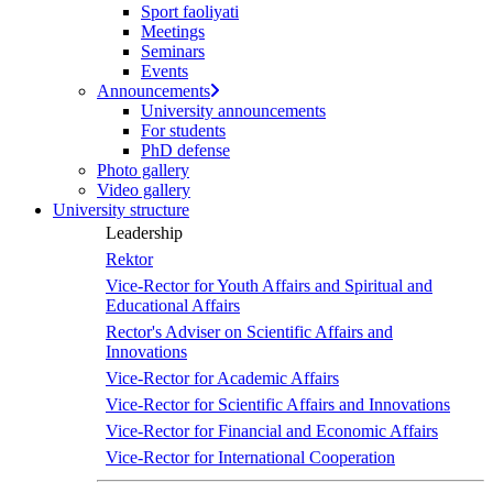
Sport faoliyati
Meetings
Seminars
Events
Announcements
University announcements
For students
PhD defense
Photo gallery
Video gallery
University structure
Leadership
Rektor
Vice-Rector for Youth Affairs and Spiritual and
Educational Affairs
Rector's Adviser on Scientific Affairs and
Innovations
Vice-Rector for Academic Affairs
Vice-Rector for Scientific Affairs and Innovations
Vice-Rector for Financial and Economic Affairs
Vice-Rector for International Cooperation