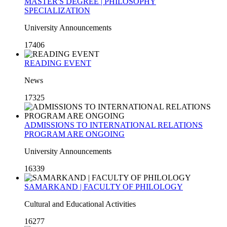
MASTER'S DEGREE | PHILOSOPHY
SPECIALIZATION
University Announcements
17406
READING EVENT
News
17325
ADMISSIONS TO INTERNATIONAL RELATIONS
PROGRAM ARE ONGOING
University Announcements
16339
SAMARKAND | FACULTY OF PHILOLOGY
Cultural and Educational Activities
16277