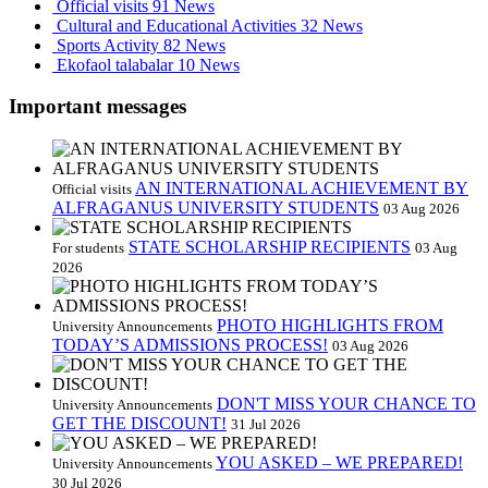
Official visits
91 News
Cultural and Educational Activities
32 News
Sports Activity
82 News
Ekofaol talabalar
10 News
Important messages
AN INTERNATIONAL ACHIEVEMENT BY
Official visits
ALFRAGANUS UNIVERSITY STUDENTS
03 Aug 2026
STATE SCHOLARSHIP RECIPIENTS
For students
03 Aug
2026
PHOTO HIGHLIGHTS FROM
University Announcements
TODAY’S ADMISSIONS PROCESS!
03 Aug 2026
DON'T MISS YOUR CHANCE TO
University Announcements
GET THE DISCOUNT!
31 Jul 2026
YOU ASKED – WE PREPARED!
University Announcements
30 Jul 2026