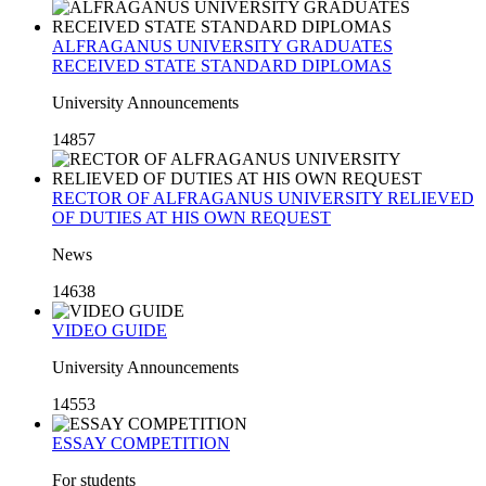
ALFRAGANUS UNIVERSITY GRADUATES
RECEIVED STATE STANDARD DIPLOMAS
University Announcements
14857
RECTOR OF ALFRAGANUS UNIVERSITY RELIEVED
OF DUTIES AT HIS OWN REQUEST
News
14638
VIDEO GUIDE
University Announcements
14553
ESSAY COMPETITION
For students