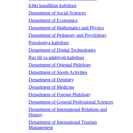
Ichki kasalliklar kafedrasi
Department of Social Sciences
Department of Economics
Department of Mathematics and Physics
Department of Pedagogy and Psychology
Psixologiya kafedrasi
Department of Digital Technologies
Rus tili va adabiyoti kafedrasi
Department of Oriental Philology
Department of Sports Activities
Department of Dentistry
Department of Medicine
Department of Foreign Philology
Department of General Professional Sciences
Department of International Relations and
History
Department of International Tourism
Management