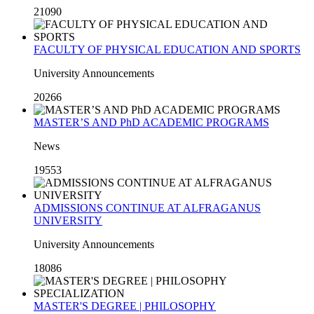
21090
FACULTY OF PHYSICAL EDUCATION AND SPORTS
University Announcements
20266
MASTER’S AND PhD ACADEMIC PROGRAMS
News
19553
ADMISSIONS CONTINUE AT ALFRAGANUS
UNIVERSITY
University Announcements
18086
MASTER'S DEGREE | PHILOSOPHY