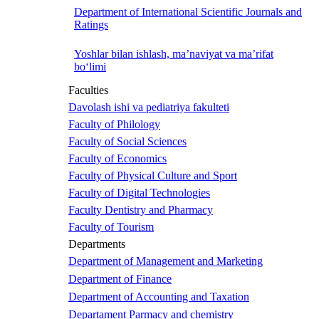
Department of International Scientific Journals and
Ratings
Yoshlar bilan ishlash, ma’naviyat va ma’rifat
bo‘limi
Faculties
Davolash ishi va pediatriya fakulteti
Faculty of Philology
Faculty of Social Sciences
Faculty of Economics
Faculty of Physical Culture and Sport
Faculty of Digital Technologies
Faculty Dentistry and Pharmacy
Faculty of Tourism
Departments
Department of Management and Marketing
Department of Finance
Department of Accounting and Taxation
Departament Parmacy and chemistry