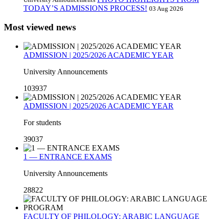
TODAY’S ADMISSIONS PROCESS!
03 Aug 2026
Most viewed news
ADMISSION | 2025/2026 ACADEMIC YEAR
University Announcements
103937
ADMISSION | 2025/2026 ACADEMIC YEAR
For students
39037
1 — ENTRANCE EXAMS
University Announcements
28822
FACULTY OF PHILOLOGY: ARABIC LANGUAGE