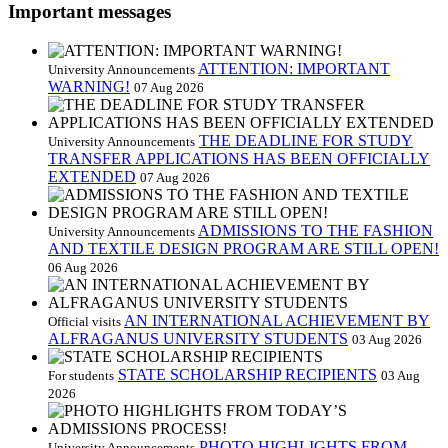
Important messages
ATTENTION: IMPORTANT
University Announcements
WARNING!
07 Aug 2026
THE DEADLINE FOR STUDY
University Announcements
TRANSFER APPLICATIONS HAS BEEN OFFICIALLY
EXTENDED
07 Aug 2026
ADMISSIONS TO THE FASHION
University Announcements
AND TEXTILE DESIGN PROGRAM ARE STILL OPEN!
06 Aug 2026
AN INTERNATIONAL ACHIEVEMENT BY
Official visits
ALFRAGANUS UNIVERSITY STUDENTS
03 Aug 2026
STATE SCHOLARSHIP RECIPIENTS
For students
03 Aug
2026
PHOTO HIGHLIGHTS FROM
University Announcements