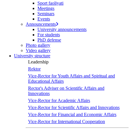
Sport faoliyati
Meetings
Seminars
Events
Announcements
University announcements
For students
PhD defense
Photo gallery
Video gallery
University structure
Leadership
Rektor
Vice-Rector for Youth Affairs and Spiritual and
Educational Affairs
Rector's Adviser on Scientific Affairs and
Innovations
Vice-Rector for Academic Affairs
Vice-Rector for Scientific Affairs and Innovations
Vice-Rector for Financial and Economic Affairs
Vice-Rector for International Cooperation