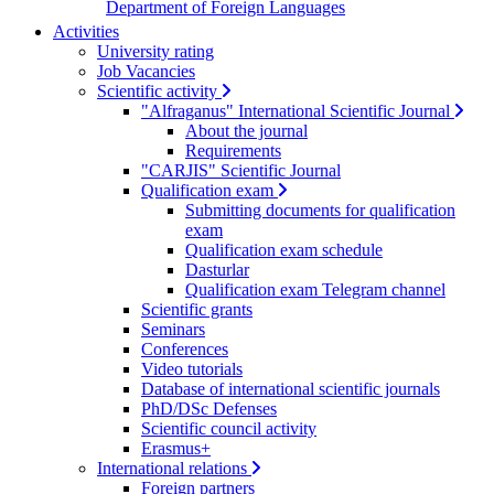
Department of Foreign Languages
Activities
University rating
Job Vacancies
Scientific activity
"Alfraganus" International Scientific Journal
About the journal
Requirements
"CARJIS" Scientific Journal
Qualification exam
Submitting documents for qualification
exam
Qualification exam schedule
Dasturlar
Qualification exam Telegram channel
Scientific grants
Seminars
Conferences
Video tutorials
Database of international scientific journals
PhD/DSc Defenses
Scientific council activity
Erasmus+
International relations
Foreign partners