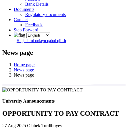
Bank Details
Documents
Regulatory documents
Contact
Feedback
Step Forward
Hujjatlarni onlayn qabul qilish
News page
Home page
News page
News page
University Announcements
OPPORTUNITY TO PAY CONTRACT
27 Aug 2025
Otabek Turdiboyev