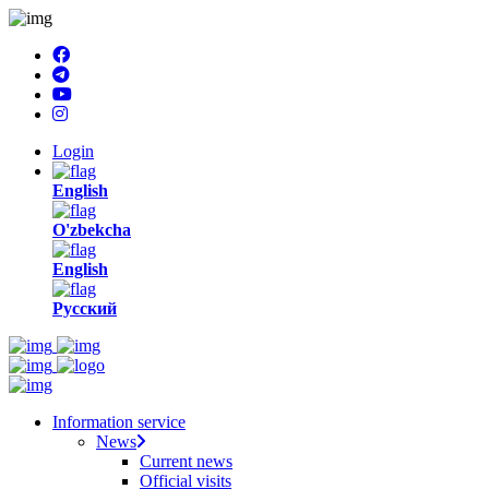
Login
English
O'zbekcha
English
Русский
Information service
News
Current news
Official visits