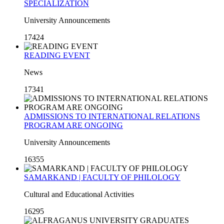
SPECIALIZATION
University Announcements
17424
READING EVENT
News
17341
ADMISSIONS TO INTERNATIONAL RELATIONS
PROGRAM ARE ONGOING
University Announcements
16355
SAMARKAND | FACULTY OF PHILOLOGY
Cultural and Educational Activities
16295