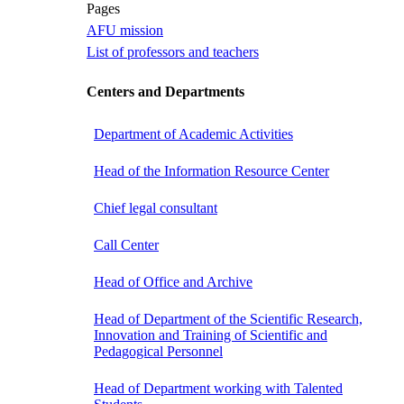
Pages
AFU mission
List of professors and teachers
Centers and Departments
Department of Academic Activities
Head of the Information Resource Center
Chief legal consultant
Call Center
Head of Office and Archive
Head of Department of the Scientific Research,
Innovation and Training of Scientific and
Pedagogical Personnel
Head of Department working with Talented