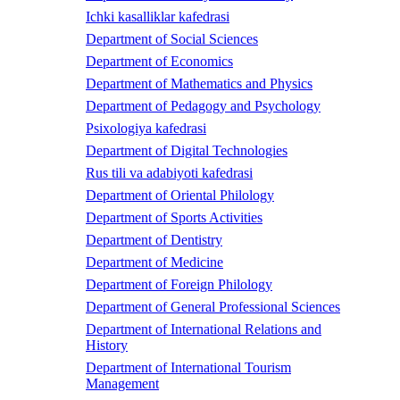
Ichki kasalliklar kafedrasi
Department of Social Sciences
Department of Economics
Department of Mathematics and Physics
Department of Pedagogy and Psychology
Psixologiya kafedrasi
Department of Digital Technologies
Rus tili va adabiyoti kafedrasi
Department of Oriental Philology
Department of Sports Activities
Department of Dentistry
Department of Medicine
Department of Foreign Philology
Department of General Professional Sciences
Department of International Relations and
History
Department of International Tourism
Management