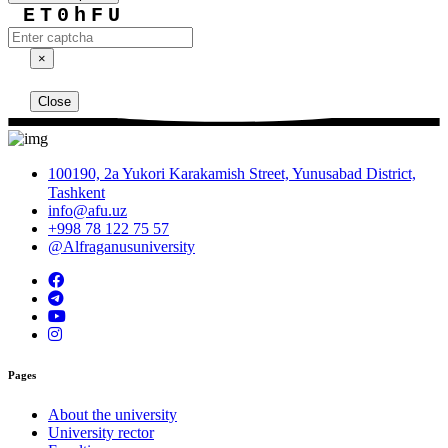
ET0hFU
×
Close
100190, 2a Yukori Karakamish Street, Yunusabad District,
Tashkent
info@afu.uz
+998 78 122 75 57
@Alfraganusuniversity
Pages
About the university
University rector