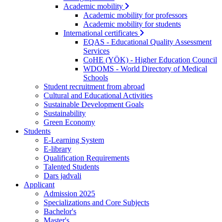
Academic mobility
Academic mobility for professors
Academic mobility for students
International certificates
EQAS - Educational Quality Assessment
Services
CoHE (YÖK) - Higher Education Council
WDOMS - World Directory of Medical
Schools
Student recruitment from abroad
Cultural and Educational Activities
Sustainable Development Goals
Sustainability
Green Economy
Students
E-Learning System
E-library
Qualification Requirements
Talented Students
Dars jadvali
Applicant
Admission 2025
Specializations and Core Subjects
Bachelor's
Master's