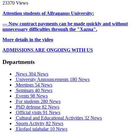
23370 Views
Attention students of Alfraganus University:
— Now contract payments can be made quickly and without
unnecessary difficulties through the "Xazna".
More details in the video
ADMISSIONS ARE ONGOING WITH US
Departments
News
304 News
University Announcements
180 News
Meetings
54 News
Seminars
40 News
Events
98 News
For students
280 News
PhD defense
82 News
Official visits
91 News
Cultural and Educational Activities
32 News
Sports Activity
82 News
Ekofaol talabalar
10 News