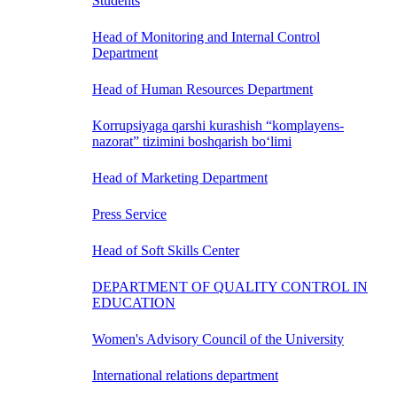
Students
Head of Monitoring and Internal Control
Department
Head of Human Resources Department
Korrupsiyaga qarshi kurashish “komplayens-
nazorat” tizimini boshqarish bo‘limi
Head of Marketing Department
Press Service
Head of Soft Skills Center
DEPARTMENT OF QUALITY CONTROL IN
EDUCATION
Women's Advisory Council of the University
International relations department