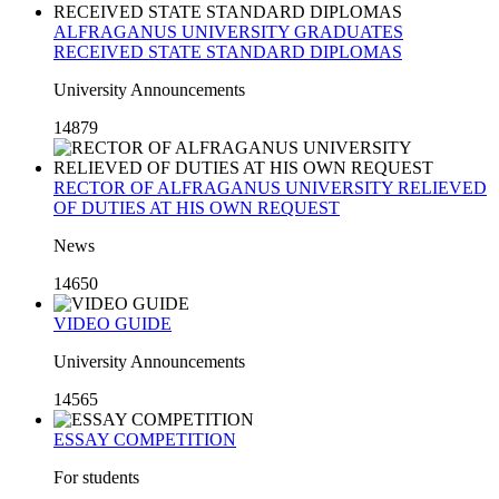
ALFRAGANUS UNIVERSITY GRADUATES
RECEIVED STATE STANDARD DIPLOMAS
University Announcements
14879
RECTOR OF ALFRAGANUS UNIVERSITY RELIEVED
OF DUTIES AT HIS OWN REQUEST
News
14650
VIDEO GUIDE
University Announcements
14565
ESSAY COMPETITION
For students