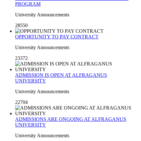
PROGRAM
University Announcements
28550
OPPORTUNITY TO PAY CONTRACT
University Announcements
23372
ADMISSION IS OPEN AT ALFRAGANUS
UNIVERSITY
University Announcements
22704
ADMISSIONS ARE ONGOING AT ALFRAGANUS
UNIVERSITY
University Announcements