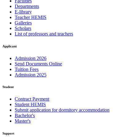
Faculties
Departments
E-library
Teacher HEMIS
Galleries
Scholars
List of professors and teachers
Applicant
Admission 2026
Send Documents Online
Tuition Fees
Admission 2025
Student
Contract Payment
Student HEMIS
Submit application for dormitory accommodation
Bachelor's
Master's
Support