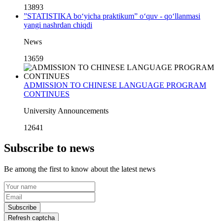
13893
”STATISTIKA bo‘yicha praktikum” o‘quv - qo‘llanmasi
yangi nashrdan chiqdi
News
13659
ADMISSION TO CHINESE LANGUAGE PROGRAM
CONTINUES
University Announcements
12641
Subscribe to news
Be among the first to know about the latest news
Subscribe
Refresh captcha