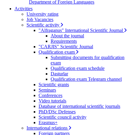
Department of Foreign Languages
Activities
University rating
Job Vacancies
Scientific activity
"Alfraganus" International Scientific Journal
About the journal
Requirements
"CARJIS" Scientific Journal
Qualification exam
Submitting documents for qualification
exam
Qualification exam schedule
Dasturlar
Qualification exam Telegram channel
Scientific grants
Seminars
Conferences
Video tutorials
Database of international scientific journals
PhD/DSc Defenses
Scientific council activity
Erasmus+
International relations
Foreign partners