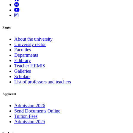
Pages
About the university
University rector
Faculties
Departments
E-library
Teacher HEMIS
Galleries
Scholars
List of professors and teachers
Applicant
Admission 2026
Send Documents Online
Tuition Fees
Admission 2025