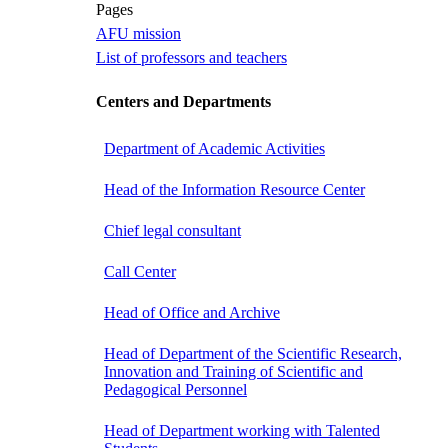
Pages
AFU mission
List of professors and teachers
Centers and Departments
Department of Academic Activities
Head of the Information Resource Center
Chief legal consultant
Call Center
Head of Office and Archive
Head of Department of the Scientific Research,
Innovation and Training of Scientific and
Pedagogical Personnel
Head of Department working with Talented