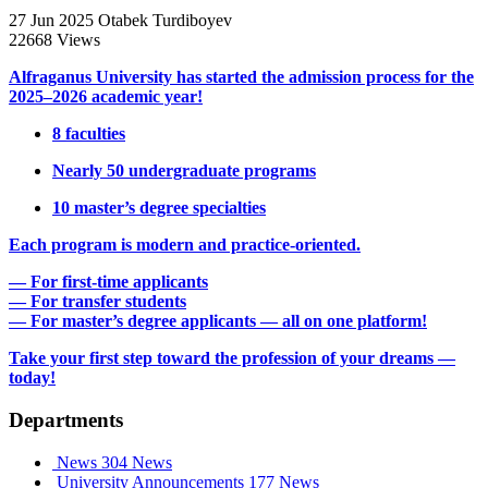
27 Jun 2025
Otabek Turdiboyev
22668 Views
Alfraganus University has started the admission process for the
2025–2026 academic year!
8 faculties
Nearly 50 undergraduate programs
10 master’s degree specialties
Each program is modern and practice-oriented.
— For first-time applicants
— For transfer students
— For master’s degree applicants — all on one platform!
Take your first step toward the profession of your dreams —
today!
Departments
News
304 News
University Announcements
177 News