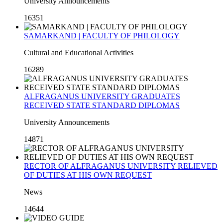
University Announcements
16351
SAMARKAND | FACULTY OF PHILOLOGY
Cultural and Educational Activities
16289
ALFRAGANUS UNIVERSITY GRADUATES
RECEIVED STATE STANDARD DIPLOMAS
University Announcements
14871
RECTOR OF ALFRAGANUS UNIVERSITY RELIEVED
OF DUTIES AT HIS OWN REQUEST
News
14644