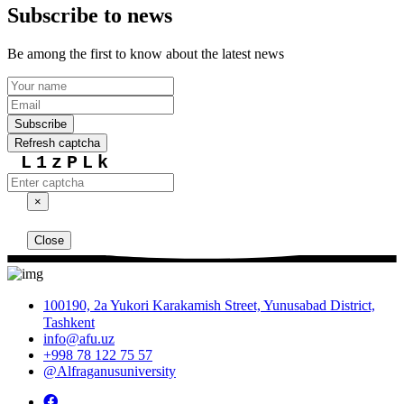
Subscribe to news
Be among the first to know about the latest news
Subscribe
Refresh captcha
L1zPLk
×
Close
100190, 2a Yukori Karakamish Street, Yunusabad District,
Tashkent
info@afu.uz
+998 78 122 75 57
@Alfraganusuniversity