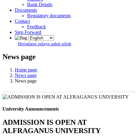
Bank Details
Documents
Regulatory documents
Contact
Feedback
Step Forward
Hujjatlarni onlayn qabul qilish
News page
Home page
News page
News page
University Announcements
ADMISSION IS OPEN AT
ALFRAGANUS UNIVERSITY