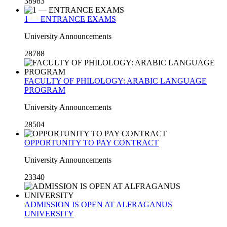
38983
1 — ENTRANCE EXAMS
University Announcements
28788
FACULTY OF PHILOLOGY: ARABIC LANGUAGE
PROGRAM
University Announcements
28504
OPPORTUNITY TO PAY CONTRACT
University Announcements
23340
ADMISSION IS OPEN AT ALFRAGANUS
UNIVERSITY