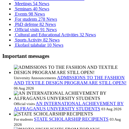
Meetings
54 News
Seminars
40 News
Events
98 News
For students
278 News
PhD defense
82 News
Official visits
91 News
Cultural and Educational Activities
32 News
Sports Activity
82 News
Ekofaol talabalar
10 News
Important messages
ADMISSIONS TO THE FASHION
University Announcements
AND TEXTILE DESIGN PROGRAM ARE STILL OPEN!
06 Aug 2026
AN INTERNATIONAL ACHIEVEMENT BY
Official visits
ALFRAGANUS UNIVERSITY STUDENTS
03 Aug 2026
STATE SCHOLARSHIP RECIPIENTS
For students
03 Aug
2026