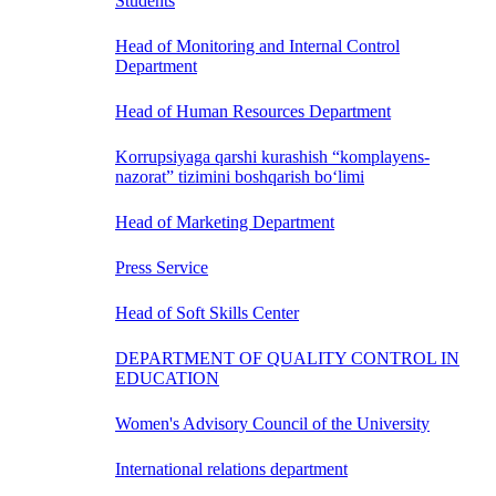
Students
Head of Monitoring and Internal Control
Department
Head of Human Resources Department
Korrupsiyaga qarshi kurashish “komplayens-
nazorat” tizimini boshqarish bo‘limi
Head of Marketing Department
Press Service
Head of Soft Skills Center
DEPARTMENT OF QUALITY CONTROL IN
EDUCATION
Women's Advisory Council of the University
International relations department