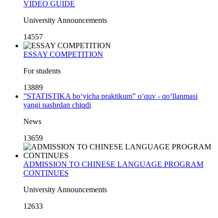
VIDEO GUIDE
University Announcements
14557
ESSAY COMPETITION
For students
13889
”STATISTIKA bo‘yicha praktikum” o‘quv - qo‘llanmasi
yangi nashrdan chiqdi
News
13659
ADMISSION TO CHINESE LANGUAGE PROGRAM
CONTINUES
University Announcements
12633