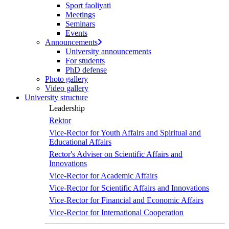
Sport faoliyati
screen
Meetings
reader
Seminars
to
Events
help
Announcements
you
University announcements
navigate
For students
and
PhD defense
interact
Photo gallery
with
Video gallery
the
University structure
content.
Leadership
Rektor
Vice-Rector for Youth Affairs and Spiritual and
Educational Affairs
Rector's Adviser on Scientific Affairs and
Innovations
Vice-Rector for Academic Affairs
Vice-Rector for Scientific Affairs and Innovations
Vice-Rector for Financial and Economic Affairs
Vice-Rector for International Cooperation