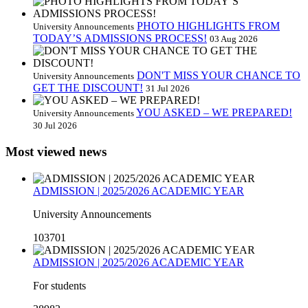
PHOTO HIGHLIGHTS FROM
University Announcements
TODAY’S ADMISSIONS PROCESS!
03 Aug 2026
DON'T MISS YOUR CHANCE TO
University Announcements
GET THE DISCOUNT!
31 Jul 2026
YOU ASKED – WE PREPARED!
University Announcements
30 Jul 2026
Most viewed news
ADMISSION | 2025/2026 ACADEMIC YEAR
University Announcements
103701
ADMISSION | 2025/2026 ACADEMIC YEAR
For students