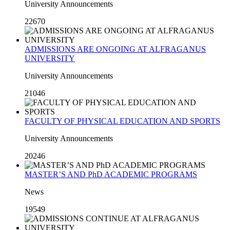
University Announcements
22670
ADMISSIONS ARE ONGOING AT ALFRAGANUS
UNIVERSITY
University Announcements
21046
FACULTY OF PHYSICAL EDUCATION AND SPORTS
University Announcements
20246
MASTER’S AND PhD ACADEMIC PROGRAMS
News
19549