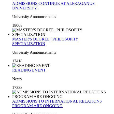
ADMISSIONS CONTINUE AT ALFRAGANUS
UNIVERSITY
University Announcements
18068
MASTER'S DEGREE | PHILOSOPHY
SPECIALIZATION
University Announcements
17418
READING EVENT
News
17333
ADMISSIONS TO INTERNATIONAL RELATIONS
PROGRAM ARE ONGOING