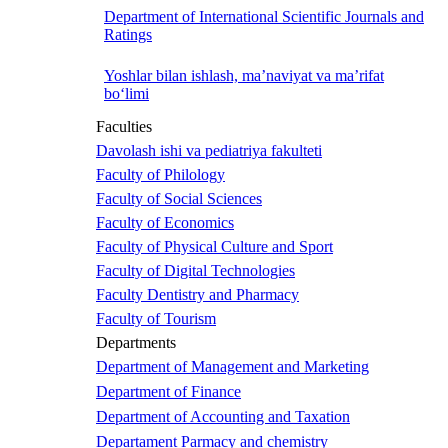
Department of International Scientific Journals and
Ratings
Yoshlar bilan ishlash, ma’naviyat va ma’rifat
bo‘limi
Faculties
Davolash ishi va pediatriya fakulteti
Faculty of Philology
Faculty of Social Sciences
Faculty of Economics
Faculty of Physical Culture and Sport
Faculty of Digital Technologies
Faculty Dentistry and Pharmacy
Faculty of Tourism
Departments
Department of Management and Marketing
Department of Finance
Department of Accounting and Taxation
Departament Parmacy and chemistry