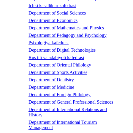
Ichki kasalliklar kafedrasi
Department of Social Sciences
Department of Economics
Department of Mathematics and Physics
Department of Pedagogy and Psychology
Psixologiya kafedrasi
Department of Digital Technologies
Rus tili va adabiyoti kafedrasi
Department of Oriental Philology
Department of Sports Activities
Department of Dentistry
Department of Medicine
Department of Foreign Philology
Department of General Professional Sciences
Department of International Relations and
History
Department of International Tourism
Management