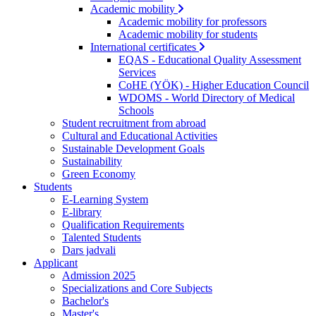
Academic mobility
Academic mobility for professors
Academic mobility for students
International certificates
EQAS - Educational Quality Assessment
Services
CoHE (YÖK) - Higher Education Council
WDOMS - World Directory of Medical
Schools
Student recruitment from abroad
Cultural and Educational Activities
Sustainable Development Goals
Sustainability
Green Economy
Students
E-Learning System
E-library
Qualification Requirements
Talented Students
Dars jadvali
Applicant
Admission 2025
Specializations and Core Subjects
Bachelor's
Master's