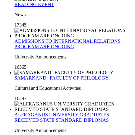
READING EVENT
News
17345
ADMISSIONS TO INTERNATIONAL RELATIONS
PROGRAM ARE ONGOING
University Announcements
16365
SAMARKAND | FACULTY OF PHILOLOGY
Cultural and Educational Activities
16297
ALFRAGANUS UNIVERSITY GRADUATES
RECEIVED STATE STANDARD DIPLOMAS
University Announcements