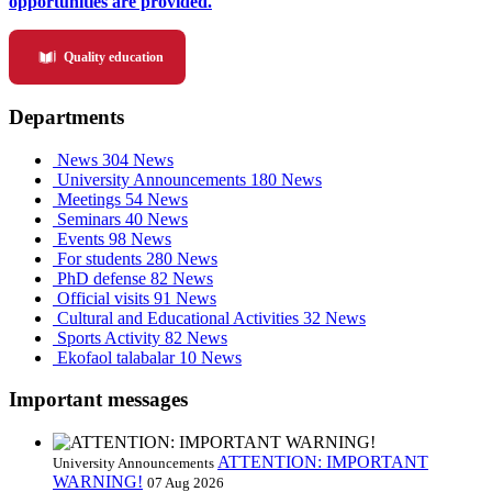
opportunities are provided.
Quality education
Departments
News
304 News
University Announcements
180 News
Meetings
54 News
Seminars
40 News
Events
98 News
For students
280 News
PhD defense
82 News
Official visits
91 News
Cultural and Educational Activities
32 News
Sports Activity
82 News
Ekofaol talabalar
10 News
Important messages
ATTENTION: IMPORTANT
University Announcements
WARNING!
07 Aug 2026