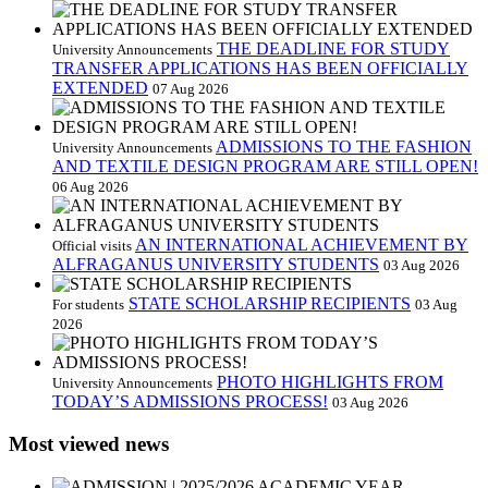
THE DEADLINE FOR STUDY
University Announcements
TRANSFER APPLICATIONS HAS BEEN OFFICIALLY
EXTENDED
07 Aug 2026
ADMISSIONS TO THE FASHION
University Announcements
AND TEXTILE DESIGN PROGRAM ARE STILL OPEN!
06 Aug 2026
AN INTERNATIONAL ACHIEVEMENT BY
Official visits
ALFRAGANUS UNIVERSITY STUDENTS
03 Aug 2026
STATE SCHOLARSHIP RECIPIENTS
For students
03 Aug
2026
PHOTO HIGHLIGHTS FROM
University Announcements
TODAY’S ADMISSIONS PROCESS!
03 Aug 2026
Most viewed news