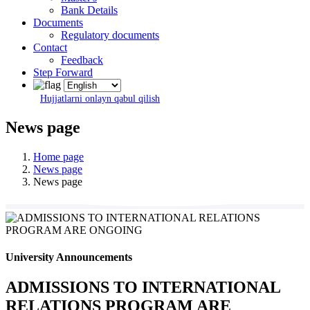
Bank Details
Documents
Regulatory documents
Contact
Feedback
Step Forward
Hujjatlarni onlayn qabul qilish
News page
Home page
News page
News page
University Announcements
ADMISSIONS TO INTERNATIONAL
RELATIONS PROGRAM ARE