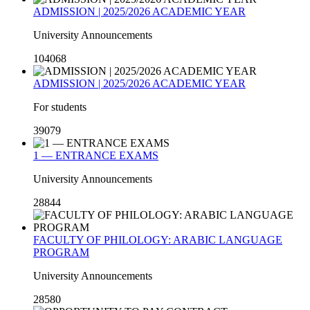
ADMISSION | 2025/2026 ACADEMIC YEAR
University Announcements
104068
ADMISSION | 2025/2026 ACADEMIC YEAR
For students
39079
1 — ENTRANCE EXAMS
University Announcements
28844
FACULTY OF PHILOLOGY: ARABIC LANGUAGE
PROGRAM
University Announcements
28580