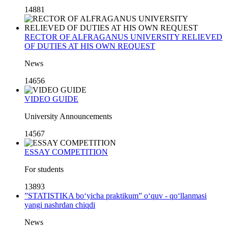
14881
RECTOR OF ALFRAGANUS UNIVERSITY RELIEVED
OF DUTIES AT HIS OWN REQUEST
News
14656
VIDEO GUIDE
University Announcements
14567
ESSAY COMPETITION
For students
13893
”STATISTIKA bo‘yicha praktikum” o‘quv - qo‘llanmasi
yangi nashrdan chiqdi
News