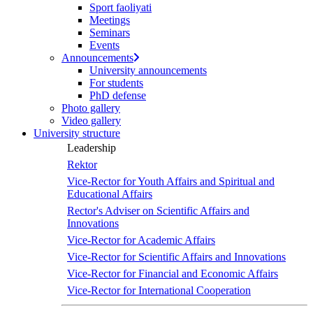
Sport faoliyati
Meetings
Seminars
Events
Announcements
University announcements
For students
PhD defense
Photo gallery
Video gallery
University structure
Leadership
Rektor
Vice-Rector for Youth Affairs and Spiritual and
Educational Affairs
Rector's Adviser on Scientific Affairs and
Innovations
Vice-Rector for Academic Affairs
Vice-Rector for Scientific Affairs and Innovations
Vice-Rector for Financial and Economic Affairs
Vice-Rector for International Cooperation