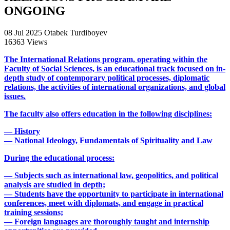
ONGOING
08 Jul 2025
Otabek Turdiboyev
16363 Views
The International Relations program, operating within the
Faculty of Social Sciences, is an educational track focused on in-
depth study of contemporary political processes, diplomatic
relations, the activities of international organizations, and global
issues.
The faculty also offers education in the following disciplines:
— History
— National Ideology, Fundamentals of Spirituality and Law
During the educational process:
— Subjects such as international law, geopolitics, and political
analysis are studied in depth;
— Students have the opportunity to participate in international
conferences, meet with diplomats, and engage in practical
training sessions;
— Foreign languages are thoroughly taught and internship