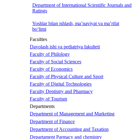
Department of International Scientific Journals and
Ratings
Yoshlar bilan ishlash, ma’naviyat va ma’rifat
bo‘limi
Faculties
Davolash ishi va pediatriya fakulteti
Faculty of Philology
Faculty of Social Sciences
Faculty of Economics
Faculty of Physical Culture and Sport
Faculty of Digital Technologies
Faculty Dentistry and Pharmacy
Faculty of Tourism
Departments
Department of Management and Marketing
Department of Finance
Department of Accounting and Taxation
Departament Parmacy and chemistry