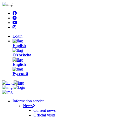
Login
English
O'zbekcha
English
Русский
Information service
News
Current news
Official visits