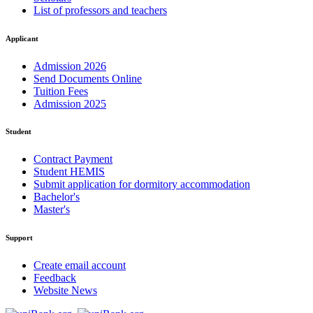
List of professors and teachers
Applicant
Admission 2026
Send Documents Online
Tuition Fees
Admission 2025
Student
Contract Payment
Student HEMIS
Submit application for dormitory accommodation
Bachelor's
Master's
Support
Create email account
Feedback
Website News