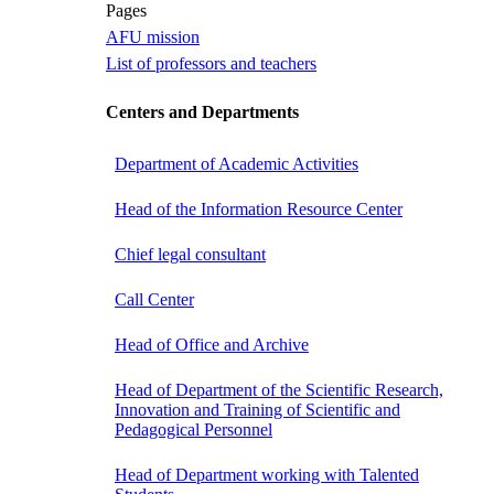
Pages
AFU mission
List of professors and teachers
Centers and Departments
Department of Academic Activities
Head of the Information Resource Center
Chief legal consultant
Call Center
Head of Office and Archive
Head of Department of the Scientific Research,
Innovation and Training of Scientific and
Pedagogical Personnel
Head of Department working with Talented