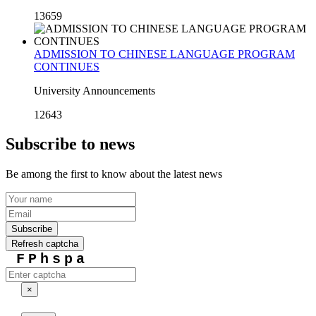
13659
ADMISSION TO CHINESE LANGUAGE PROGRAM
CONTINUES
University Announcements
12643
Subscribe to news
Be among the first to know about the latest news
Subscribe
Refresh captcha
FPhspa
×