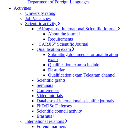
Department of Foreign Languages
Activities
University rating
Job Vacancies
Scientific activity
"Alfraganus" International Scientific Journal
About the journal
Requirements
"CARJIS" Scientific Journal
Qualification exam
Submitting documents for qualification
exam
Qualification exam schedule
Dasturlar
Qualification exam Telegram channel
Scientific grants
Seminars
Conferences
Video tutorials
Database of international scientific journals
PhD/DSc Defenses
Scientific council activity
Erasmus+
International relations
Foreign partners