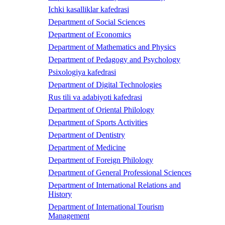
Ichki kasalliklar kafedrasi
Department of Social Sciences
Department of Economics
Department of Mathematics and Physics
Department of Pedagogy and Psychology
Psixologiya kafedrasi
Department of Digital Technologies
Rus tili va adabiyoti kafedrasi
Department of Oriental Philology
Department of Sports Activities
Department of Dentistry
Department of Medicine
Department of Foreign Philology
Department of General Professional Sciences
Department of International Relations and
History
Department of International Tourism
Management