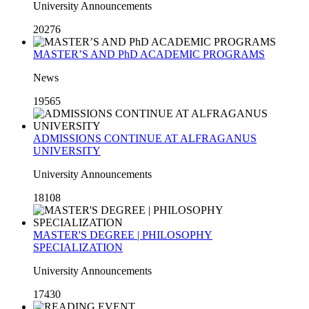
University Announcements
20276
MASTER’S AND PhD ACADEMIC PROGRAMS
News
19565
ADMISSIONS CONTINUE AT ALFRAGANUS
UNIVERSITY
University Announcements
18108
MASTER'S DEGREE | PHILOSOPHY
SPECIALIZATION
University Announcements
17430