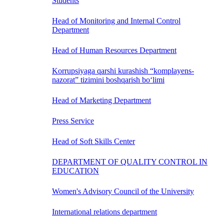
Students
Head of Monitoring and Internal Control
Department
Head of Human Resources Department
Korrupsiyaga qarshi kurashish “komplayens-
nazorat” tizimini boshqarish bo‘limi
Head of Marketing Department
Press Service
Head of Soft Skills Center
DEPARTMENT OF QUALITY CONTROL IN
EDUCATION
Women's Advisory Council of the University
International relations department