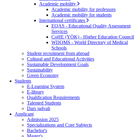
Academic mobility
Academic mobility for professors
Academic mobility for students
International certificates
EQAS - Educational Quality Assessment
Services
CoHE (YÖK) - Higher Education Council
WDOMS - World Directory of Medical
Schools
Student recruitment from abroad
Cultural and Educational Activities
Sustainable Development Goals
Sustainability
Green Economy
Students
E-Learning System
E-library
Qualification Requirements
Talented Students
Dars jadvali
Applicant
Admission 2025
Specializations and Core Subjects
Bachelor's
Master's