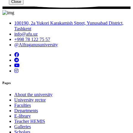
Close
100190, 2a Yukori Karakamish Street, Yunusabad District,
Tashkent
info@afu.uz
+998 78 122 75 57
@Alfraganusuniversity
Pages
About the university
University rector
Faculties
Departments
E-library
Teacher HEMIS
Galleries
Scholars