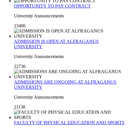
OPPORTUNITY TO PAY CONTRACT
University Announcements
23406
ADMISSION IS OPEN AT ALFRAGANUS
UNIVERSITY
University Announcements
22736
ADMISSIONS ARE ONGOING AT ALFRAGANUS
UNIVERSITY
University Announcements
21130
FACULTY OF PHYSICAL EDUCATION AND SPORTS