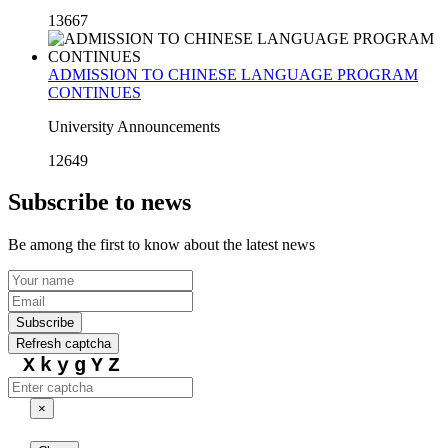
13667
ADMISSION TO CHINESE LANGUAGE PROGRAM
CONTINUES
University Announcements
12649
Subscribe to news
Be among the first to know about the latest news
Subscribe
Refresh captcha
XkygYZ
×