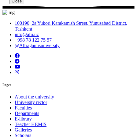
Close
100190, 2a Yukori Karakamish Street, Yunusabad District,
Tashkent
info@afu.uz
+998 78 122 75 57
@Alfraganusuniversity
Pages
About the university
University rector
Faculties
Departments
E-library
Teacher HEMIS
Galleries
Scholars