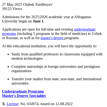
27 May 2025
Otabek Turdiboyev
39123 Views
Admissions for the 2025/2026 academic year at Alfraganus
University begin on
June 1
.
Applications are open for full-time and evening
undergraduate
programs
(including 5 programs in the field of medicine) in Uzbek
or Russian, as well as for
master's degree
programs.
At this educational institution, you will have the opportunity to:
Study from qualified professors in classrooms equipped with
modern technologies
Complete internships at foreign universities and prestigious
organizations
Transfer your studies from state, non-state, and international
universities
Undergraduate Programs
Master's Degree Specialties
📃
License
: No. 034974, issued on 12.08.2022