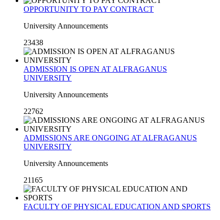
OPPORTUNITY TO PAY CONTRACT
University Announcements
23438
ADMISSION IS OPEN AT ALFRAGANUS
UNIVERSITY
University Announcements
22762
ADMISSIONS ARE ONGOING AT ALFRAGANUS
UNIVERSITY
University Announcements
21165
FACULTY OF PHYSICAL EDUCATION AND SPORTS