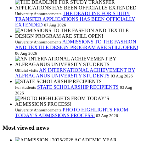
THE DEADLINE FOR STUDY
University Announcements
TRANSFER APPLICATIONS HAS BEEN OFFICIALLY
EXTENDED
07 Aug 2026
ADMISSIONS TO THE FASHION
University Announcements
AND TEXTILE DESIGN PROGRAM ARE STILL OPEN!
06 Aug 2026
AN INTERNATIONAL ACHIEVEMENT BY
Official visits
ALFRAGANUS UNIVERSITY STUDENTS
03 Aug 2026
STATE SCHOLARSHIP RECIPIENTS
For students
03 Aug
2026
PHOTO HIGHLIGHTS FROM
University Announcements
TODAY’S ADMISSIONS PROCESS!
03 Aug 2026
Most viewed news