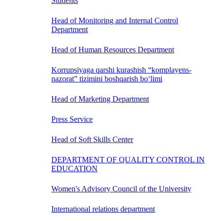
Students
Head of Monitoring and Internal Control
Department
Head of Human Resources Department
Korrupsiyaga qarshi kurashish “komplayens-
nazorat” tizimini boshqarish bo‘limi
Head of Marketing Department
Press Service
Head of Soft Skills Center
DEPARTMENT OF QUALITY CONTROL IN
EDUCATION
Women's Advisory Council of the University
International relations department