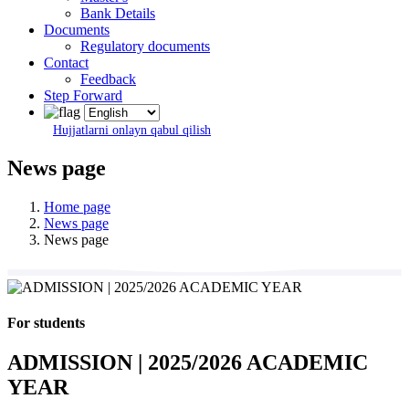
Bank Details
Documents
Regulatory documents
Contact
Feedback
Step Forward
Hujjatlarni onlayn qabul qilish
News page
Home page
News page
News page
For students
ADMISSION | 2025/2026 ACADEMIC
YEAR