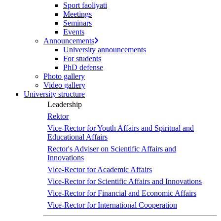
Sport faoliyati
Meetings
Seminars
Events
Announcements
University announcements
For students
PhD defense
Photo gallery
Video gallery
University structure
Leadership
Rektor
Vice-Rector for Youth Affairs and Spiritual and
Educational Affairs
Rector's Adviser on Scientific Affairs and
Innovations
Vice-Rector for Academic Affairs
Vice-Rector for Scientific Affairs and Innovations
Vice-Rector for Financial and Economic Affairs
Vice-Rector for International Cooperation