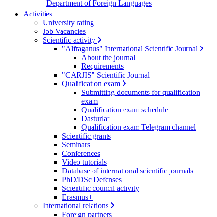
Department of Foreign Languages
Activities
University rating
Job Vacancies
Scientific activity
"Alfraganus" International Scientific Journal
About the journal
Requirements
"CARJIS" Scientific Journal
Qualification exam
Submitting documents for qualification
exam
Qualification exam schedule
Dasturlar
Qualification exam Telegram channel
Scientific grants
Seminars
Conferences
Video tutorials
Database of international scientific journals
PhD/DSc Defenses
Scientific council activity
Erasmus+
International relations
Foreign partners