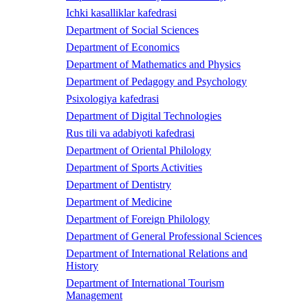
Ichki kasalliklar kafedrasi
Department of Social Sciences
Department of Economics
Department of Mathematics and Physics
Department of Pedagogy and Psychology
Psixologiya kafedrasi
Department of Digital Technologies
Rus tili va adabiyoti kafedrasi
Department of Oriental Philology
Department of Sports Activities
Department of Dentistry
Department of Medicine
Department of Foreign Philology
Department of General Professional Sciences
Department of International Relations and
History
Department of International Tourism
Management