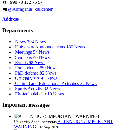
☎️ +998 78 122 75 57
📲
@Alfraganus_callcenter
Address
Departments
News
304 News
University Announcements
180 News
Meetings
54 News
Seminars
40 News
Events
98 News
For students
280 News
PhD defense
82 News
Official visits
91 News
Cultural and Educational Activities
32 News
Sports Activity
82 News
Ekofaol talabalar
10 News
Important messages
ATTENTION: IMPORTANT
University Announcements
WARNING!
07 Aug 2026