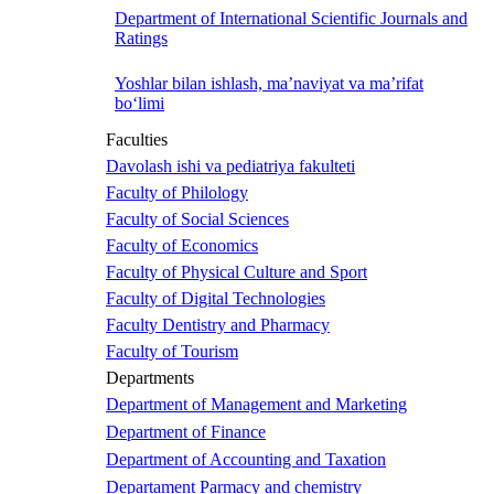
Department of International Scientific Journals and
Ratings
Yoshlar bilan ishlash, ma’naviyat va ma’rifat
bo‘limi
Faculties
Davolash ishi va pediatriya fakulteti
Faculty of Philology
Faculty of Social Sciences
Faculty of Economics
Faculty of Physical Culture and Sport
Faculty of Digital Technologies
Faculty Dentistry and Pharmacy
Faculty of Tourism
Departments
Department of Management and Marketing
Department of Finance
Department of Accounting and Taxation
Departament Parmacy and chemistry