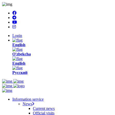
Login
English
O'zbekcha
English
Русский
Information service
News
Current news
Official visits