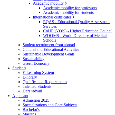
Academic mobility
Academic mobility for professors
Academic mobility for students
International certificates
EQAS - Educational Quality Assessment
Services
CoHE (YÖK) - Higher Education Council
WDOMS - World Directory of Medical
Schools
Student recruitment from abroad
Cultural and Educational Activities
Sustainable Development Goals
Sustainability
Green Economy
Students
E-Learning System
E-library
Qualification Requirements
Talented Students
Dars jadvali
Applicant
Admission 2025
Specializations and Core Subjects
Bachelor's
Master's