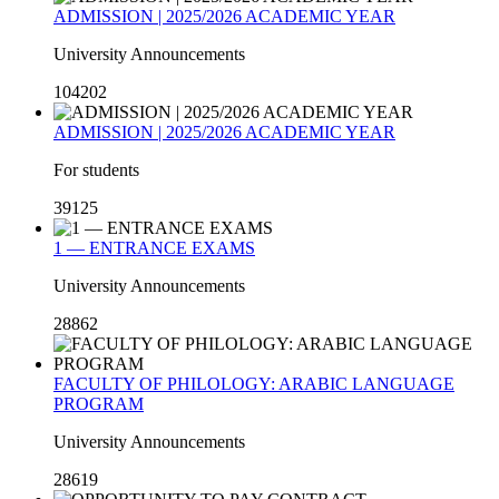
ADMISSION | 2025/2026 ACADEMIC YEAR
University Announcements
104202
ADMISSION | 2025/2026 ACADEMIC YEAR
For students
39125
1 — ENTRANCE EXAMS
University Announcements
28862
FACULTY OF PHILOLOGY: ARABIC LANGUAGE
PROGRAM
University Announcements
28619