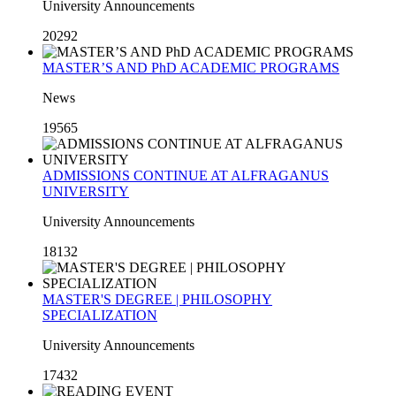
University Announcements
20292
MASTER’S AND PhD ACADEMIC PROGRAMS
News
19565
ADMISSIONS CONTINUE AT ALFRAGANUS
UNIVERSITY
University Announcements
18132
MASTER'S DEGREE | PHILOSOPHY
SPECIALIZATION
University Announcements
17432