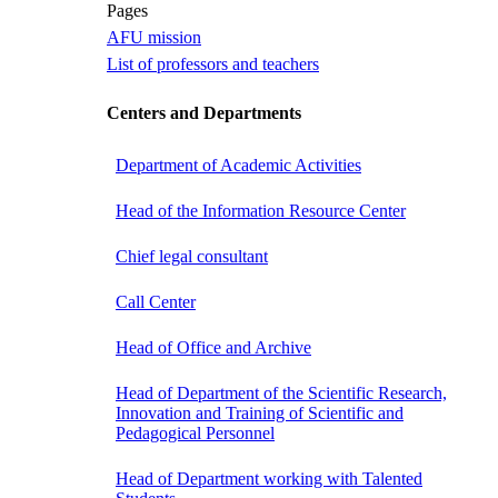
Pages
AFU mission
List of professors and teachers
Centers and Departments
Department of Academic Activities
Head of the Information Resource Center
Chief legal consultant
Call Center
Head of Office and Archive
Head of Department of the Scientific Research,
Innovation and Training of Scientific and
Pedagogical Personnel
Head of Department working with Talented