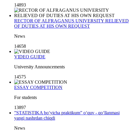
14893
RECTOR OF ALFRAGANUS UNIVERSITY RELIEVED
OF DUTIES AT HIS OWN REQUEST
News
14658
VIDEO GUIDE
University Announcements
14575
ESSAY COMPETITION
For students
13897
”STATISTIKA bo‘yicha praktikum” o‘quv - qo‘llanmasi
yangi nashrdan chiqdi
News