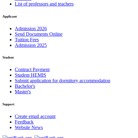
List of professors and teachers
Applicant
Admission 2026
Send Documents Online
Tuition Fees
Admission 2025
Student
Contract Payment
Student HEMIS
Submit application for dormitory accommodation
Bachelor's
Master's
Support
Create email account
Feedback
Website News