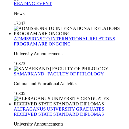
READING EVENT
News
17347
ADMISSIONS TO INTERNATIONAL RELATIONS
PROGRAM ARE ONGOING
University Announcements
16373
SAMARKAND | FACULTY OF PHILOLOGY
Cultural and Educational Activities
16305
ALFRAGANUS UNIVERSITY GRADUATES
RECEIVED STATE STANDARD DIPLOMAS
University Announcements