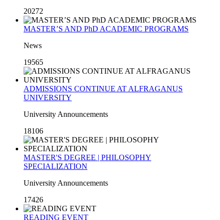
20272
MASTER’S AND PhD ACADEMIC PROGRAMS
News
19565
ADMISSIONS CONTINUE AT ALFRAGANUS
UNIVERSITY
University Announcements
18106
MASTER'S DEGREE | PHILOSOPHY
SPECIALIZATION
University Announcements
17426
READING EVENT