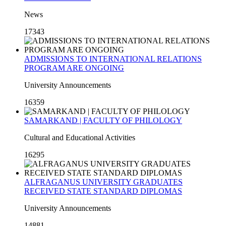
News
17343
ADMISSIONS TO INTERNATIONAL RELATIONS
PROGRAM ARE ONGOING
University Announcements
16359
SAMARKAND | FACULTY OF PHILOLOGY
Cultural and Educational Activities
16295
ALFRAGANUS UNIVERSITY GRADUATES
RECEIVED STATE STANDARD DIPLOMAS
University Announcements
14881