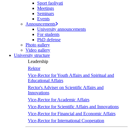
Sport faoliyati
Meetings
Seminars
Events
Announcements
University announcements
For students
PhD defense
Photo gallery
Video gallery
University structure
Leadership
Rektor
Vice-Rector for Youth Affairs and Spiritual and
Educational Affairs
Rector's Adviser on Scientific Affairs and
Innovations
Vice-Rector for Academic Affairs
Vice-Rector for Scientific Affairs and Innovations
Vice-Rector for Financial and Economic Affairs
Vice-Rector for International Cooperation