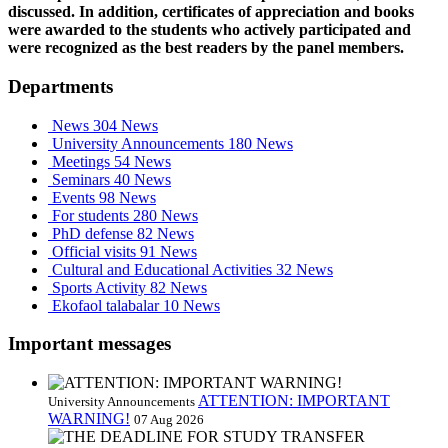
discussed. In addition, certificates of appreciation and books
were awarded to the students who actively participated and
were recognized as the best readers by the panel members.
Departments
News
304 News
University Announcements
180 News
Meetings
54 News
Seminars
40 News
Events
98 News
For students
280 News
PhD defense
82 News
Official visits
91 News
Cultural and Educational Activities
32 News
Sports Activity
82 News
Ekofaol talabalar
10 News
Important messages
ATTENTION: IMPORTANT
University Announcements
WARNING!
07 Aug 2026