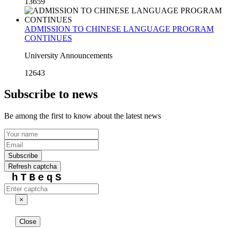
13659
ADMISSION TO CHINESE LANGUAGE PROGRAM
CONTINUES
University Announcements
12643
Subscribe to news
Be among the first to know about the latest news
Subscribe
Refresh captcha
hTBeqS
×
Close