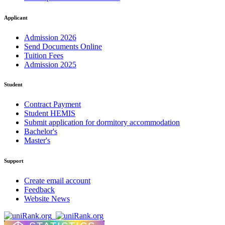
Applicant
Admission 2026
Send Documents Online
Tuition Fees
Admission 2025
Student
Contract Payment
Student HEMIS
Submit application for dormitory accommodation
Bachelor's
Master's
Support
Create email account
Feedback
Website News