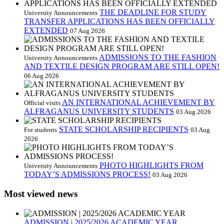
THE DEADLINE FOR STUDY
University Announcements
TRANSFER APPLICATIONS HAS BEEN OFFICIALLY
EXTENDED
07 Aug 2026
ADMISSIONS TO THE FASHION
University Announcements
AND TEXTILE DESIGN PROGRAM ARE STILL OPEN!
06 Aug 2026
AN INTERNATIONAL ACHIEVEMENT BY
Official visits
ALFRAGANUS UNIVERSITY STUDENTS
03 Aug 2026
STATE SCHOLARSHIP RECIPIENTS
For students
03 Aug
2026
PHOTO HIGHLIGHTS FROM
University Announcements
TODAY’S ADMISSIONS PROCESS!
03 Aug 2026
Most viewed news
ADMISSION | 2025/2026 ACADEMIC YEAR