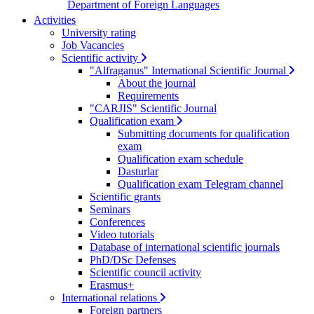
Department of Foreign Languages
Activities
University rating
Job Vacancies
Scientific activity
"Alfraganus" International Scientific Journal
About the journal
Requirements
"CARJIS" Scientific Journal
Qualification exam
Submitting documents for qualification
exam
Qualification exam schedule
Dasturlar
Qualification exam Telegram channel
Scientific grants
Seminars
Conferences
Video tutorials
Database of international scientific journals
PhD/DSc Defenses
Scientific council activity
Erasmus+
International relations
Foreign partners