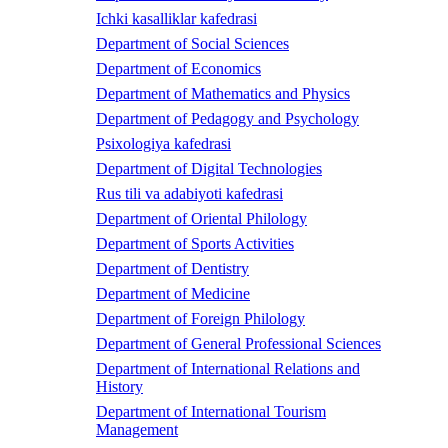
Ichki kasalliklar kafedrasi
Department of Social Sciences
Department of Economics
Department of Mathematics and Physics
Department of Pedagogy and Psychology
Psixologiya kafedrasi
Department of Digital Technologies
Rus tili va adabiyoti kafedrasi
Department of Oriental Philology
Department of Sports Activities
Department of Dentistry
Department of Medicine
Department of Foreign Philology
Department of General Professional Sciences
Department of International Relations and
History
Department of International Tourism
Management