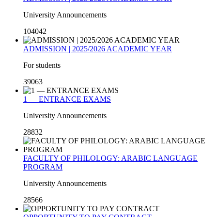
University Announcements
104042
ADMISSION | 2025/2026 ACADEMIC YEAR
For students
39063
1 — ENTRANCE EXAMS
University Announcements
28832
FACULTY OF PHILOLOGY: ARABIC LANGUAGE
PROGRAM
University Announcements
28566