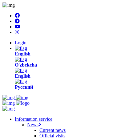
Login
English
O'zbekcha
English
Русский
Information service
News
Current news
Official visits