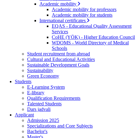
Academic mobility
Academic mobility for professors
Academic mobility for students
International certificates
EQAS - Educational Quality Assessment
Services
CoHE (YÖK) - Higher Education Council
WDOMS - World Directory of Medical
Schools
Student recruitment from abroad
Cultural and Educational Activities
Sustainable Development Goals
Sustainability
Green Economy
Students
E-Learning System
E-library
Qualification Requirements
Talented Students
Dars jadvali
Applicant
Admission 2025
Specializations and Core Subjects
Bachelor's
Master's