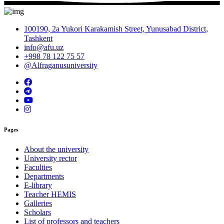
100190, 2a Yukori Karakamish Street, Yunusabad District,
Tashkent
info@afu.uz
+998 78 122 75 57
@Alfraganusuniversity
Pages
About the university
University rector
Faculties
Departments
E-library
Teacher HEMIS
Galleries
Scholars
List of professors and teachers