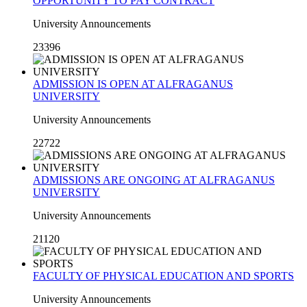
OPPORTUNITY TO PAY CONTRACT
University Announcements
23396
ADMISSION IS OPEN AT ALFRAGANUS
UNIVERSITY
University Announcements
22722
ADMISSIONS ARE ONGOING AT ALFRAGANUS
UNIVERSITY
University Announcements
21120
FACULTY OF PHYSICAL EDUCATION AND SPORTS
University Announcements