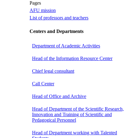
Pages
AFU mission
List of professors and teachers
Centers and Departments
Department of Academic Activities
Head of the Information Resource Center
Chief legal consultant
Call Center
Head of Office and Archive
Head of Department of the Scientific Research,
Innovation and Training of Scientific and
Pedagogical Personnel
Head of Department working with Talented