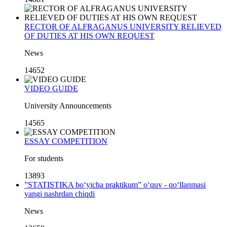
RECTOR OF ALFRAGANUS UNIVERSITY RELIEVED
OF DUTIES AT HIS OWN REQUEST
News
14652
VIDEO GUIDE
University Announcements
14565
ESSAY COMPETITION
For students
13893
”STATISTIKA bo‘yicha praktikum” o‘quv - qo‘llanmasi
yangi nashrdan chiqdi
News