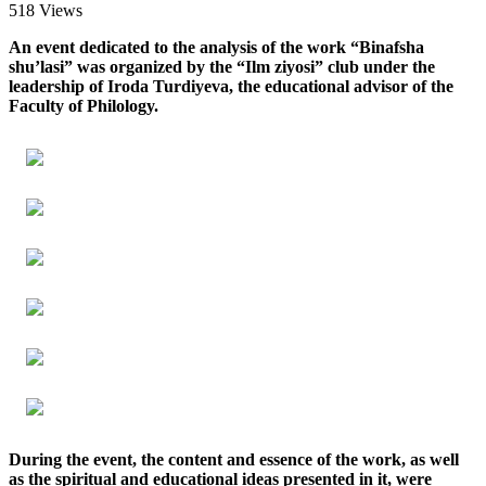
518 Views
An event dedicated to the analysis of the work “Binafsha
shu’lasi” was organized by the “Ilm ziyosi” club under the
leadership of Iroda Turdiyeva, the educational advisor of the
Faculty of Philology.
During the event, the content and essence of the work, as well
as the spiritual and educational ideas presented in it, were