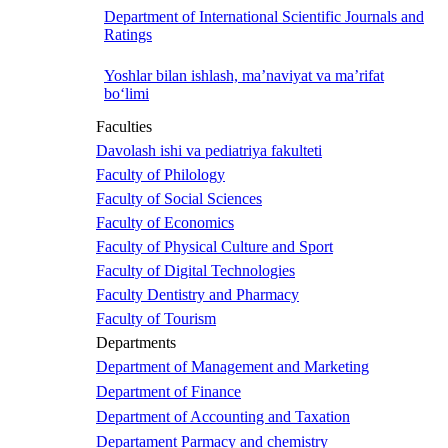
Department of International Scientific Journals and
Ratings
Yoshlar bilan ishlash, ma’naviyat va ma’rifat
bo‘limi
Faculties
Davolash ishi va pediatriya fakulteti
Faculty of Philology
Faculty of Social Sciences
Faculty of Economics
Faculty of Physical Culture and Sport
Faculty of Digital Technologies
Faculty Dentistry and Pharmacy
Faculty of Tourism
Departments
Department of Management and Marketing
Department of Finance
Department of Accounting and Taxation
Departament Parmacy and chemistry