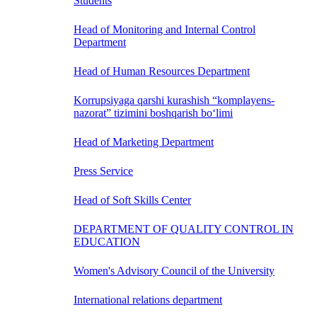
Students
Head of Monitoring and Internal Control
Department
Head of Human Resources Department
Korrupsiyaga qarshi kurashish “komplayens-
nazorat” tizimini boshqarish bo‘limi
Head of Marketing Department
Press Service
Head of Soft Skills Center
DEPARTMENT OF QUALITY CONTROL IN
EDUCATION
Women's Advisory Council of the University
International relations department