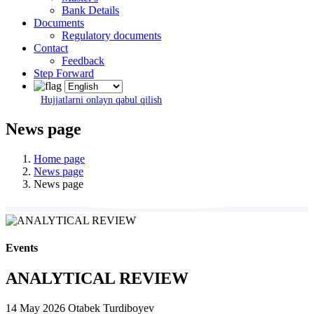
Bank Details
Documents
Regulatory documents
Contact
Feedback
Step Forward
Hujjatlarni onlayn qabul qilish
News page
Home page
News page
News page
Events
ANALYTICAL REVIEW
14 May 2026
Otabek Turdiboyev