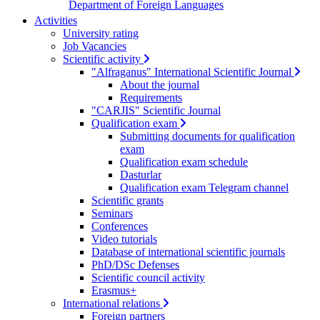
Department of Foreign Languages
Activities
University rating
Job Vacancies
Scientific activity
"Alfraganus" International Scientific Journal
About the journal
Requirements
"CARJIS" Scientific Journal
Qualification exam
Submitting documents for qualification
exam
Qualification exam schedule
Dasturlar
Qualification exam Telegram channel
Scientific grants
Seminars
Conferences
Video tutorials
Database of international scientific journals
PhD/DSc Defenses
Scientific council activity
Erasmus+
International relations
Foreign partners