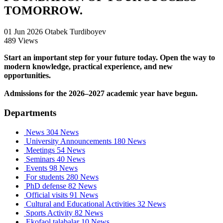
TOMORROW.
01 Jun 2026
Otabek Turdiboyev
489 Views
Start an important step for your future today. Open the way to
modern knowledge, practical experience, and new
opportunities.
Admissions for the 2026–2027 academic year have begun.
Departments
News
304 News
University Announcements
180 News
Meetings
54 News
Seminars
40 News
Events
98 News
For students
280 News
PhD defense
82 News
Official visits
91 News
Cultural and Educational Activities
32 News
Sports Activity
82 News
Ekofaol talabalar
10 News