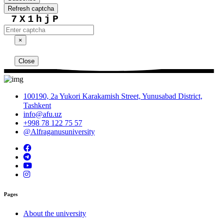
Refresh captcha
7X1hjP
×
Close
100190, 2a Yukori Karakamish Street, Yunusabad District,
Tashkent
info@afu.uz
+998 78 122 75 57
@Alfraganusuniversity
Pages
About the university