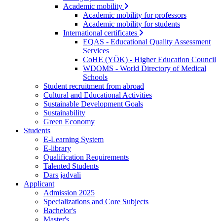
Academic mobility
Academic mobility for professors
Academic mobility for students
International certificates
EQAS - Educational Quality Assessment
Services
CoHE (YÖK) - Higher Education Council
WDOMS - World Directory of Medical
Schools
Student recruitment from abroad
Cultural and Educational Activities
Sustainable Development Goals
Sustainability
Green Economy
Students
E-Learning System
E-library
Qualification Requirements
Talented Students
Dars jadvali
Applicant
Admission 2025
Specializations and Core Subjects
Bachelor's
Master's