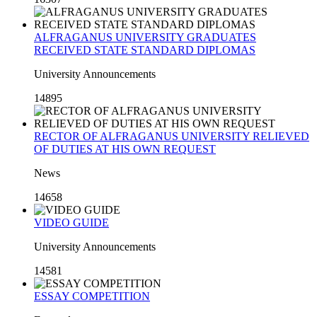
ALFRAGANUS UNIVERSITY GRADUATES
RECEIVED STATE STANDARD DIPLOMAS
University Announcements
14895
RECTOR OF ALFRAGANUS UNIVERSITY RELIEVED
OF DUTIES AT HIS OWN REQUEST
News
14658
VIDEO GUIDE
University Announcements
14581
ESSAY COMPETITION