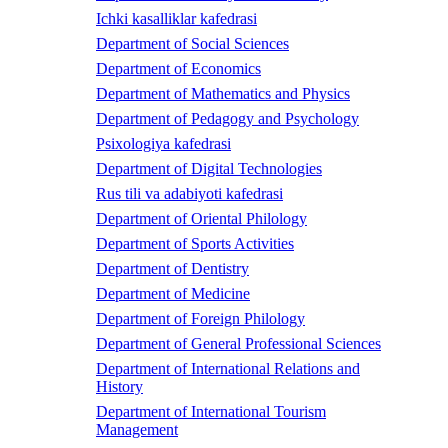
Ichki kasalliklar kafedrasi
Department of Social Sciences
Department of Economics
Department of Mathematics and Physics
Department of Pedagogy and Psychology
Psixologiya kafedrasi
Department of Digital Technologies
Rus tili va adabiyoti kafedrasi
Department of Oriental Philology
Department of Sports Activities
Department of Dentistry
Department of Medicine
Department of Foreign Philology
Department of General Professional Sciences
Department of International Relations and
History
Department of International Tourism
Management