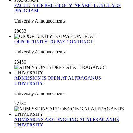
FACULTY OF PHILOLOGY: ARABIC LANGUAGE
PROGRAM
University Announcements
28653
OPPORTUNITY TO PAY CONTRACT
University Announcements
23450
ADMISSION IS OPEN AT ALFRAGANUS
UNIVERSITY
University Announcements
22780
ADMISSIONS ARE ONGOING AT ALFRAGANUS
UNIVERSITY