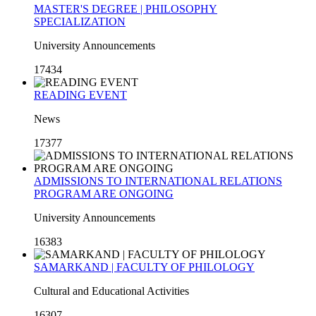
MASTER'S DEGREE | PHILOSOPHY
SPECIALIZATION
University Announcements
17434
READING EVENT
News
17377
ADMISSIONS TO INTERNATIONAL RELATIONS
PROGRAM ARE ONGOING
University Announcements
16383
SAMARKAND | FACULTY OF PHILOLOGY
Cultural and Educational Activities
16307