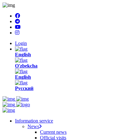
Login
English
O'zbekcha
English
Русский
Information service
News
Current news
Official visits