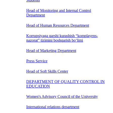
Students
Head of Monitoring and Internal Control
Department
Head of Human Resources Department
Korrupsiyaga qarshi kurashish “komplayens-
nazorat” tizimini boshqarish bo‘limi
Head of Marketing Department
Press Service
Head of Soft Skills Center
DEPARTMENT OF QUALITY CONTROL IN
EDUCATION
Women's Advisory Council of the University
International relations department