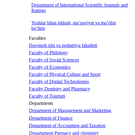
Department of International Scientific Journals and
Ratings
Yoshlar bilan ishlash, ma’naviyat va ma’rifat
bo‘limi
Faculties
Davolash ishi va pediatriya fakulteti
Faculty of Philology
Faculty of Social Sciences
Faculty of Economics
Faculty of Physical Culture and Sport
Faculty of Digital Technologies
Faculty Dentistry and Pharmacy
Faculty of Tourism
Departments
Department of Management and Marketing
Department of Finance
Department of Accounting and Taxation
Departament Parmacy and chemistry