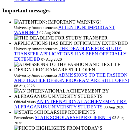
Important messages
ATTENTION: IMPORTANT
University Announcements
WARNING!
07 Aug 2026
THE DEADLINE FOR STUDY
University Announcements
TRANSFER APPLICATIONS HAS BEEN OFFICIALLY
EXTENDED
07 Aug 2026
ADMISSIONS TO THE FASHION
University Announcements
AND TEXTILE DESIGN PROGRAM ARE STILL OPEN!
06 Aug 2026
AN INTERNATIONAL ACHIEVEMENT BY
Official visits
ALFRAGANUS UNIVERSITY STUDENTS
03 Aug 2026
STATE SCHOLARSHIP RECIPIENTS
For students
03 Aug
2026