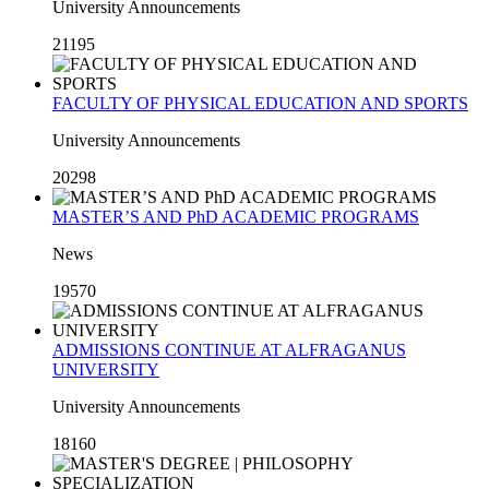
University Announcements
21195
FACULTY OF PHYSICAL EDUCATION AND SPORTS
University Announcements
20298
MASTER’S AND PhD ACADEMIC PROGRAMS
News
19570
ADMISSIONS CONTINUE AT ALFRAGANUS
UNIVERSITY
University Announcements
18160