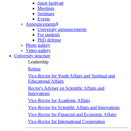
Sport faoliyati
Meetings
Seminars
Events
Announcements
University announcements
For students
PhD defense
Photo gallery
Video gallery
University structure
Leadership
Rektor
Vice-Rector for Youth Affairs and Spiritual and
Educational Affairs
Rector's Adviser on Scientific Affairs and
Innovations
Vice-Rector for Academic Affairs
Vice-Rector for Scientific Affairs and Innovations
Vice-Rector for Financial and Economic Affairs
Vice-Rector for International Cooperation