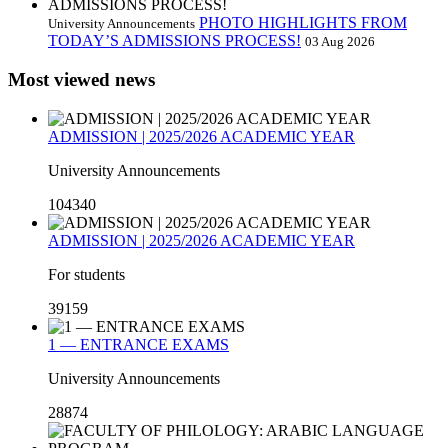
PHOTO HIGHLIGHTS FROM
University Announcements
TODAY’S ADMISSIONS PROCESS!
03 Aug 2026
Most viewed news
ADMISSION | 2025/2026 ACADEMIC YEAR
University Announcements
104340
ADMISSION | 2025/2026 ACADEMIC YEAR
For students
39159
1 — ENTRANCE EXAMS
University Announcements
28874