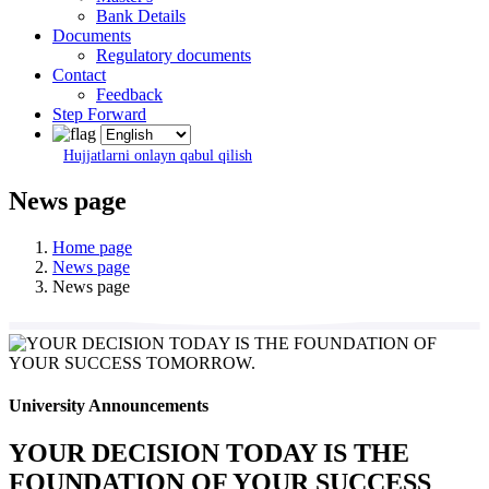
Bank Details
Documents
Regulatory documents
Contact
Feedback
Step Forward
Hujjatlarni onlayn qabul qilish
News page
Home page
News page
News page
University Announcements
YOUR DECISION TODAY IS THE
FOUNDATION OF YOUR SUCCESS