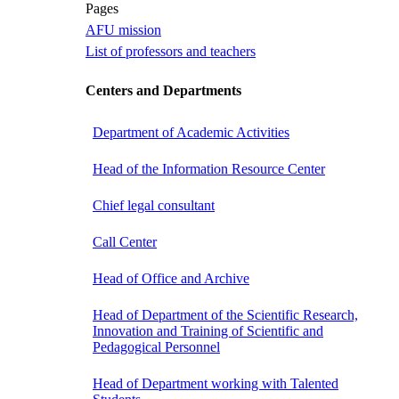
Pages
AFU mission
List of professors and teachers
Centers and Departments
Department of Academic Activities
Head of the Information Resource Center
Chief legal consultant
Call Center
Head of Office and Archive
Head of Department of the Scientific Research,
Innovation and Training of Scientific and
Pedagogical Personnel
Head of Department working with Talented