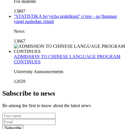
For students
13897
”STATISTIKA bo‘yicha praktikum” o‘quv - qo‘llanmasi
yangi nashrdan chiqdi
News
13667
ADMISSION TO CHINESE LANGUAGE PROGRAM
CONTINUES
University Announcements
12659
Subscribe to news
Be among the first to know about the latest news
Subscribe