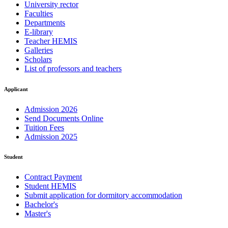
University rector
Faculties
Departments
E-library
Teacher HEMIS
Galleries
Scholars
List of professors and teachers
Applicant
Admission 2026
Send Documents Online
Tuition Fees
Admission 2025
Student
Contract Payment
Student HEMIS
Submit application for dormitory accommodation
Bachelor's
Master's