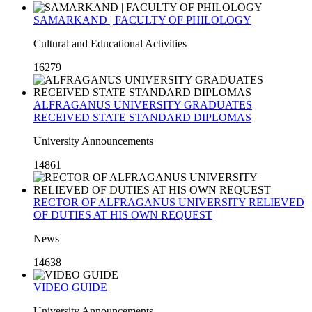
SAMARKAND | FACULTY OF PHILOLOGY
Cultural and Educational Activities
16279
ALFRAGANUS UNIVERSITY GRADUATES
RECEIVED STATE STANDARD DIPLOMAS
University Announcements
14861
RECTOR OF ALFRAGANUS UNIVERSITY RELIEVED
OF DUTIES AT HIS OWN REQUEST
News
14638
VIDEO GUIDE
University Announcements