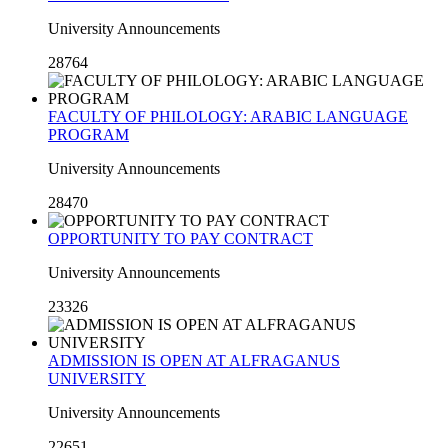
University Announcements
28764
FACULTY OF PHILOLOGY: ARABIC LANGUAGE
PROGRAM
University Announcements
28470
OPPORTUNITY TO PAY CONTRACT
University Announcements
23326
ADMISSION IS OPEN AT ALFRAGANUS
UNIVERSITY
University Announcements
22651