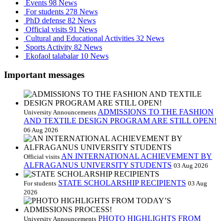
Events
98 News
For students
278 News
PhD defense
82 News
Official visits
91 News
Cultural and Educational Activities
32 News
Sports Activity
82 News
Ekofaol talabalar
10 News
Important messages
ADMISSIONS TO THE FASHION
University Announcements
AND TEXTILE DESIGN PROGRAM ARE STILL OPEN!
06 Aug 2026
AN INTERNATIONAL ACHIEVEMENT BY
Official visits
ALFRAGANUS UNIVERSITY STUDENTS
03 Aug 2026
STATE SCHOLARSHIP RECIPIENTS
For students
03 Aug
2026
PHOTO HIGHLIGHTS FROM
University Announcements