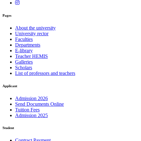
Pages
About the university
University rector
Faculties
Departments
E-library
Teacher HEMIS
Galleries
Scholars
List of professors and teachers
Applicant
Admission 2026
Send Documents Online
Tuition Fees
Admission 2025
Student
Contract Payment