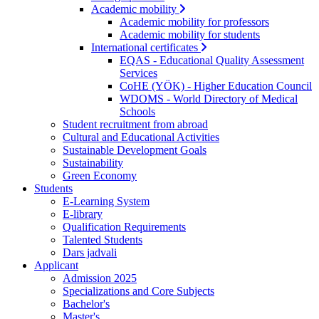
Academic mobility
Academic mobility for professors
Academic mobility for students
International certificates
EQAS - Educational Quality Assessment
Services
CoHE (YÖK) - Higher Education Council
WDOMS - World Directory of Medical
Schools
Student recruitment from abroad
Cultural and Educational Activities
Sustainable Development Goals
Sustainability
Green Economy
Students
E-Learning System
E-library
Qualification Requirements
Talented Students
Dars jadvali
Applicant
Admission 2025
Specializations and Core Subjects
Bachelor's
Master's