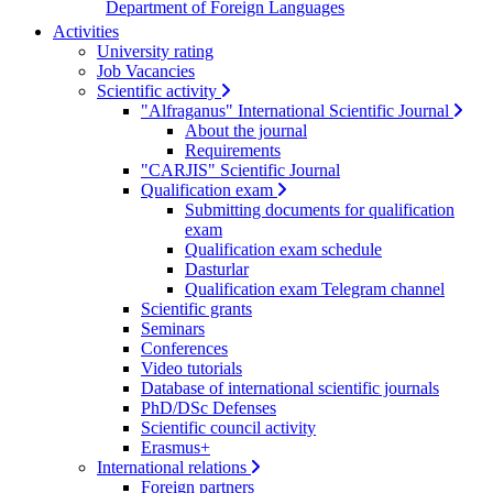
Department of Foreign Languages
Activities
University rating
Job Vacancies
Scientific activity
"Alfraganus" International Scientific Journal
About the journal
Requirements
"CARJIS" Scientific Journal
Qualification exam
Submitting documents for qualification
exam
Qualification exam schedule
Dasturlar
Qualification exam Telegram channel
Scientific grants
Seminars
Conferences
Video tutorials
Database of international scientific journals
PhD/DSc Defenses
Scientific council activity
Erasmus+
International relations
Foreign partners