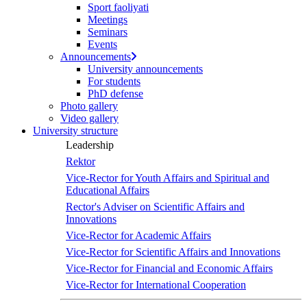
Sport faoliyati
Meetings
Seminars
Events
Announcements
University announcements
For students
PhD defense
Photo gallery
Video gallery
University structure
Leadership
Rektor
Vice-Rector for Youth Affairs and Spiritual and
Educational Affairs
Rector's Adviser on Scientific Affairs and
Innovations
Vice-Rector for Academic Affairs
Vice-Rector for Scientific Affairs and Innovations
Vice-Rector for Financial and Economic Affairs
Vice-Rector for International Cooperation