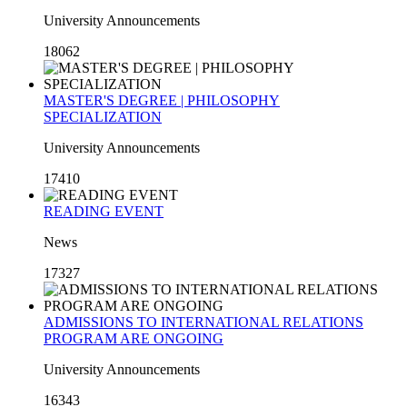
University Announcements
18062
MASTER'S DEGREE | PHILOSOPHY
SPECIALIZATION
University Announcements
17410
READING EVENT
News
17327
ADMISSIONS TO INTERNATIONAL RELATIONS
PROGRAM ARE ONGOING
University Announcements
16343