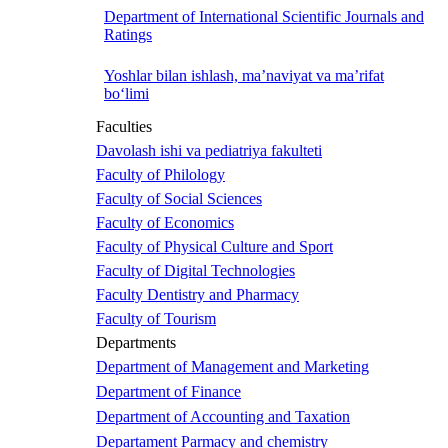
Department of International Scientific Journals and
Ratings
Yoshlar bilan ishlash, ma’naviyat va ma’rifat
bo‘limi
Faculties
Davolash ishi va pediatriya fakulteti
Faculty of Philology
Faculty of Social Sciences
Faculty of Economics
Faculty of Physical Culture and Sport
Faculty of Digital Technologies
Faculty Dentistry and Pharmacy
Faculty of Tourism
Departments
Department of Management and Marketing
Department of Finance
Department of Accounting and Taxation
Departament Parmacy and chemistry