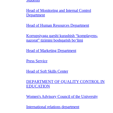
Students
Head of Monitoring and Internal Control
Department
Head of Human Resources Department
Korrupsiyaga qarshi kurashish “komplayens-
nazorat” tizimini boshqarish bo‘limi
Head of Marketing Department
Press Service
Head of Soft Skills Center
DEPARTMENT OF QUALITY CONTROL IN
EDUCATION
Women's Advisory Council of the University
International relations department