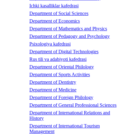
Ichki kasalliklar kafedrasi
Department of Social Sciences
Department of Economics
Department of Mathematics and Physics
Department of Pedagogy and Psychology
Psixologiya kafedrasi
Department of Digital Technologies
Rus tili va adabiyoti kafedrasi
Department of Oriental Philology
Department of Sports Activities
Department of Dentistry
Department of Medicine
Department of Foreign Philology
Department of General Professional Sciences
Department of International Relations and
History
Department of International Tourism
Management