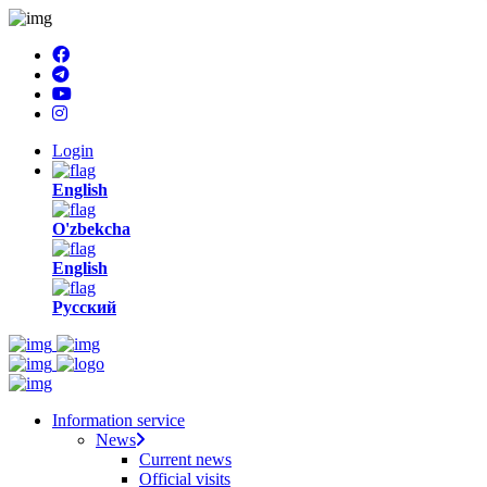
Login
English
O'zbekcha
English
Русский
Information service
News
Current news
Official visits