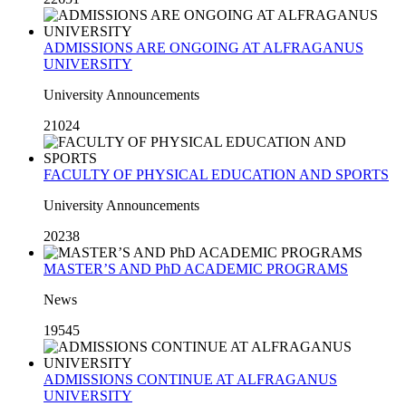
ADMISSIONS ARE ONGOING AT ALFRAGANUS
UNIVERSITY
University Announcements
21024
FACULTY OF PHYSICAL EDUCATION AND SPORTS
University Announcements
20238
MASTER’S AND PhD ACADEMIC PROGRAMS
News
19545
ADMISSIONS CONTINUE AT ALFRAGANUS
UNIVERSITY