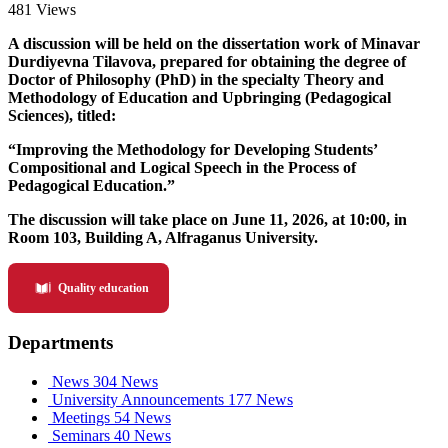
481 Views
A discussion will be held on the dissertation work of Minavar
Durdiyevna Tilavova, prepared for obtaining the degree of
Doctor of Philosophy (PhD) in the specialty Theory and
Methodology of Education and Upbringing (Pedagogical
Sciences), titled:
“Improving the Methodology for Developing Students’
Compositional and Logical Speech in the Process of
Pedagogical Education.”
The discussion will take place on June 11, 2026, at 10:00, in
Room 103, Building A, Alfraganus University.
Quality education
Departments
News
304 News
University Announcements
177 News
Meetings
54 News
Seminars
40 News