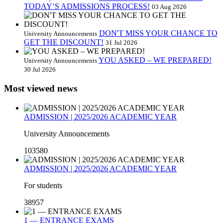
TODAY’S ADMISSIONS PROCESS!
03 Aug 2026
DON'T MISS YOUR CHANCE TO
University Announcements
GET THE DISCOUNT!
31 Jul 2026
YOU ASKED – WE PREPARED!
University Announcements
30 Jul 2026
Most viewed news
ADMISSION | 2025/2026 ACADEMIC YEAR
University Announcements
103580
ADMISSION | 2025/2026 ACADEMIC YEAR
For students
38957
1 — ENTRANCE EXAMS