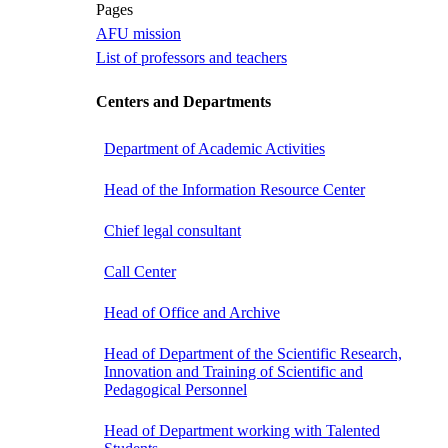
Pages
AFU mission
List of professors and teachers
Centers and Departments
Department of Academic Activities
Head of the Information Resource Center
Chief legal consultant
Call Center
Head of Office and Archive
Head of Department of the Scientific Research,
Innovation and Training of Scientific and
Pedagogical Personnel
Head of Department working with Talented