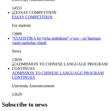
14553
ESSAY COMPETITION
For students
13889
”STATISTIKA bo‘yicha praktikum” o‘quv - qo‘llanmasi
yangi nashrdan chiqdi
News
13659
ADMISSION TO CHINESE LANGUAGE PROGRAM
CONTINUES
University Announcements
12629
Subscribe to news