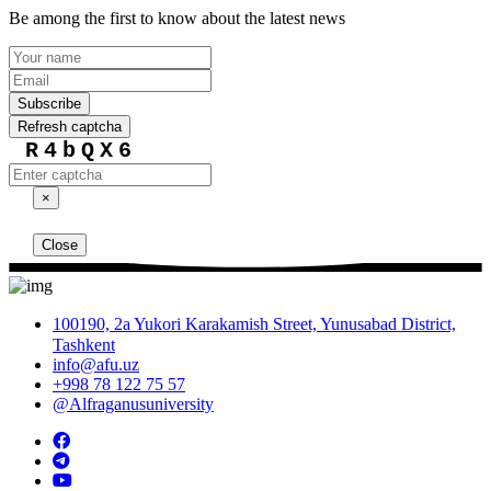
Be among the first to know about the latest news
Subscribe
Refresh captcha
R4bQX6
×
Close
100190, 2a Yukori Karakamish Street, Yunusabad District,
Tashkent
info@afu.uz
+998 78 122 75 57
@Alfraganusuniversity