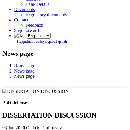
Bank Details
Documents
Regulatory documents
Contact
Feedback
Step Forward
Hujjatlarni onlayn qabul qilish
News page
Home page
News page
News page
PhD defense
DISSERTATION DISCUSSION
03 Jun 2026
Otabek Turdiboyev