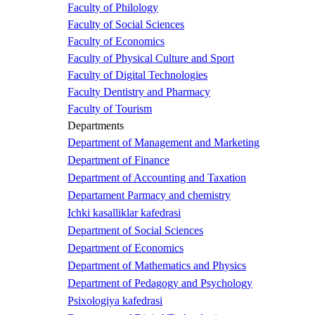
Faculty of Philology
Faculty of Social Sciences
Faculty of Economics
Faculty of Physical Culture and Sport
Faculty of Digital Technologies
Faculty Dentistry and Pharmacy
Faculty of Tourism
Departments
Department of Management and Marketing
Department of Finance
Department of Accounting and Taxation
Departament Parmacy and chemistry
Ichki kasalliklar kafedrasi
Department of Social Sciences
Department of Economics
Department of Mathematics and Physics
Department of Pedagogy and Psychology
Psixologiya kafedrasi