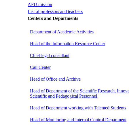
AFU mission
List of professors and teachers
Centers and Departments
Department of Academic Activities
Head of the Information Resource Center
Chief legal consultant
Call Center
Head of Office and Archive
Head of Department of the Scientific Research, Innova
Scientific and Pedagogical Personnel
Head of Department working with Talented Students
Head of Monitoring and Internal Control Department