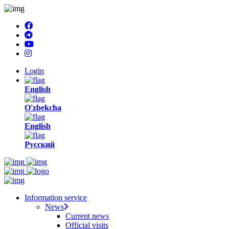
Login
English
O'zbekcha
English
Русский
Information service
News
Current news
Official visits