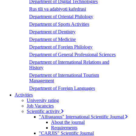
Department of Digital Technologies
Rus tili va adabiyoti kafedrasi
Department of Oriental Philology
Department of Sports Activities
Department of Dentistry
Department of Medicine
Department of Foreign Philology
Department of General Professional Sciences
Department of International Relations and
History
Department of International Tourism
Management
Department of Foreign Languages
Activities
University rating
Job Vacancies
Scientific activity
"Alfraganus" International Scientific Journal
About the journal
Requirements
"CARJIS" Scientific Journal