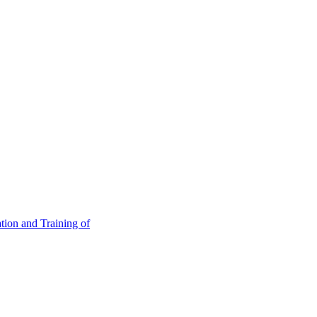
tion and Training of