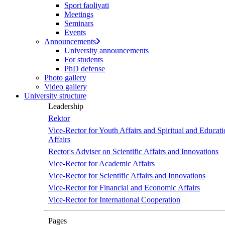
Sport faoliyati
Meetings
Seminars
Events
Announcements
University announcements
For students
PhD defense
Photo gallery
Video gallery
University structure
Leadership
Rektor
Vice-Rector for Youth Affairs and Spiritual and Educati
Affairs
Rector's Adviser on Scientific Affairs and Innovations
Vice-Rector for Academic Affairs
Vice-Rector for Scientific Affairs and Innovations
Vice-Rector for Financial and Economic Affairs
Vice-Rector for International Cooperation
Pages