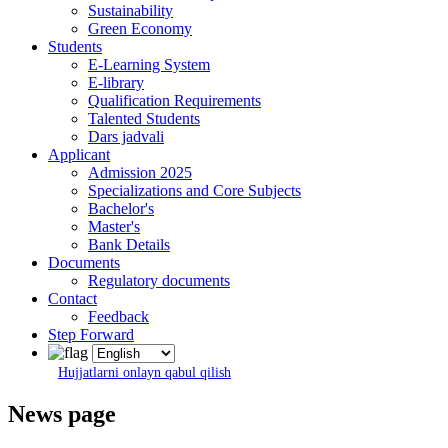
Sustainability
Green Economy
Students
E-Learning System
E-library
Qualification Requirements
Talented Students
Dars jadvali
Applicant
Admission 2025
Specializations and Core Subjects
Bachelor's
Master's
Bank Details
Documents
Regulatory documents
Contact
Feedback
Step Forward
Hujjatlarni onlayn qabul qilish
News page