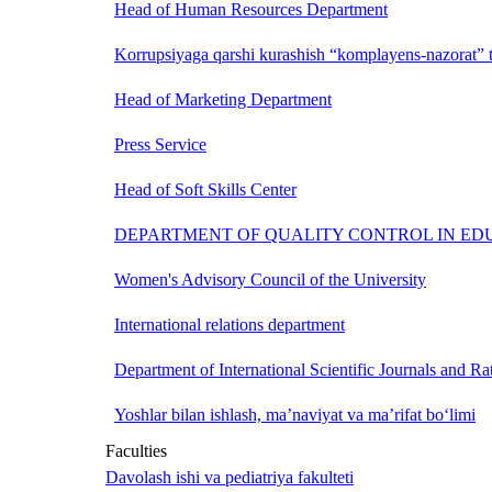
Head of Human Resources Department
Korrupsiyaga qarshi kurashish “komplayens-nazorat” t
Head of Marketing Department
Press Service
Head of Soft Skills Center
DEPARTMENT OF QUALITY CONTROL IN ED
Women's Advisory Council of the University
International relations department
Department of International Scientific Journals and Ra
Yoshlar bilan ishlash, ma’naviyat va ma’rifat bo‘limi
Faculties
Davolash ishi va pediatriya fakulteti