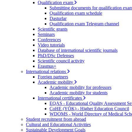
Qualification exam
Submitting documents for qualification exa
Qualification exam schedule
Dasturlar
Qualification exam Telegram channel
Scientific grants
Seminars
Conferences
Video tutorials
Database of international scientific journals
PhD/DSc Defenses
Scientific council activity
Erasmus+
International relations
Foreign partners
Academic mobility
Academic mobility for professors
Academic mobility for students
International certificates
EQAS - Educational Quality Assessment Se
CoHE (YÖK) - Higher Education Council
WDOMS - World Directory of Medical Sch
Student recruitment from abroad
Cultural and Educational Activities
Sustainable Development Goals