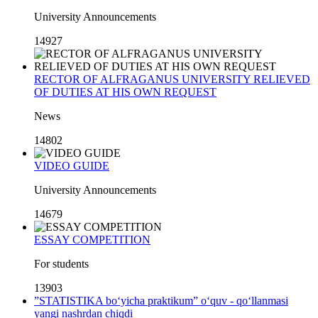
University Announcements
14927
RECTOR OF ALFRAGANUS UNIVERSITY RELIEVED
OF DUTIES AT HIS OWN REQUEST
News
14802
VIDEO GUIDE
University Announcements
14679
ESSAY COMPETITION
For students
13903
”STATISTIKA bo‘yicha praktikum” o‘quv - qo‘llanmasi
yangi nashrdan chiqdi