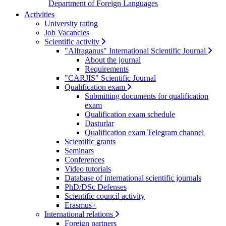
Department of Foreign Languages
Activities
University rating
Job Vacancies
Scientific activity
"Alfraganus" International Scientific Journal
About the journal
Requirements
"CARJIS" Scientific Journal
Qualification exam
Submitting documents for qualification
exam
Qualification exam schedule
Dasturlar
Qualification exam Telegram channel
Scientific grants
Seminars
Conferences
Video tutorials
Database of international scientific journals
PhD/DSc Defenses
Scientific council activity
Erasmus+
International relations
Foreign partners