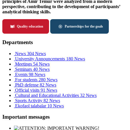
principles of Amir Temur were analyzed from a modern
perspective, contributing to the development of participants’
analytical thinking skills.
Quality education
Partnerships for the goals
Departments
News
304 News
University Announcements
180 News
Meetings
54 News
Seminars
40 News
Events
98 News
For students
280 News
PhD defense
82 News
Official visits
91 News
Cultural and Educational Activities
32 News
Sports Activity
82 News
Ekofaol talabalar
10 News
Important messages