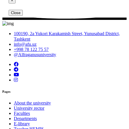
×
Close
100190, 2a Yukori Karakamish Street, Yunusabad District,
Tashkent
info@afu.uz
+998 78 122 75 57
@Alfraganusuniversity
Pages
About the university
University rector
Faculties
Departments
E-library
Teacher HEMIS