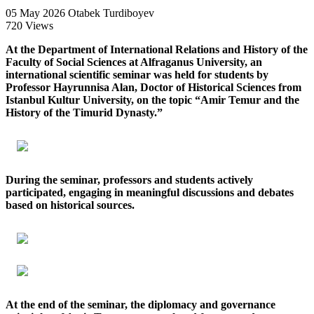
05 May 2026
Otabek Turdiboyev
720 Views
At the Department of International Relations and History of the
Faculty of Social Sciences at Alfraganus University, an
international scientific seminar was held for students by
Professor Hayrunnisa Alan, Doctor of Historical Sciences from
Istanbul Kultur University, on the topic “Amir Temur and the
History of the Timurid Dynasty.”
During the seminar, professors and students actively
participated, engaging in meaningful discussions and debates
based on historical sources.
At the end of the seminar, the diplomacy and governance