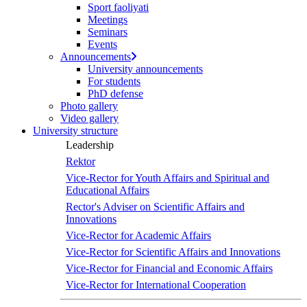
Sport faoliyati
Meetings
Seminars
Events
Announcements
University announcements
For students
PhD defense
Photo gallery
Video gallery
University structure
Leadership
Rektor
Vice-Rector for Youth Affairs and Spiritual and
Educational Affairs
Rector's Adviser on Scientific Affairs and
Innovations
Vice-Rector for Academic Affairs
Vice-Rector for Scientific Affairs and Innovations
Vice-Rector for Financial and Economic Affairs
Vice-Rector for International Cooperation