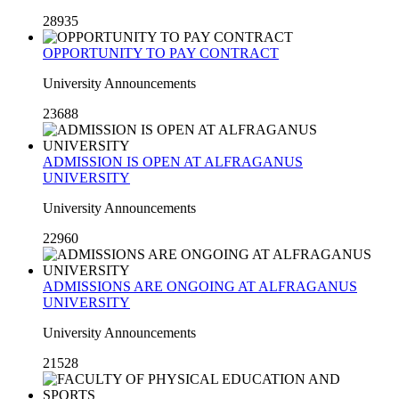
28935
OPPORTUNITY TO PAY CONTRACT
University Announcements
23688
ADMISSION IS OPEN AT ALFRAGANUS
UNIVERSITY
University Announcements
22960
ADMISSIONS ARE ONGOING AT ALFRAGANUS
UNIVERSITY
University Announcements
21528