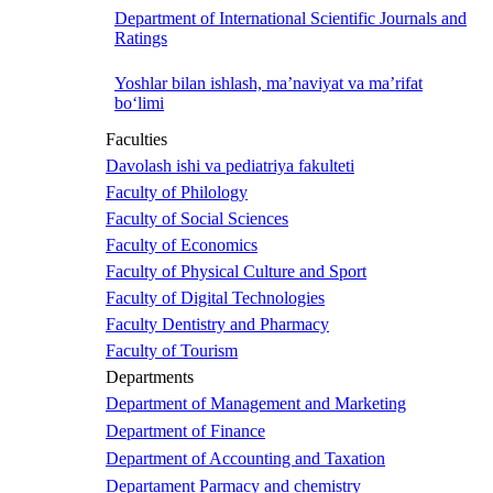
Department of International Scientific Journals and
Ratings
Yoshlar bilan ishlash, ma’naviyat va ma’rifat
bo‘limi
Faculties
Davolash ishi va pediatriya fakulteti
Faculty of Philology
Faculty of Social Sciences
Faculty of Economics
Faculty of Physical Culture and Sport
Faculty of Digital Technologies
Faculty Dentistry and Pharmacy
Faculty of Tourism
Departments
Department of Management and Marketing
Department of Finance
Department of Accounting and Taxation
Departament Parmacy and chemistry