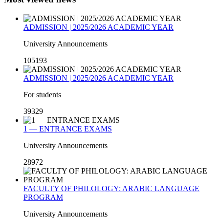
ADMISSION | 2025/2026 ACADEMIC YEAR
University Announcements
105193
ADMISSION | 2025/2026 ACADEMIC YEAR
For students
39329
1 — ENTRANCE EXAMS
University Announcements
28972
FACULTY OF PHILOLOGY: ARABIC LANGUAGE
PROGRAM
University Announcements