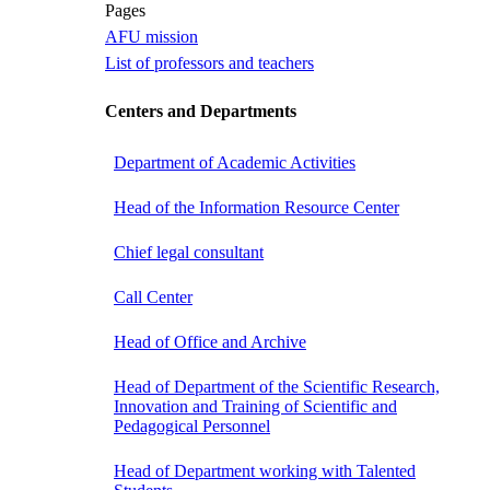
Pages
AFU mission
List of professors and teachers
Centers and Departments
Department of Academic Activities
Head of the Information Resource Center
Chief legal consultant
Call Center
Head of Office and Archive
Head of Department of the Scientific Research,
Innovation and Training of Scientific and
Pedagogical Personnel
Head of Department working with Talented