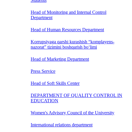
Students
Head of Monitoring and Internal Control
Department
Head of Human Resources Department
Korrupsiyaga qarshi kurashish “komplayens-
nazorat” tizimini boshqarish bo‘limi
Head of Marketing Department
Press Service
Head of Soft Skills Center
DEPARTMENT OF QUALITY CONTROL IN
EDUCATION
Women's Advisory Council of the University
International relations department