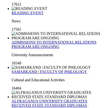
17612
READING EVENT
News
17561
ADMISSIONS TO INTERNATIONAL RELATIONS
PROGRAM ARE ONGOING
University Announcements
16549
SAMARKAND | FACULTY OF PHILOLOGY
Cultural and Educational Activities
16404
ALFRAGANUS UNIVERSITY GRADUATES
RECEIVED STATE STANDARD DIPLOMAS