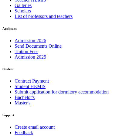
Galleries
Scholars
List of professors and teachers
Applicant
Admission 2026
Send Documents Online
Tuition Fees
Admission 2025
Student
Contract Payment
Student HEMIS
Submit application for dormitory accommodation
Bachelor's
Master's
Support
Create email account
Feedback