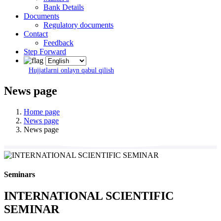
Bank Details
Documents
Regulatory documents
Contact
Feedback
Step Forward
Hujjatlarni onlayn qabul qilish
News page
Home page
News page
News page
Seminars
INTERNATIONAL SCIENTIFIC
SEMINAR