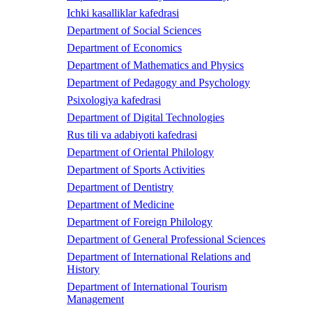
Ichki kasalliklar kafedrasi
Department of Social Sciences
Department of Economics
Department of Mathematics and Physics
Department of Pedagogy and Psychology
Psixologiya kafedrasi
Department of Digital Technologies
Rus tili va adabiyoti kafedrasi
Department of Oriental Philology
Department of Sports Activities
Department of Dentistry
Department of Medicine
Department of Foreign Philology
Department of General Professional Sciences
Department of International Relations and
History
Department of International Tourism
Management