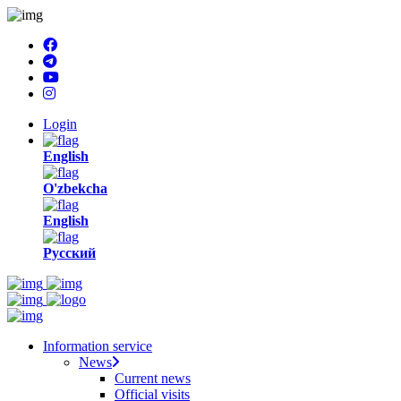
Login
English
O'zbekcha
English
Русский
Information service
News
Current news
Official visits