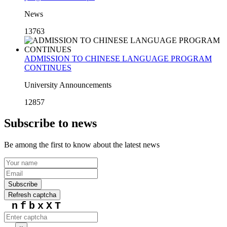
News
13763
ADMISSION TO CHINESE LANGUAGE PROGRAM
CONTINUES
University Announcements
12857
Subscribe to news
Be among the first to know about the latest news
Subscribe
Refresh captcha
nfbxXT