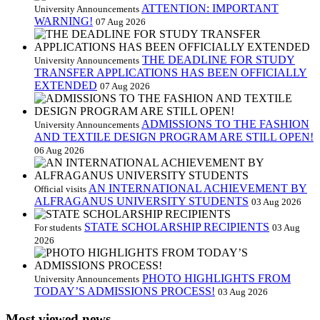
ATTENTION: IMPORTANT
University Announcements
WARNING!
07 Aug 2026
THE DEADLINE FOR STUDY
University Announcements
TRANSFER APPLICATIONS HAS BEEN OFFICIALLY
EXTENDED
07 Aug 2026
ADMISSIONS TO THE FASHION
University Announcements
AND TEXTILE DESIGN PROGRAM ARE STILL OPEN!
06 Aug 2026
AN INTERNATIONAL ACHIEVEMENT BY
Official visits
ALFRAGANUS UNIVERSITY STUDENTS
03 Aug 2026
STATE SCHOLARSHIP RECIPIENTS
For students
03 Aug
2026
PHOTO HIGHLIGHTS FROM
University Announcements
TODAY’S ADMISSIONS PROCESS!
03 Aug 2026
Most viewed news