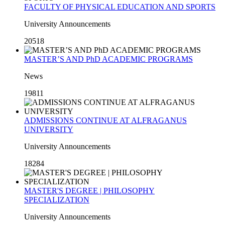
FACULTY OF PHYSICAL EDUCATION AND SPORTS
University Announcements
20518
MASTER’S AND PhD ACADEMIC PROGRAMS
News
19811
ADMISSIONS CONTINUE AT ALFRAGANUS
UNIVERSITY
University Announcements
18284
MASTER'S DEGREE | PHILOSOPHY
SPECIALIZATION
University Announcements