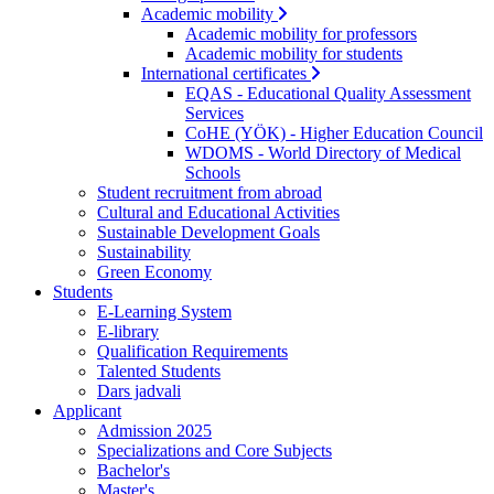
Academic mobility
Academic mobility for professors
Academic mobility for students
International certificates
EQAS - Educational Quality Assessment
Services
CoHE (YÖK) - Higher Education Council
WDOMS - World Directory of Medical
Schools
Student recruitment from abroad
Cultural and Educational Activities
Sustainable Development Goals
Sustainability
Green Economy
Students
E-Learning System
E-library
Qualification Requirements
Talented Students
Dars jadvali
Applicant
Admission 2025
Specializations and Core Subjects
Bachelor's
Master's