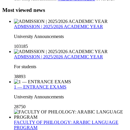
Most viewed news
ADMISSION | 2025/2026 ACADEMIC YEAR
University Announcements
103185
ADMISSION | 2025/2026 ACADEMIC YEAR
For students
38893
1 — ENTRANCE EXAMS
University Announcements
28750
FACULTY OF PHILOLOGY: ARABIC LANGUAGE
PROGRAM