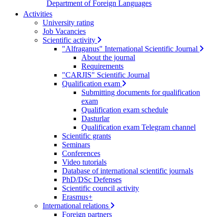
Department of Foreign Languages
Activities
University rating
Job Vacancies
Scientific activity
"Alfraganus" International Scientific Journal
About the journal
Requirements
"CARJIS" Scientific Journal
Qualification exam
Submitting documents for qualification
exam
Qualification exam schedule
Dasturlar
Qualification exam Telegram channel
Scientific grants
Seminars
Conferences
Video tutorials
Database of international scientific journals
PhD/DSc Defenses
Scientific council activity
Erasmus+
International relations
Foreign partners