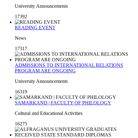
University Announcements
17392
READING EVENT
News
17317
ADMISSIONS TO INTERNATIONAL RELATIONS
PROGRAM ARE ONGOING
University Announcements
16319
SAMARKAND | FACULTY OF PHILOLOGY
Cultural and Educational Activities
16275