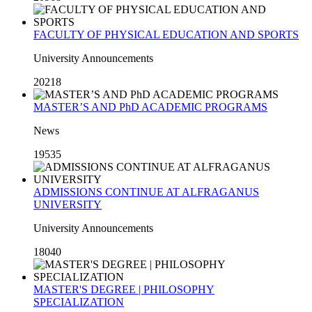
FACULTY OF PHYSICAL EDUCATION AND SPORTS
University Announcements
20218
MASTER’S AND PhD ACADEMIC PROGRAMS
News
19535
ADMISSIONS CONTINUE AT ALFRAGANUS
UNIVERSITY
University Announcements
18040
MASTER'S DEGREE | PHILOSOPHY
SPECIALIZATION