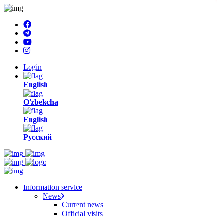
Login
English
O'zbekcha
English
Русский
Information service
News
Current news
Official visits