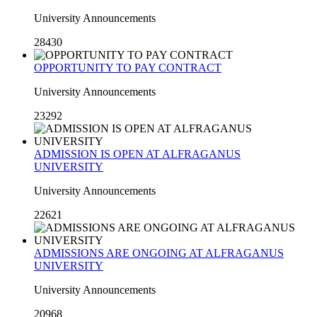
University Announcements
28430
OPPORTUNITY TO PAY CONTRACT
University Announcements
23292
ADMISSION IS OPEN AT ALFRAGANUS
UNIVERSITY
University Announcements
22621
ADMISSIONS ARE ONGOING AT ALFRAGANUS
UNIVERSITY
University Announcements
20968