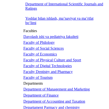
Department of International Scientific Journals and
Ratings
Yoshlar bilan ishlash, ma’naviyat va ma’rifat
bo‘limi
Faculties
Davolash ishi va pediatriya fakulteti
Faculty of Philology
Faculty of Social Sciences
Faculty of Economics
Faculty of Physical Culture and Sport
Faculty of Digital Technologies
Faculty Dentistry and Pharmacy
Faculty of Tourism
Departments
Department of Management and Marketing
Department of Finance
Department of Accounting and Taxation
Departament Parmacy and chemistry