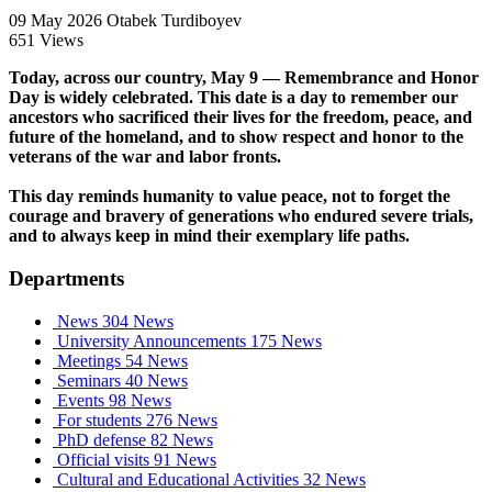
09 May 2026
Otabek Turdiboyev
651 Views
Today, across our country, May 9 — Remembrance and Honor
Day is widely celebrated. This date is a day to remember our
ancestors who sacrificed their lives for the freedom, peace, and
future of the homeland, and to show respect and honor to the
veterans of the war and labor fronts.
This day reminds humanity to value peace, not to forget the
courage and bravery of generations who endured severe trials,
and to always keep in mind their exemplary life paths.
Departments
News
304 News
University Announcements
175 News
Meetings
54 News
Seminars
40 News
Events
98 News
For students
276 News
PhD defense
82 News
Official visits
91 News
Cultural and Educational Activities
32 News