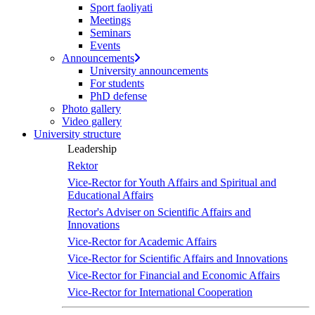
Sport faoliyati
Meetings
Seminars
Events
Announcements
University announcements
For students
PhD defense
Photo gallery
Video gallery
University structure
Leadership
Rektor
Vice-Rector for Youth Affairs and Spiritual and
Educational Affairs
Rector's Adviser on Scientific Affairs and
Innovations
Vice-Rector for Academic Affairs
Vice-Rector for Scientific Affairs and Innovations
Vice-Rector for Financial and Economic Affairs
Vice-Rector for International Cooperation