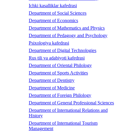
Ichki kasalliklar kafedrasi
Department of Social Sciences
Department of Economics
Department of Mathematics and Physics
Department of Pedagogy and Psychology
Psixologiya kafedrasi
Department of Digital Technologies
Rus tili va adabiyoti kafedrasi
Department of Oriental Philology
Department of Sports Activities
Department of Dentistry
Department of Medicine
Department of Foreign Philology
Department of General Professional Sciences
Department of International Relations and
History
Department of International Tourism
Management