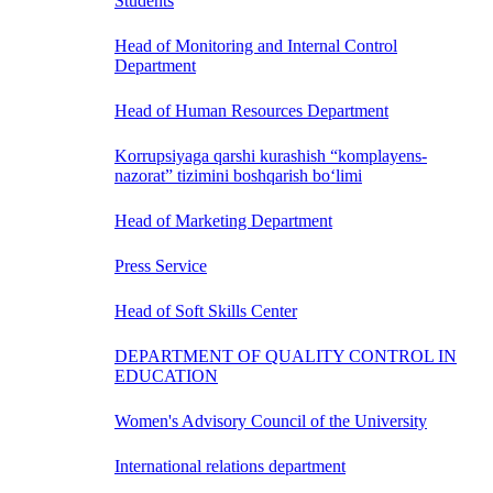
Students
Head of Monitoring and Internal Control
Department
Head of Human Resources Department
Korrupsiyaga qarshi kurashish “komplayens-
nazorat” tizimini boshqarish bo‘limi
Head of Marketing Department
Press Service
Head of Soft Skills Center
DEPARTMENT OF QUALITY CONTROL IN
EDUCATION
Women's Advisory Council of the University
International relations department