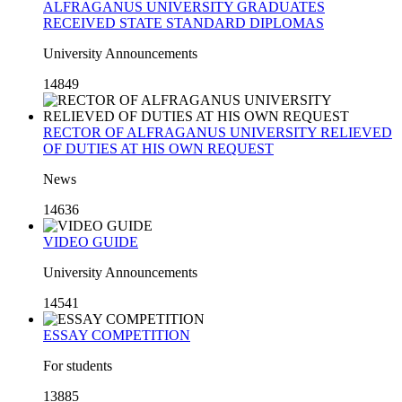
ALFRAGANUS UNIVERSITY GRADUATES
RECEIVED STATE STANDARD DIPLOMAS
University Announcements
14849
RECTOR OF ALFRAGANUS UNIVERSITY RELIEVED
OF DUTIES AT HIS OWN REQUEST
News
14636
VIDEO GUIDE
University Announcements
14541
ESSAY COMPETITION
For students
13885