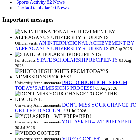
Sports Activity
82 News
Ekofaol talabalar
10 News
Important messages
AN INTERNATIONAL ACHIEVEMENT BY
Official visits
ALFRAGANUS UNIVERSITY STUDENTS
03 Aug 2026
STATE SCHOLARSHIP RECIPIENTS
For students
03 Aug
2026
PHOTO HIGHLIGHTS FROM
University Announcements
TODAY’S ADMISSIONS PROCESS!
03 Aug 2026
DON'T MISS YOUR CHANCE TO
University Announcements
GET THE DISCOUNT!
31 Jul 2026
YOU ASKED – WE PREPARED!
University Announcements
30 Jul 2026
VIDEO CONTEST
University Announcements
30 Jul 2026