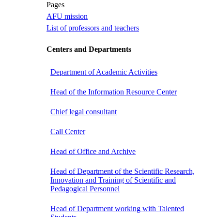
Pages
AFU mission
List of professors and teachers
Centers and Departments
Department of Academic Activities
Head of the Information Resource Center
Chief legal consultant
Call Center
Head of Office and Archive
Head of Department of the Scientific Research,
Innovation and Training of Scientific and
Pedagogical Personnel
Head of Department working with Talented