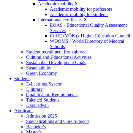
Academic mobility
Academic mobility for professors
Academic mobility for students
International certificates
EQAS - Educational Quality Assessment
Services
CoHE (YÖK) - Higher Education Council
WDOMS - World Directory of Medical
Schools
Student recruitment from abroad
Cultural and Educational Activities
Sustainable Development Goals
Sustainability
Green Economy
Students
E-Learning System
E-library
Qualification Requirements
Talented Students
Dars jadvali
Applicant
Admission 2025
Specializations and Core Subjects
Bachelor's
Master's