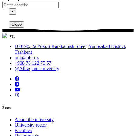
×
Close
100190, 2a Yukori Karakamish Street, Yunusabad District,
Tashkent
info@afu.uz
+998 78 122 75 57
@Alfraganusuniversity
Pages
About the university
University rector
Faculties
Departments