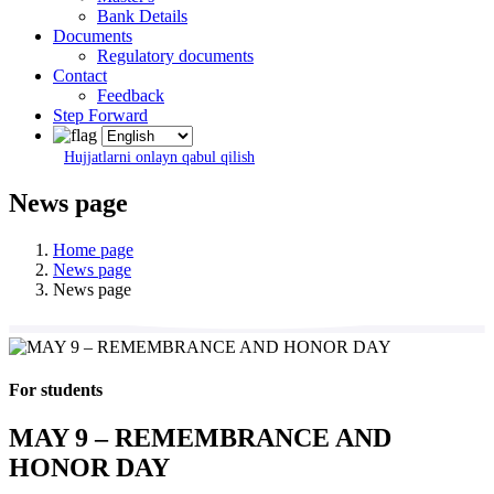
Bank Details
Documents
Regulatory documents
Contact
Feedback
Step Forward
Hujjatlarni onlayn qabul qilish
News page
Home page
News page
News page
For students
MAY 9 – REMEMBRANCE AND
HONOR DAY