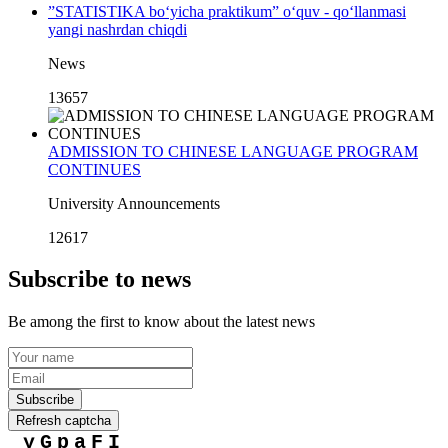
”STATISTIKA bo‘yicha praktikum” o‘quv - qo‘llanmasi
yangi nashrdan chiqdi
News
13657
ADMISSION TO CHINESE LANGUAGE PROGRAM
CONTINUES
University Announcements
12617
Subscribe to news
Be among the first to know about the latest news
Subscribe
Refresh captcha
yGpaFI