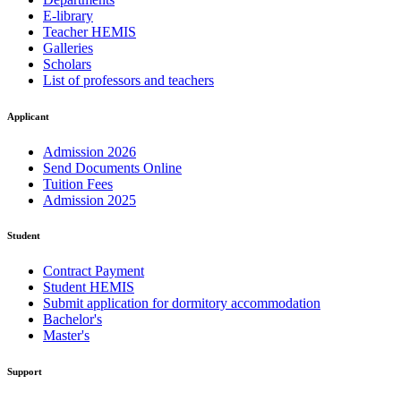
E-library
Teacher HEMIS
Galleries
Scholars
List of professors and teachers
Applicant
Admission 2026
Send Documents Online
Tuition Fees
Admission 2025
Student
Contract Payment
Student HEMIS
Submit application for dormitory accommodation
Bachelor's
Master's
Support