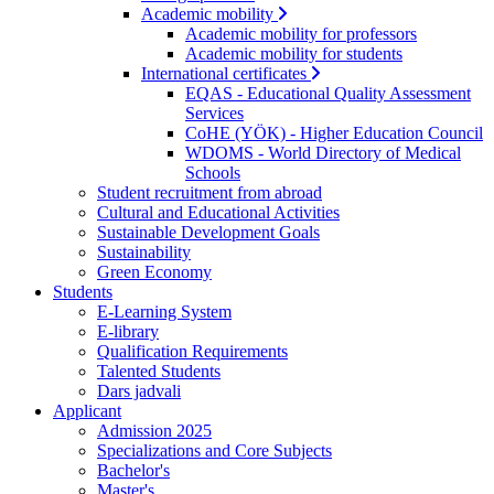
Academic mobility
Academic mobility for professors
Academic mobility for students
International certificates
EQAS - Educational Quality Assessment
Services
CoHE (YÖK) - Higher Education Council
WDOMS - World Directory of Medical
Schools
Student recruitment from abroad
Cultural and Educational Activities
Sustainable Development Goals
Sustainability
Green Economy
Students
E-Learning System
E-library
Qualification Requirements
Talented Students
Dars jadvali
Applicant
Admission 2025
Specializations and Core Subjects
Bachelor's
Master's