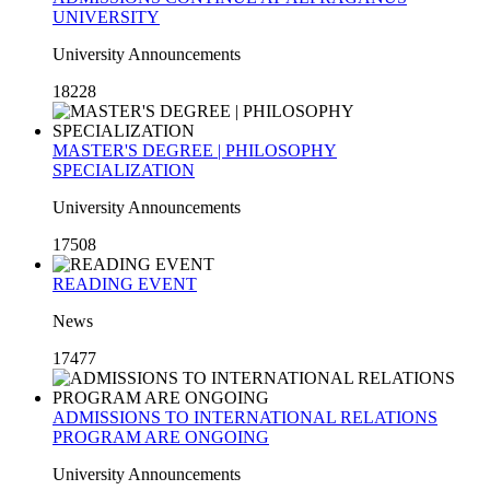
UNIVERSITY
University Announcements
18228
MASTER'S DEGREE | PHILOSOPHY
SPECIALIZATION
University Announcements
17508
READING EVENT
News
17477
ADMISSIONS TO INTERNATIONAL RELATIONS
PROGRAM ARE ONGOING
University Announcements