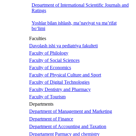
Department of International Scientific Journals and
Ratings
Yoshlar bilan ishlash, ma’naviyat va ma’rifat
bo‘limi
Faculties
Davolash ishi va pediatriya fakulteti
Faculty of Philology
Faculty of Social Sciences
Faculty of Economics
Faculty of Physical Culture and Sport
Faculty of Digital Technologies
Faculty Dentistry and Pharmacy
Faculty of Tourism
Departments
Department of Management and Marketing
Department of Finance
Department of Accounting and Taxation
Departament Parmacy and chemistry