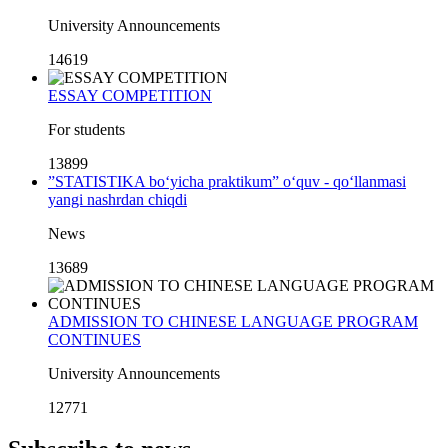
University Announcements
14619
ESSAY COMPETITION
For students
13899
”STATISTIKA bo‘yicha praktikum” o‘quv - qo‘llanmasi
yangi nashrdan chiqdi
News
13689
ADMISSION TO CHINESE LANGUAGE PROGRAM
CONTINUES
University Announcements
12771