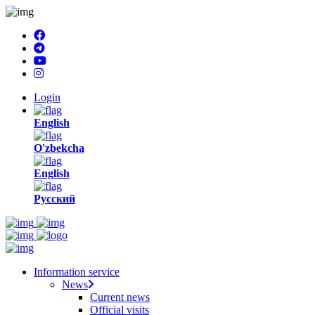
Login
English
O'zbekcha
English
Русский
Information service
News
Current news
Official visits