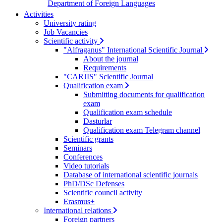
Department of Foreign Languages
Activities
University rating
Job Vacancies
Scientific activity
"Alfraganus" International Scientific Journal
About the journal
Requirements
"CARJIS" Scientific Journal
Qualification exam
Submitting documents for qualification
exam
Qualification exam schedule
Dasturlar
Qualification exam Telegram channel
Scientific grants
Seminars
Conferences
Video tutorials
Database of international scientific journals
PhD/DSc Defenses
Scientific council activity
Erasmus+
International relations
Foreign partners