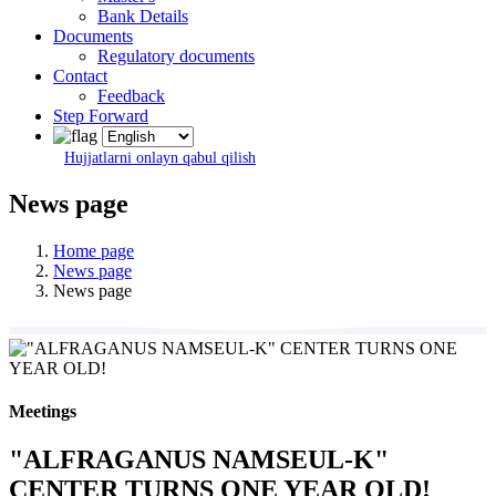
Bank Details
Documents
Regulatory documents
Contact
Feedback
Step Forward
Hujjatlarni onlayn qabul qilish
News page
Home page
News page
News page
Meetings
"ALFRAGANUS NAMSEUL-K"
CENTER TURNS ONE YEAR OLD!