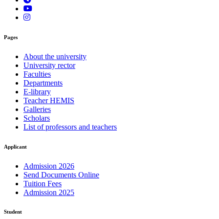
Pages
About the university
University rector
Faculties
Departments
E-library
Teacher HEMIS
Galleries
Scholars
List of professors and teachers
Applicant
Admission 2026
Send Documents Online
Tuition Fees
Admission 2025
Student