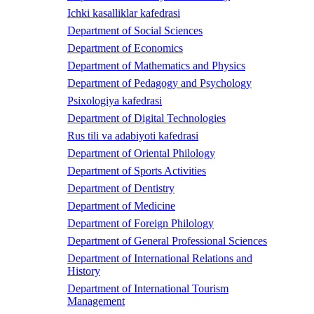
Ichki kasalliklar kafedrasi
Department of Social Sciences
Department of Economics
Department of Mathematics and Physics
Department of Pedagogy and Psychology
Psixologiya kafedrasi
Department of Digital Technologies
Rus tili va adabiyoti kafedrasi
Department of Oriental Philology
Department of Sports Activities
Department of Dentistry
Department of Medicine
Department of Foreign Philology
Department of General Professional Sciences
Department of International Relations and
History
Department of International Tourism
Management