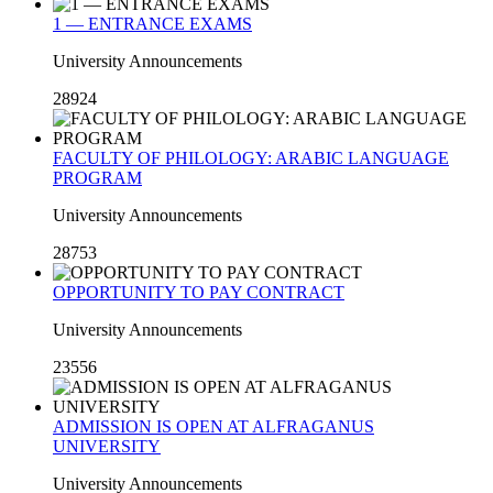
1 — ENTRANCE EXAMS
University Announcements
28924
FACULTY OF PHILOLOGY: ARABIC LANGUAGE
PROGRAM
University Announcements
28753
OPPORTUNITY TO PAY CONTRACT
University Announcements
23556
ADMISSION IS OPEN AT ALFRAGANUS
UNIVERSITY
University Announcements