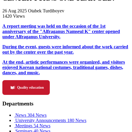
26 Aug 2025
Otabek Turdiboyev
1420 Views
A report meeting was held on the occasion of the 1st
anniversary of the "Alfraganus Namseul K" center opened
under Alfraganus University.
During the event, guests were informed about the work carried
out by the center over the past year.
At the end, artistic performances were organized, and visitors
enjoyed Korean national costumes, traditional games, dishes,
dances, and music.
Quality education
Departments
News
304 News
University Announcements
180 News
Meetings
54 News
Seminars
40 News