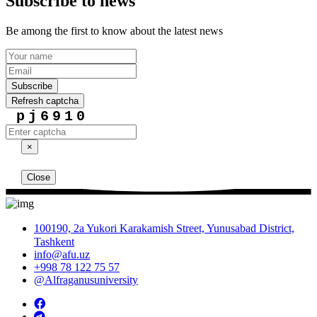
Subscribe to news
Be among the first to know about the latest news
Subscribe
Refresh captcha
pj6910
×
Close
100190, 2a Yukori Karakamish Street, Yunusabad District,
Tashkent
info@afu.uz
+998 78 122 75 57
@Alfraganusuniversity