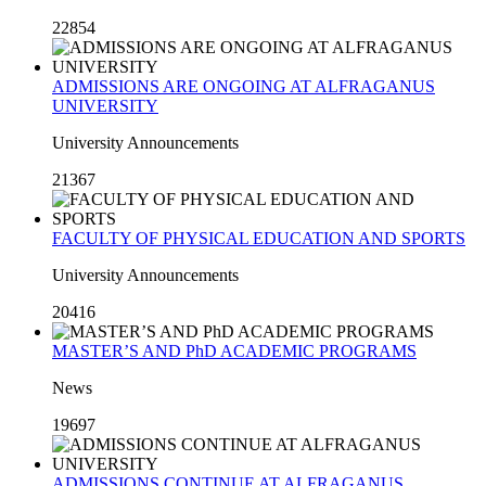
22854
ADMISSIONS ARE ONGOING AT ALFRAGANUS
UNIVERSITY
University Announcements
21367
FACULTY OF PHYSICAL EDUCATION AND SPORTS
University Announcements
20416
MASTER’S AND PhD ACADEMIC PROGRAMS
News
19697
ADMISSIONS CONTINUE AT ALFRAGANUS