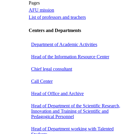
Pages
AFU mission
List of professors and teachers
Centers and Departments
Department of Academic Activities
Head of the Information Resource Center
Chief legal consultant
Call Center
Head of Office and Archive
Head of Department of the Scientific Research,
Innovation and Training of Scientific and
Pedagogical Personnel
Head of Department working with Talented