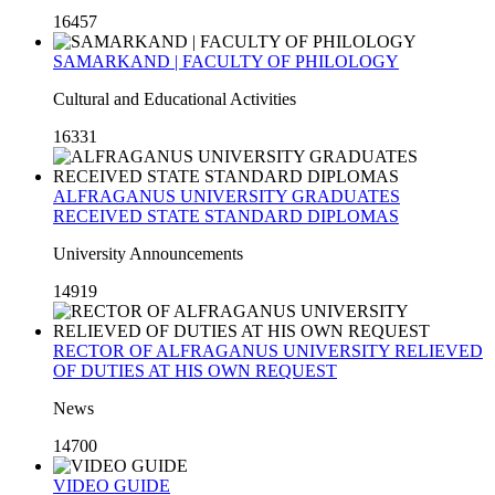
16457
SAMARKAND | FACULTY OF PHILOLOGY
Cultural and Educational Activities
16331
ALFRAGANUS UNIVERSITY GRADUATES
RECEIVED STATE STANDARD DIPLOMAS
University Announcements
14919
RECTOR OF ALFRAGANUS UNIVERSITY RELIEVED
OF DUTIES AT HIS OWN REQUEST
News
14700
VIDEO GUIDE