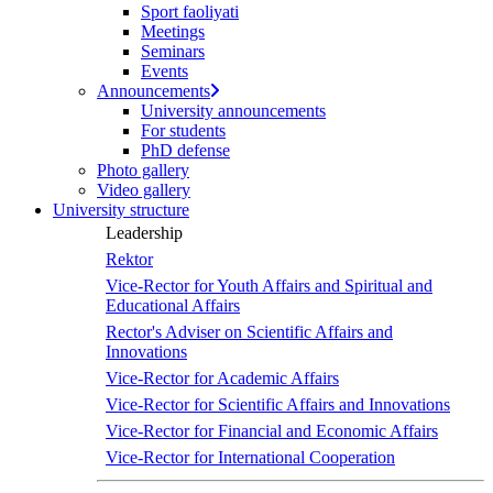
Sport faoliyati
Meetings
Seminars
Events
Announcements
University announcements
For students
PhD defense
Photo gallery
Video gallery
University structure
Leadership
Rektor
Vice-Rector for Youth Affairs and Spiritual and
Educational Affairs
Rector's Adviser on Scientific Affairs and
Innovations
Vice-Rector for Academic Affairs
Vice-Rector for Scientific Affairs and Innovations
Vice-Rector for Financial and Economic Affairs
Vice-Rector for International Cooperation