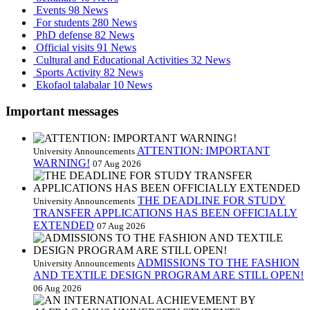
Events
98 News
For students
280 News
PhD defense
82 News
Official visits
91 News
Cultural and Educational Activities
32 News
Sports Activity
82 News
Ekofaol talabalar
10 News
Important messages
ATTENTION: IMPORTANT
University Announcements
WARNING!
07 Aug 2026
THE DEADLINE FOR STUDY
University Announcements
TRANSFER APPLICATIONS HAS BEEN OFFICIALLY
EXTENDED
07 Aug 2026
ADMISSIONS TO THE FASHION
University Announcements
AND TEXTILE DESIGN PROGRAM ARE STILL OPEN!
06 Aug 2026