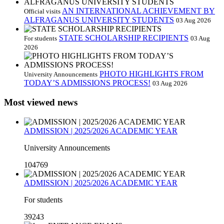
AN INTERNATIONAL ACHIEVEMENT BY
Official visits
ALFRAGANUS UNIVERSITY STUDENTS
03 Aug 2026
STATE SCHOLARSHIP RECIPIENTS
For students
03 Aug
2026
PHOTO HIGHLIGHTS FROM
University Announcements
TODAY’S ADMISSIONS PROCESS!
03 Aug 2026
Most viewed news
ADMISSION | 2025/2026 ACADEMIC YEAR
University Announcements
104769
ADMISSION | 2025/2026 ACADEMIC YEAR
For students
39243