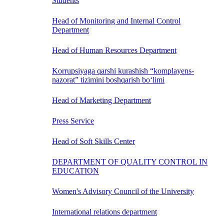
Students
Head of Monitoring and Internal Control
Department
Head of Human Resources Department
Korrupsiyaga qarshi kurashish “komplayens-
nazorat” tizimini boshqarish bo‘limi
Head of Marketing Department
Press Service
Head of Soft Skills Center
DEPARTMENT OF QUALITY CONTROL IN
EDUCATION
Women's Advisory Council of the University
International relations department