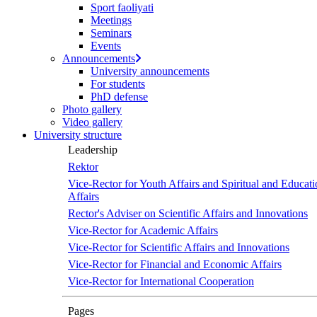
Sport faoliyati
Meetings
Seminars
Events
Announcements
University announcements
For students
PhD defense
Photo gallery
Video gallery
University structure
Leadership
Rektor
Vice-Rector for Youth Affairs and Spiritual and Educati
Affairs
Rector's Adviser on Scientific Affairs and Innovations
Vice-Rector for Academic Affairs
Vice-Rector for Scientific Affairs and Innovations
Vice-Rector for Financial and Economic Affairs
Vice-Rector for International Cooperation
Pages