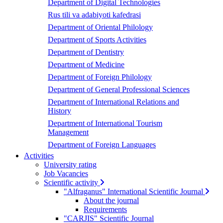
Department of Digital Technologies
Rus tili va adabiyoti kafedrasi
Department of Oriental Philology
Department of Sports Activities
Department of Dentistry
Department of Medicine
Department of Foreign Philology
Department of General Professional Sciences
Department of International Relations and
History
Department of International Tourism
Management
Department of Foreign Languages
Activities
University rating
Job Vacancies
Scientific activity
"Alfraganus" International Scientific Journal
About the journal
Requirements
"CARJIS" Scientific Journal