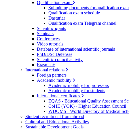
Qualification exam
Submitting documents for qualification exa
Qualification exam schedule
Dasturlar
Qualification exam Telegram channel
Scientific grants
Seminars
Conferences
Video tutorials
Database of international scientific journals
PhD/DSc Defenses
Scientific council activity
Erasmus+
International relations
Foreign partners
Academic mobility
Academic mobility for professors
Academic mobility for students
International certificates
EQAS - Educational Quality Assessment Se
CoHE (YÖK) - Higher Education Council
WDOMS - World Directory of Medical Sch
Student recruitment from abroad
Cultural and Educational Activities
Sustainable Development Goals