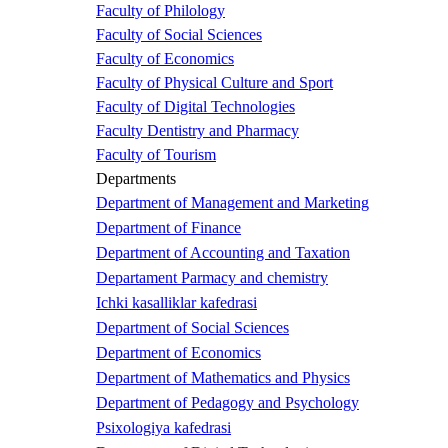
Faculty of Philology
Faculty of Social Sciences
Faculty of Economics
Faculty of Physical Culture and Sport
Faculty of Digital Technologies
Faculty Dentistry and Pharmacy
Faculty of Tourism
Departments
Department of Management and Marketing
Department of Finance
Department of Accounting and Taxation
Departament Parmacy and chemistry
Ichki kasalliklar kafedrasi
Department of Social Sciences
Department of Economics
Department of Mathematics and Physics
Department of Pedagogy and Psychology
Psixologiya kafedrasi