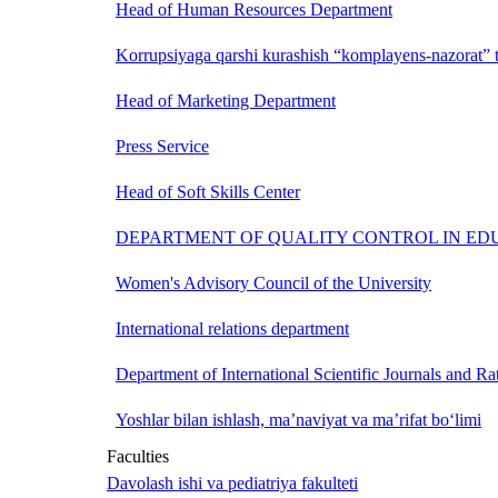
Head of Human Resources Department
Korrupsiyaga qarshi kurashish “komplayens-nazorat” t
Head of Marketing Department
Press Service
Head of Soft Skills Center
DEPARTMENT OF QUALITY CONTROL IN ED
Women's Advisory Council of the University
International relations department
Department of International Scientific Journals and Ra
Yoshlar bilan ishlash, ma’naviyat va ma’rifat bo‘limi
Faculties
Davolash ishi va pediatriya fakulteti