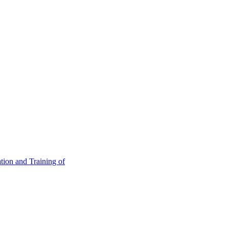
tion and Training of