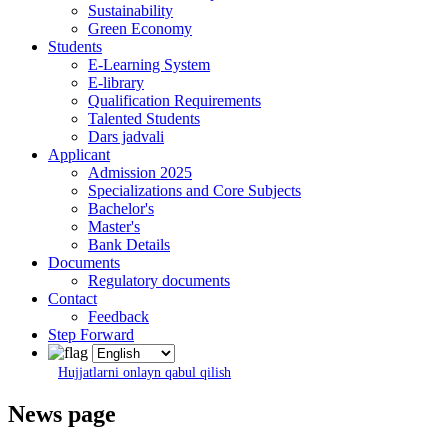
Sustainability
Green Economy
Students
E-Learning System
E-library
Qualification Requirements
Talented Students
Dars jadvali
Applicant
Admission 2025
Specializations and Core Subjects
Bachelor's
Master's
Bank Details
Documents
Regulatory documents
Contact
Feedback
Step Forward
Hujjatlarni onlayn qabul qilish
News page