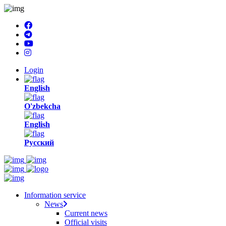
Login
English
O'zbekcha
English
Русский
Information service
News
Current news
Official visits