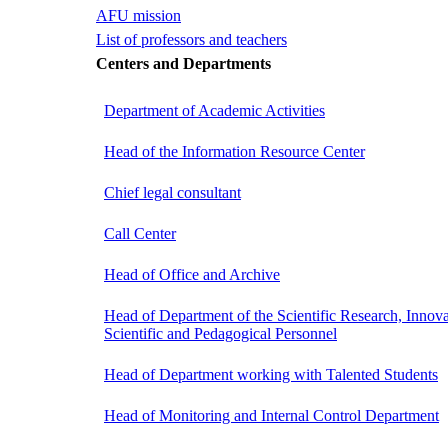
AFU mission
List of professors and teachers
Centers and Departments
Department of Academic Activities
Head of the Information Resource Center
Chief legal consultant
Call Center
Head of Office and Archive
Head of Department of the Scientific Research, Innova
Scientific and Pedagogical Personnel
Head of Department working with Talented Students
Head of Monitoring and Internal Control Department