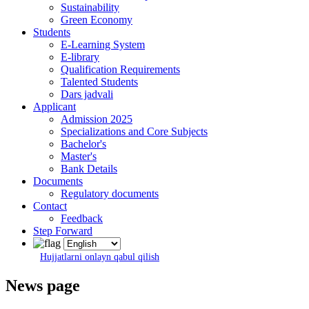
Sustainability
Green Economy
Students
E-Learning System
E-library
Qualification Requirements
Talented Students
Dars jadvali
Applicant
Admission 2025
Specializations and Core Subjects
Bachelor's
Master's
Bank Details
Documents
Regulatory documents
Contact
Feedback
Step Forward
Hujjatlarni onlayn qabul qilish
News page