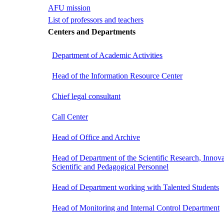
AFU mission
List of professors and teachers
Centers and Departments
Department of Academic Activities
Head of the Information Resource Center
Chief legal consultant
Call Center
Head of Office and Archive
Head of Department of the Scientific Research, Innova
Scientific and Pedagogical Personnel
Head of Department working with Talented Students
Head of Monitoring and Internal Control Department