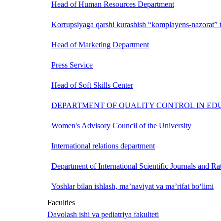
Head of Human Resources Department
Korrupsiyaga qarshi kurashish “komplayens-nazorat” t
Head of Marketing Department
Press Service
Head of Soft Skills Center
DEPARTMENT OF QUALITY CONTROL IN ED
Women's Advisory Council of the University
International relations department
Department of International Scientific Journals and Ra
Yoshlar bilan ishlash, ma’naviyat va ma’rifat bo‘limi
Faculties
Davolash ishi va pediatriya fakulteti