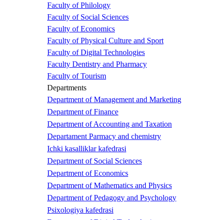
Faculty of Philology
Faculty of Social Sciences
Faculty of Economics
Faculty of Physical Culture and Sport
Faculty of Digital Technologies
Faculty Dentistry and Pharmacy
Faculty of Tourism
Departments
Department of Management and Marketing
Department of Finance
Department of Accounting and Taxation
Departament Parmacy and chemistry
Ichki kasalliklar kafedrasi
Department of Social Sciences
Department of Economics
Department of Mathematics and Physics
Department of Pedagogy and Psychology
Psixologiya kafedrasi