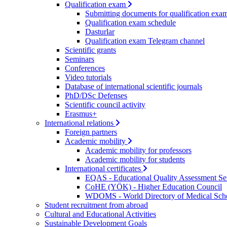
Qualification exam
Submitting documents for qualification exa
Qualification exam schedule
Dasturlar
Qualification exam Telegram channel
Scientific grants
Seminars
Conferences
Video tutorials
Database of international scientific journals
PhD/DSc Defenses
Scientific council activity
Erasmus+
International relations
Foreign partners
Academic mobility
Academic mobility for professors
Academic mobility for students
International certificates
EQAS - Educational Quality Assessment Se
CoHE (YÖK) - Higher Education Council
WDOMS - World Directory of Medical Sch
Student recruitment from abroad
Cultural and Educational Activities
Sustainable Development Goals