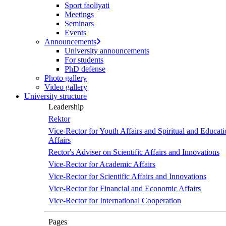
Sport faoliyati
Meetings
Seminars
Events
Announcements
University announcements
For students
PhD defense
Photo gallery
Video gallery
University structure
Leadership
Rektor
Vice-Rector for Youth Affairs and Spiritual and Educati
Affairs
Rector's Adviser on Scientific Affairs and Innovations
Vice-Rector for Academic Affairs
Vice-Rector for Scientific Affairs and Innovations
Vice-Rector for Financial and Economic Affairs
Vice-Rector for International Cooperation
Pages