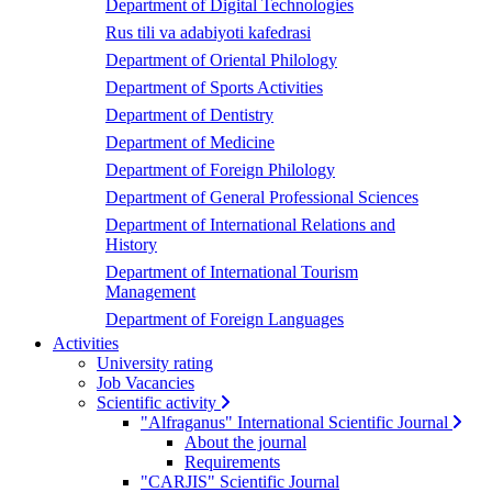
Department of Digital Technologies
Rus tili va adabiyoti kafedrasi
Department of Oriental Philology
Department of Sports Activities
Department of Dentistry
Department of Medicine
Department of Foreign Philology
Department of General Professional Sciences
Department of International Relations and
History
Department of International Tourism
Management
Department of Foreign Languages
Activities
University rating
Job Vacancies
Scientific activity
"Alfraganus" International Scientific Journal
About the journal
Requirements
"CARJIS" Scientific Journal