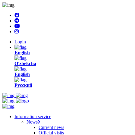
Login
English
O'zbekcha
English
Русский
Information service
News
Current news
Official visits