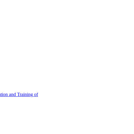
tion and Training of