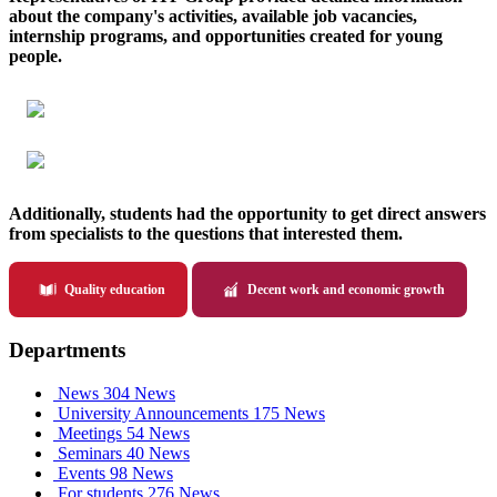
about the company's activities, available job vacancies,
internship programs, and opportunities created for young
people.
Additionally, students had the opportunity to get direct answers
from specialists to the questions that interested them.
Quality education
Decent work and economic growth
Departments
News
304 News
University Announcements
175 News
Meetings
54 News
Seminars
40 News
Events
98 News
For students
276 News