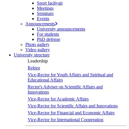
Sport faoliyati
Meetings
Seminars
Events
Announcements
University announcements
For students
PhD defense
Photo gallery
Video gallery
University structure
Leadership
Rektor
Vice-Rector for Youth Affairs and Spiritual and
Educational Affairs
Rector's Adviser on Scientific Affairs and
Innovations
Vice-Rector for Academic Affairs
Vice-Rector for Scientific Affairs and Innovations
Vice-Rector for Financial and Economic Affairs
Vice-Rector for International Cooperation