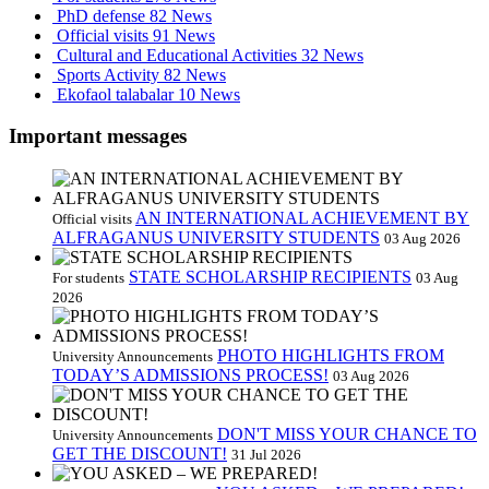
PhD defense
82 News
Official visits
91 News
Cultural and Educational Activities
32 News
Sports Activity
82 News
Ekofaol talabalar
10 News
Important messages
AN INTERNATIONAL ACHIEVEMENT BY
Official visits
ALFRAGANUS UNIVERSITY STUDENTS
03 Aug 2026
STATE SCHOLARSHIP RECIPIENTS
For students
03 Aug
2026
PHOTO HIGHLIGHTS FROM
University Announcements
TODAY’S ADMISSIONS PROCESS!
03 Aug 2026
DON'T MISS YOUR CHANCE TO
University Announcements
GET THE DISCOUNT!
31 Jul 2026