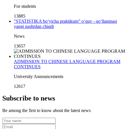
For students
13885
”STATISTIKA bo‘yicha praktikum” o‘quv - qo‘llanmasi
yangi nashrdan chiqdi
News
13657
ADMISSION TO CHINESE LANGUAGE PROGRAM
CONTINUES
University Announcements
12617
Subscribe to news
Be among the first to know about the latest news