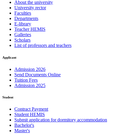
About the university
University rector
Faculties
Departments
E-library
Teacher HEMIS
Galleries
Scholars
List of professors and teachers
Applicant
Admission 2026
Send Documents Online
Tuition Fees
Admission 2025
Student
Contract Payment
Student HEMIS
Submit application for dormitory accommodation
Bachelor's
Master's