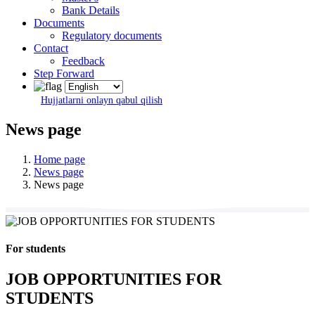
Bank Details
Documents
Regulatory documents
Contact
Feedback
Step Forward
Hujjatlarni onlayn qabul qilish
News page
Home page
News page
News page
For students
JOB OPPORTUNITIES FOR
STUDENTS