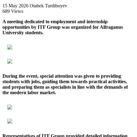
15 May 2026
Otabek Turdiboyev
689 Views
A meeting dedicated to employment and internship
opportunities by ITF Group was organized for Alfraganus
University students.
During the event, special attention was given to providing
students with jobs, guiding them towards practical activities,
and preparing them as specialists in line with the demands of
the modern labor market.
Representatives of ITF Group provided detailed information