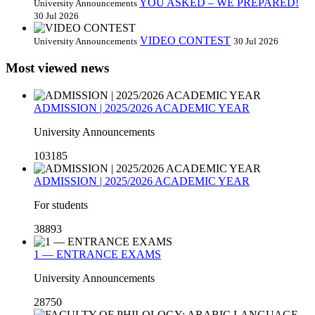
YOU ASKED – WE PREPARED!
University Announcements
30 Jul 2026
VIDEO CONTEST
University Announcements
30 Jul 2026
Most viewed news
ADMISSION | 2025/2026 ACADEMIC YEAR
University Announcements
103185
ADMISSION | 2025/2026 ACADEMIC YEAR
For students
38893
1 — ENTRANCE EXAMS
University Announcements
28750