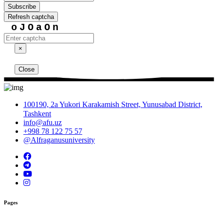
Subscribe
Refresh captcha
oJOaOn
×
Close
100190, 2a Yukori Karakamish Street, Yunusabad District,
Tashkent
info@afu.uz
+998 78 122 75 57
@Alfraganusuniversity
Pages