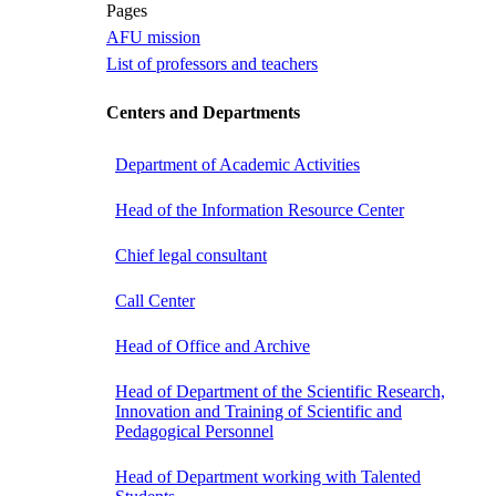
Pages
AFU mission
List of professors and teachers
Centers and Departments
Department of Academic Activities
Head of the Information Resource Center
Chief legal consultant
Call Center
Head of Office and Archive
Head of Department of the Scientific Research,
Innovation and Training of Scientific and
Pedagogical Personnel
Head of Department working with Talented