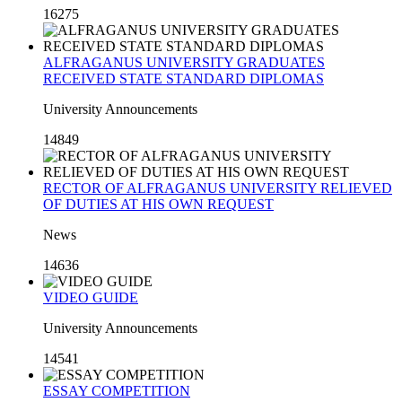
16275
ALFRAGANUS UNIVERSITY GRADUATES
RECEIVED STATE STANDARD DIPLOMAS
University Announcements
14849
RECTOR OF ALFRAGANUS UNIVERSITY RELIEVED
OF DUTIES AT HIS OWN REQUEST
News
14636
VIDEO GUIDE
University Announcements
14541
ESSAY COMPETITION