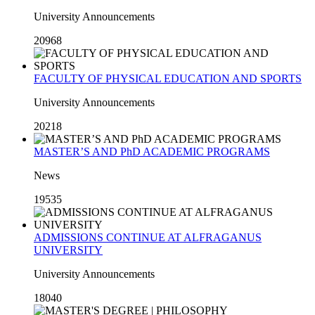
University Announcements
20968
FACULTY OF PHYSICAL EDUCATION AND SPORTS
University Announcements
20218
MASTER’S AND PhD ACADEMIC PROGRAMS
News
19535
ADMISSIONS CONTINUE AT ALFRAGANUS
UNIVERSITY
University Announcements
18040