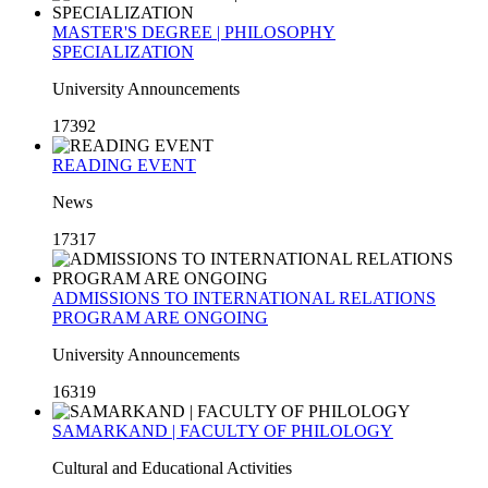
MASTER'S DEGREE | PHILOSOPHY
SPECIALIZATION
University Announcements
17392
READING EVENT
News
17317
ADMISSIONS TO INTERNATIONAL RELATIONS
PROGRAM ARE ONGOING
University Announcements
16319
SAMARKAND | FACULTY OF PHILOLOGY
Cultural and Educational Activities