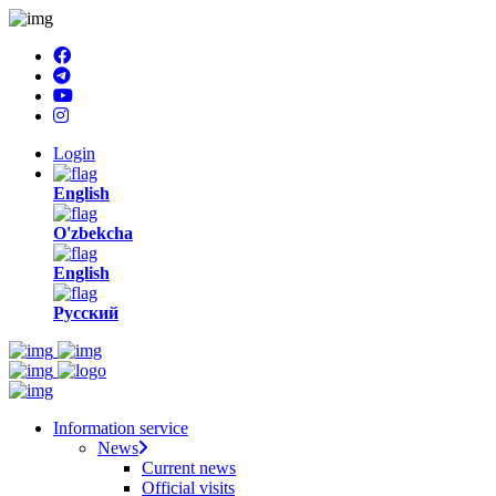
Login
English
O'zbekcha
English
Русский
Information service
News
Current news
Official visits