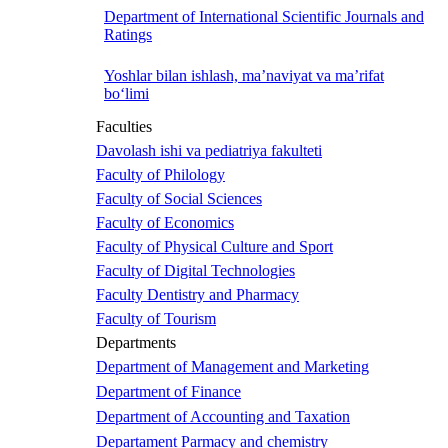
Department of International Scientific Journals and
Ratings
Yoshlar bilan ishlash, ma’naviyat va ma’rifat
bo‘limi
Faculties
Davolash ishi va pediatriya fakulteti
Faculty of Philology
Faculty of Social Sciences
Faculty of Economics
Faculty of Physical Culture and Sport
Faculty of Digital Technologies
Faculty Dentistry and Pharmacy
Faculty of Tourism
Departments
Department of Management and Marketing
Department of Finance
Department of Accounting and Taxation
Departament Parmacy and chemistry