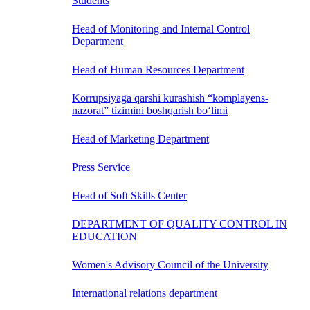
Students
Head of Monitoring and Internal Control
Department
Head of Human Resources Department
Korrupsiyaga qarshi kurashish “komplayens-
nazorat” tizimini boshqarish bo‘limi
Head of Marketing Department
Press Service
Head of Soft Skills Center
DEPARTMENT OF QUALITY CONTROL IN
EDUCATION
Women's Advisory Council of the University
International relations department