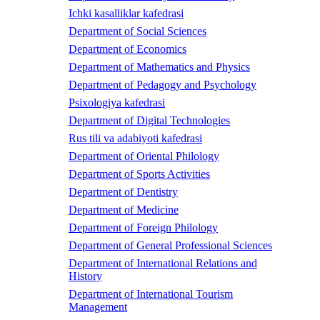
Ichki kasalliklar kafedrasi
Department of Social Sciences
Department of Economics
Department of Mathematics and Physics
Department of Pedagogy and Psychology
Psixologiya kafedrasi
Department of Digital Technologies
Rus tili va adabiyoti kafedrasi
Department of Oriental Philology
Department of Sports Activities
Department of Dentistry
Department of Medicine
Department of Foreign Philology
Department of General Professional Sciences
Department of International Relations and
History
Department of International Tourism
Management