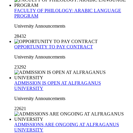
FACULTY OF PHILOLOGY: ARABIC LANGUAGE
PROGRAM
University Announcements
28432
OPPORTUNITY TO PAY CONTRACT
University Announcements
23292
ADMISSION IS OPEN AT ALFRAGANUS
UNIVERSITY
University Announcements
22621
ADMISSIONS ARE ONGOING AT ALFRAGANUS
UNIVERSITY