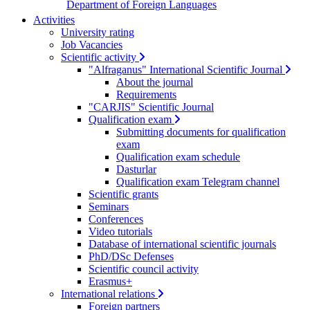
Department of Foreign Languages
Activities
University rating
Job Vacancies
Scientific activity
"Alfraganus" International Scientific Journal
About the journal
Requirements
"CARJIS" Scientific Journal
Qualification exam
Submitting documents for qualification
exam
Qualification exam schedule
Dasturlar
Qualification exam Telegram channel
Scientific grants
Seminars
Conferences
Video tutorials
Database of international scientific journals
PhD/DSc Defenses
Scientific council activity
Erasmus+
International relations
Foreign partners