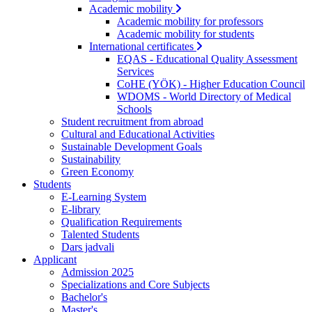
Academic mobility
Academic mobility for professors
Academic mobility for students
International certificates
EQAS - Educational Quality Assessment
Services
CoHE (YÖK) - Higher Education Council
WDOMS - World Directory of Medical
Schools
Student recruitment from abroad
Cultural and Educational Activities
Sustainable Development Goals
Sustainability
Green Economy
Students
E-Learning System
E-library
Qualification Requirements
Talented Students
Dars jadvali
Applicant
Admission 2025
Specializations and Core Subjects
Bachelor's
Master's