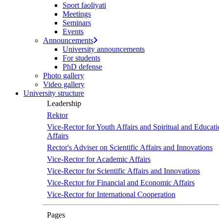
Sport faoliyati
Meetings
Seminars
Events
Announcements
University announcements
For students
PhD defense
Photo gallery
Video gallery
University structure
Leadership
Rektor
Vice-Rector for Youth Affairs and Spiritual and Educati
Affairs
Rector's Adviser on Scientific Affairs and Innovations
Vice-Rector for Academic Affairs
Vice-Rector for Scientific Affairs and Innovations
Vice-Rector for Financial and Economic Affairs
Vice-Rector for International Cooperation
Pages