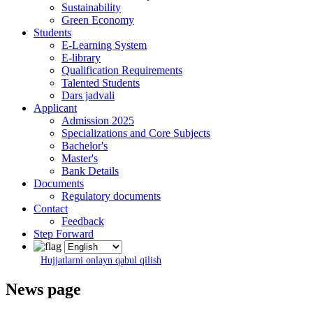
Sustainability
Green Economy
Students
E-Learning System
E-library
Qualification Requirements
Talented Students
Dars jadvali
Applicant
Admission 2025
Specializations and Core Subjects
Bachelor's
Master's
Bank Details
Documents
Regulatory documents
Contact
Feedback
Step Forward
Hujjatlarni onlayn qabul qilish
News page