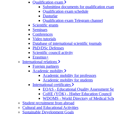
Qualification exam
Submitting documents for qualification exa
Qualification exam schedule
Dasturlar
Qualification exam Telegram channel
Scientific grants
Seminars
Conferences
Video tutorials
Database of international scientific journals
PhD/DSc Defenses
Scientific council activity
Erasmus+
International relations
Foreign partners
Academic mobility
Academic mobility for professors
Academic mobility for students
International certificates
EQAS - Educational Quality Assessment Se
CoHE (YÖK) - Higher Education Council
WDOMS - World Directory of Medical Sch
Student recruitment from abroad
Cultural and Educational Activities
Sustainable Development Goals