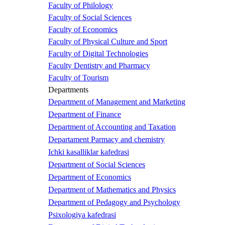
Faculty of Philology
Faculty of Social Sciences
Faculty of Economics
Faculty of Physical Culture and Sport
Faculty of Digital Technologies
Faculty Dentistry and Pharmacy
Faculty of Tourism
Departments
Department of Management and Marketing
Department of Finance
Department of Accounting and Taxation
Departament Parmacy and chemistry
Ichki kasalliklar kafedrasi
Department of Social Sciences
Department of Economics
Department of Mathematics and Physics
Department of Pedagogy and Psychology
Psixologiya kafedrasi