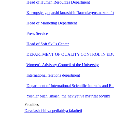
Head of Human Resources Department
Korrupsiyaga qarshi kurashish “komplayens-nazorat” t
Head of Marketing Department
Press Service
Head of Soft Skills Center
DEPARTMENT OF QUALITY CONTROL IN ED
Women's Advisory Council of the University
International relations department
Department of International Scientific Journals and Ra
Yoshlar bilan ishlash, ma’naviyat va ma’rifat bo‘limi
Faculties
Davolash ishi va pediatriya fakulteti