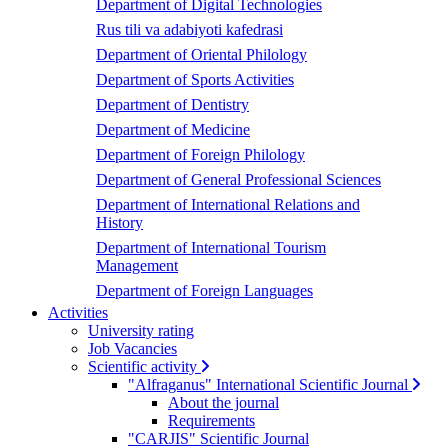
Department of Digital Technologies
Rus tili va adabiyoti kafedrasi
Department of Oriental Philology
Department of Sports Activities
Department of Dentistry
Department of Medicine
Department of Foreign Philology
Department of General Professional Sciences
Department of International Relations and
History
Department of International Tourism
Management
Department of Foreign Languages
Activities
University rating
Job Vacancies
Scientific activity
"Alfraganus" International Scientific Journal
About the journal
Requirements
"CARJIS" Scientific Journal