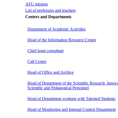
AFU mission
List of professors and teachers
Centers and Departments
Department of Academic Activities
Head of the Information Resource Center
Chief legal consultant
Call Center
Head of Office and Archive
Head of Department of the Scientific Research, Innova
Scientific and Pedagogical Personnel
Head of Department working with Talented Students
Head of Monitoring and Internal Control Department