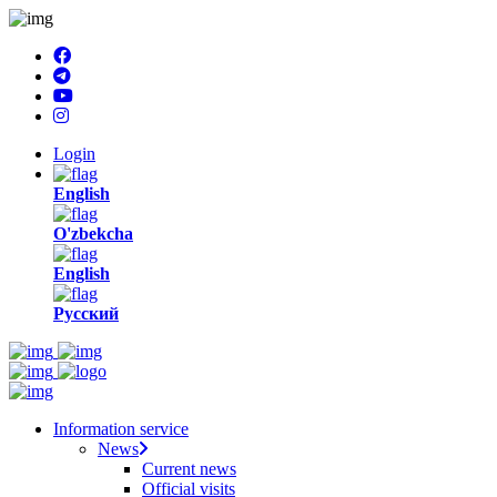
Login
English
O'zbekcha
English
Русский
Information service
News
Current news
Official visits