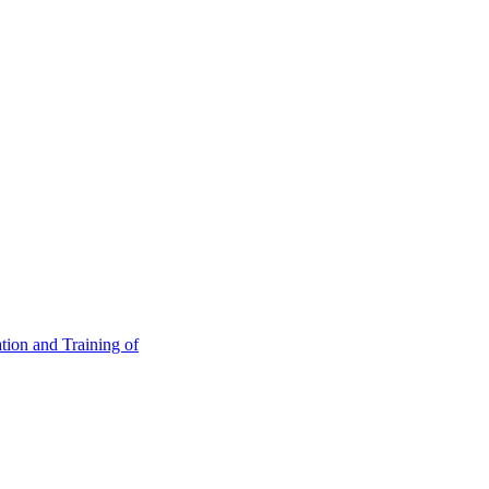
tion and Training of