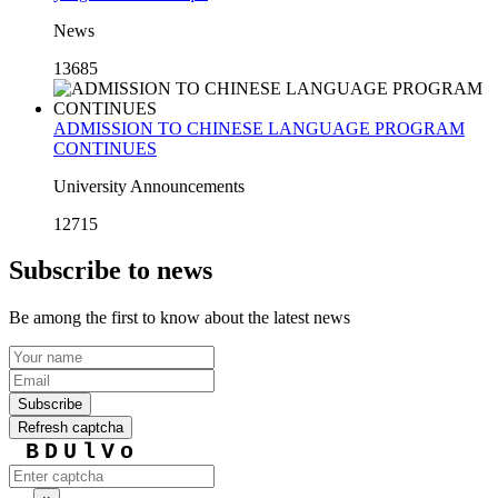
News
13685
ADMISSION TO CHINESE LANGUAGE PROGRAM
CONTINUES
University Announcements
12715
Subscribe to news
Be among the first to know about the latest news
Subscribe
Refresh captcha
BDUlVo