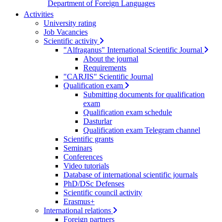
Department of Foreign Languages
Activities
University rating
Job Vacancies
Scientific activity
"Alfraganus" International Scientific Journal
About the journal
Requirements
"CARJIS" Scientific Journal
Qualification exam
Submitting documents for qualification
exam
Qualification exam schedule
Dasturlar
Qualification exam Telegram channel
Scientific grants
Seminars
Conferences
Video tutorials
Database of international scientific journals
PhD/DSc Defenses
Scientific council activity
Erasmus+
International relations
Foreign partners