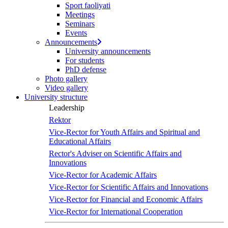
Sport faoliyati
Meetings
Seminars
Events
Announcements
University announcements
For students
PhD defense
Photo gallery
Video gallery
University structure
Leadership
Rektor
Vice-Rector for Youth Affairs and Spiritual and
Educational Affairs
Rector's Adviser on Scientific Affairs and
Innovations
Vice-Rector for Academic Affairs
Vice-Rector for Scientific Affairs and Innovations
Vice-Rector for Financial and Economic Affairs
Vice-Rector for International Cooperation