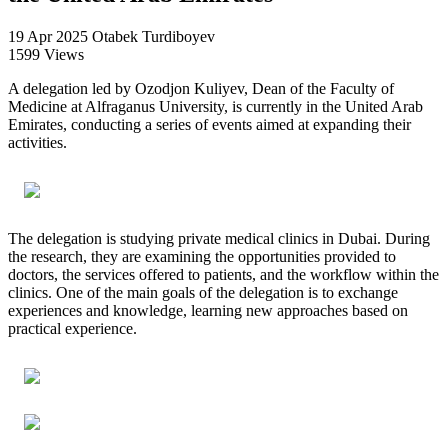
19 Apr 2025
Otabek Turdiboyev
1599 Views
A delegation led by Ozodjon Kuliyev, Dean of the Faculty of
Medicine at Alfraganus University, is currently in the United Arab
Emirates, conducting a series of events aimed at expanding their
activities.
The delegation is studying private medical clinics in Dubai. During
the research, they are examining the opportunities provided to
doctors, the services offered to patients, and the workflow within the
clinics. One of the main goals of the delegation is to exchange
experiences and knowledge, learning new approaches based on
practical experience.