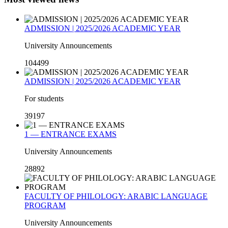
ADMISSION | 2025/2026 ACADEMIC YEAR
University Announcements
104499
ADMISSION | 2025/2026 ACADEMIC YEAR
For students
39197
1 — ENTRANCE EXAMS
University Announcements
28892
FACULTY OF PHILOLOGY: ARABIC LANGUAGE
PROGRAM
University Announcements