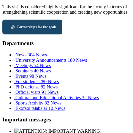
This visit is considered highly significant for the faculty in terms of
strengthening scientific cooperation and creating new opportunities.
Partnerships for the goals
Departments
News
304 News
University Announcements
180 News
Meetings
54 News
Seminars
40 News
Events
98 News
For students
280 News
PhD defense
82 News
Official visits
91 News
Cultural and Educational Activities
32 News
Sports Activity
82 News
Ekofaol talabalar
10 News
Important messages