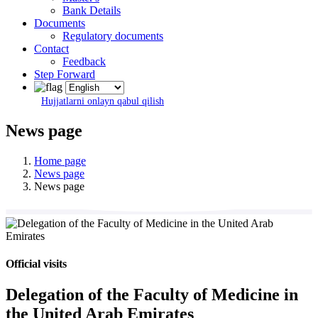
Bank Details
Documents
Regulatory documents
Contact
Feedback
Step Forward
Hujjatlarni onlayn qabul qilish
News page
Home page
News page
News page
Official visits
Delegation of the Faculty of Medicine in
the United Arab Emirates