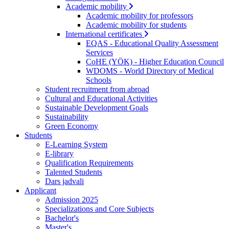
Academic mobility
Academic mobility for professors
Academic mobility for students
International certificates
EQAS - Educational Quality Assessment
Services
CoHE (YÖK) - Higher Education Council
WDOMS - World Directory of Medical
Schools
Student recruitment from abroad
Cultural and Educational Activities
Sustainable Development Goals
Sustainability
Green Economy
Students
E-Learning System
E-library
Qualification Requirements
Talented Students
Dars jadvali
Applicant
Admission 2025
Specializations and Core Subjects
Bachelor's
Master's