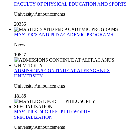
FACULTY OF PHYSICAL EDUCATION AND SPORTS
University Announcements
20356
MASTER’S AND PhD ACADEMIC PROGRAMS
News
19627
ADMISSIONS CONTINUE AT ALFRAGANUS
UNIVERSITY
University Announcements
18186
MASTER'S DEGREE | PHILOSOPHY
SPECIALIZATION
University Announcements