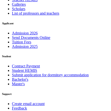
Galleries
Scholars
List of professors and teachers
Applicant
Admission 2026
Send Documents Online
Tuition Fees
Admission 2025
Student
Contract Payment
Student HEMIS
Submit application for dormitory accommodation
Bachelor's
Master's
Support
Create email account
Feedback