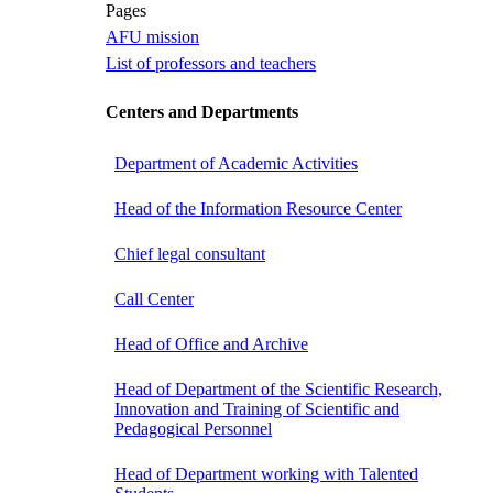
Pages
AFU mission
List of professors and teachers
Centers and Departments
Department of Academic Activities
Head of the Information Resource Center
Chief legal consultant
Call Center
Head of Office and Archive
Head of Department of the Scientific Research,
Innovation and Training of Scientific and
Pedagogical Personnel
Head of Department working with Talented