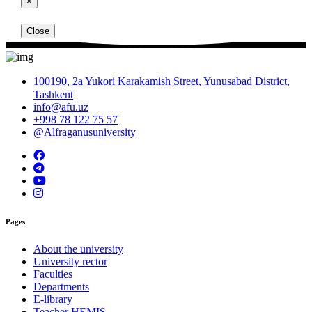
×
Close
100190, 2a Yukori Karakamish Street, Yunusabad District,
Tashkent
info@afu.uz
+998 78 122 75 57
@Alfraganusuniversity
Pages
About the university
University rector
Faculties
Departments
E-library
Teacher HEMIS