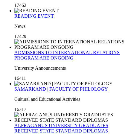
17462
READING EVENT
News
17429
ADMISSIONS TO INTERNATIONAL RELATIONS
PROGRAM ARE ONGOING
University Announcements
16411
SAMARKAND | FACULTY OF PHILOLOGY
Cultural and Educational Activities
16317
ALFRAGANUS UNIVERSITY GRADUATES
RECEIVED STATE STANDARD DIPLOMAS