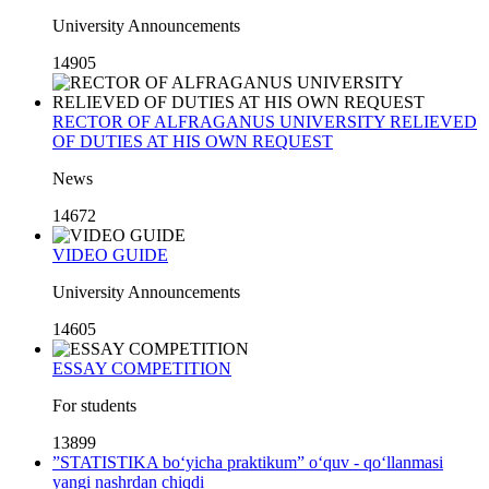
University Announcements
14905
RECTOR OF ALFRAGANUS UNIVERSITY RELIEVED
OF DUTIES AT HIS OWN REQUEST
News
14672
VIDEO GUIDE
University Announcements
14605
ESSAY COMPETITION
For students
13899
”STATISTIKA bo‘yicha praktikum” o‘quv - qo‘llanmasi
yangi nashrdan chiqdi