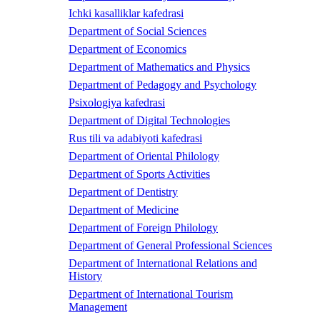
Ichki kasalliklar kafedrasi
Department of Social Sciences
Department of Economics
Department of Mathematics and Physics
Department of Pedagogy and Psychology
Psixologiya kafedrasi
Department of Digital Technologies
Rus tili va adabiyoti kafedrasi
Department of Oriental Philology
Department of Sports Activities
Department of Dentistry
Department of Medicine
Department of Foreign Philology
Department of General Professional Sciences
Department of International Relations and
History
Department of International Tourism
Management