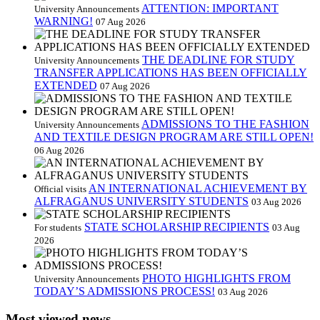
ATTENTION: IMPORTANT
University Announcements
WARNING!
07 Aug 2026
THE DEADLINE FOR STUDY
University Announcements
TRANSFER APPLICATIONS HAS BEEN OFFICIALLY
EXTENDED
07 Aug 2026
ADMISSIONS TO THE FASHION
University Announcements
AND TEXTILE DESIGN PROGRAM ARE STILL OPEN!
06 Aug 2026
AN INTERNATIONAL ACHIEVEMENT BY
Official visits
ALFRAGANUS UNIVERSITY STUDENTS
03 Aug 2026
STATE SCHOLARSHIP RECIPIENTS
For students
03 Aug
2026
PHOTO HIGHLIGHTS FROM
University Announcements
TODAY’S ADMISSIONS PROCESS!
03 Aug 2026
Most viewed news