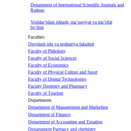
Department of International Scientific Journals and
Ratings
Yoshlar bilan ishlash, ma’naviyat va ma’rifat
bo‘limi
Faculties
Davolash ishi va pediatriya fakulteti
Faculty of Philology
Faculty of Social Sciences
Faculty of Economics
Faculty of Physical Culture and Sport
Faculty of Digital Technologies
Faculty Dentistry and Pharmacy
Faculty of Tourism
Departments
Department of Management and Marketing
Department of Finance
Department of Accounting and Taxation
Departament Parmacy and chemistry