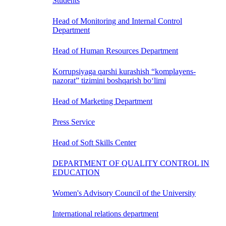
Students
Head of Monitoring and Internal Control
Department
Head of Human Resources Department
Korrupsiyaga qarshi kurashish “komplayens-
nazorat” tizimini boshqarish bo‘limi
Head of Marketing Department
Press Service
Head of Soft Skills Center
DEPARTMENT OF QUALITY CONTROL IN
EDUCATION
Women's Advisory Council of the University
International relations department