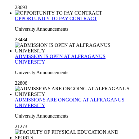
28693
OPPORTUNITY TO PAY CONTRACT
University Announcements
23484
ADMISSION IS OPEN AT ALFRAGANUS
UNIVERSITY
University Announcements
22806
ADMISSIONS ARE ONGOING AT ALFRAGANUS
UNIVERSITY
University Announcements
21273