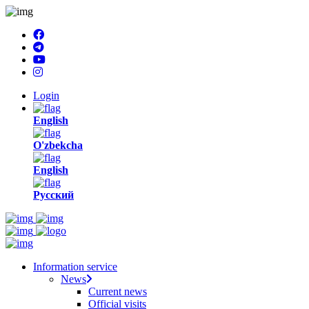
Login
English
O'zbekcha
English
Русский
Information service
News
Current news
Official visits