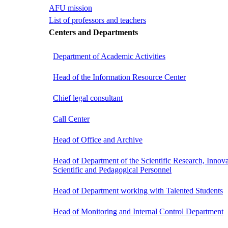
AFU mission
List of professors and teachers
Centers and Departments
Department of Academic Activities
Head of the Information Resource Center
Chief legal consultant
Call Center
Head of Office and Archive
Head of Department of the Scientific Research, Innova
Scientific and Pedagogical Personnel
Head of Department working with Talented Students
Head of Monitoring and Internal Control Department