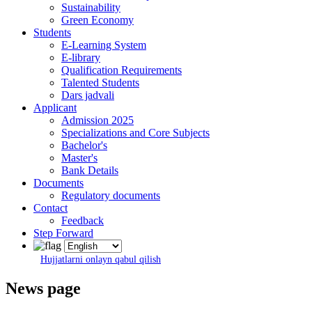
Sustainability
Green Economy
Students
E-Learning System
E-library
Qualification Requirements
Talented Students
Dars jadvali
Applicant
Admission 2025
Specializations and Core Subjects
Bachelor's
Master's
Bank Details
Documents
Regulatory documents
Contact
Feedback
Step Forward
Hujjatlarni onlayn qabul qilish
News page