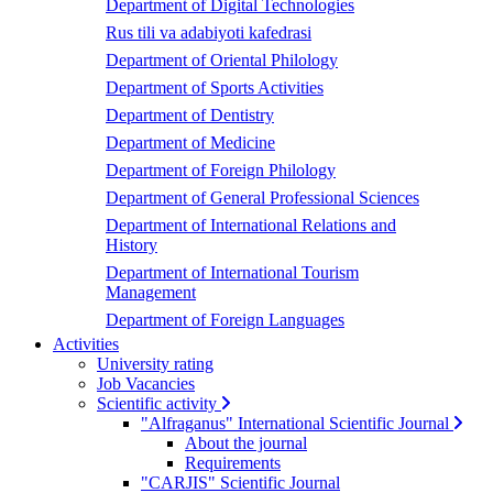
Department of Digital Technologies
Rus tili va adabiyoti kafedrasi
Department of Oriental Philology
Department of Sports Activities
Department of Dentistry
Department of Medicine
Department of Foreign Philology
Department of General Professional Sciences
Department of International Relations and
History
Department of International Tourism
Management
Department of Foreign Languages
Activities
University rating
Job Vacancies
Scientific activity
"Alfraganus" International Scientific Journal
About the journal
Requirements
"CARJIS" Scientific Journal