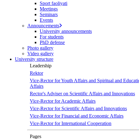
Sport faoliyati
screen
Meetings
reader
Seminars
to
Events
help
Announcements
you
University announcements
navigate
For students
and
PhD defense
interact
Photo gallery
with
Video gallery
the
University structure
content.
Leadership
Rektor
Vice-Rector for Youth Affairs and Spiritual and Educati
Affairs
Rector's Adviser on Scientific Affairs and Innovations
Vice-Rector for Academic Affairs
Vice-Rector for Scientific Affairs and Innovations
Vice-Rector for Financial and Economic Affairs
Vice-Rector for International Cooperation
Pages