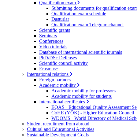
Qualification exam
Submitting documents for qualification exa
Qualification exam schedule
Dasturlar
Qualification exam Telegram channel
Scientific grants
Seminars
Conferences
Video tutorials
Database of international scientific journals
PhD/DSc Defenses
Scientific council activity
Erasmus+
International relations
Foreign partners
Academic mobility
Academic mobility for professors
Academic mobility for students
International certificates
EQAS - Educational Quality Assessment Se
CoHE (YÖK) - Higher Education Council
WDOMS - World Directory of Medical Sch
Student recruitment from abroad
Cultural and Educational Activities
Sustainable Development Goals