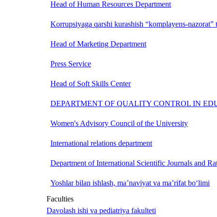
Head of Human Resources Department
Korrupsiyaga qarshi kurashish “komplayens-nazorat” t
Head of Marketing Department
Press Service
Head of Soft Skills Center
DEPARTMENT OF QUALITY CONTROL IN ED
Women's Advisory Council of the University
International relations department
Department of International Scientific Journals and Ra
Yoshlar bilan ishlash, ma’naviyat va ma’rifat bo‘limi
Faculties
Davolash ishi va pediatriya fakulteti