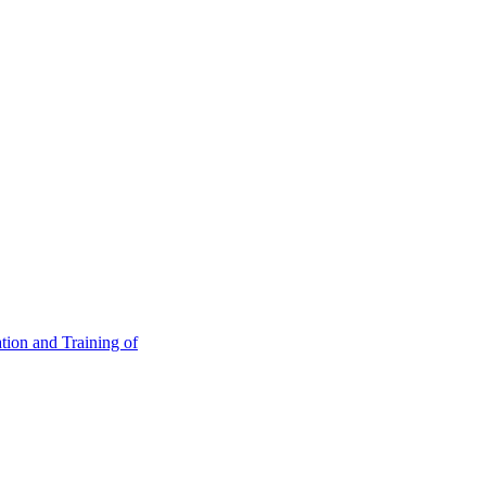
tion and Training of