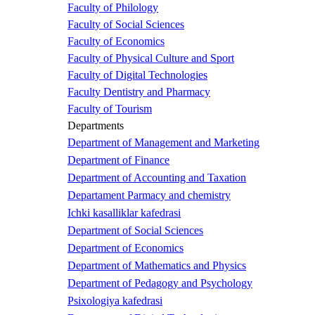
Faculty of Philology
Faculty of Social Sciences
Faculty of Economics
Faculty of Physical Culture and Sport
Faculty of Digital Technologies
Faculty Dentistry and Pharmacy
Faculty of Tourism
Departments
Department of Management and Marketing
Department of Finance
Department of Accounting and Taxation
Departament Parmacy and chemistry
Ichki kasalliklar kafedrasi
Department of Social Sciences
Department of Economics
Department of Mathematics and Physics
Department of Pedagogy and Psychology
Psixologiya kafedrasi